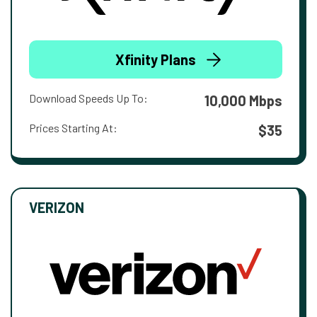
Xfinity Plans
Download Speeds Up To:
10,000 Mbps
Prices Starting At:
$35
VERIZON