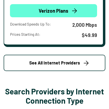
Verizon Plans
Download Speeds Up To:
2,000 Mbps
Prices Starting At:
$49.99
See All Internet Providers
Search Providers by Internet
Connection Type