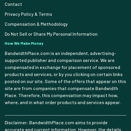
Contact
Privacy Policy & Terms
Compensation & Methodology
Do Not Sell or Share My Personal Information
How We Make Money
BandwidthPlace.com is an independent, advertising-
supported publisher and comparison service. We are
compensated in exchange for placement of sponsored
products and services, or by you clicking on certain links
posted on our site. Some of the offers that appear on this
site are from companies that compensate Bandwidth
Place. Therefore, this compensation may impact how,
where, and in what order products and services appear.
Disclaimer: BandwidthPlace.com aims to provide
accurate and current information. However, the details