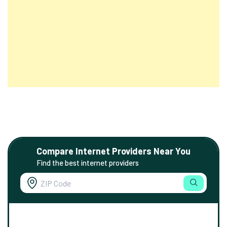
Compare Internet Providers Near You
Find the best internet providers