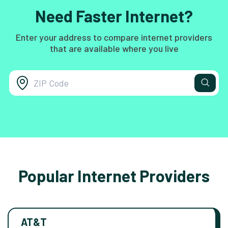
Need Faster Internet?
Enter your address to compare internet providers
that are available where you live
Popular Internet Providers
AT&T