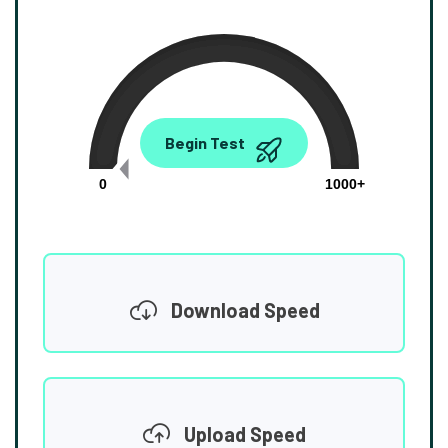
0.00
Begin Test
Mbps
0
1000+
Download Speed
Upload Speed