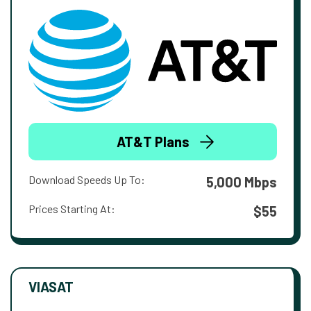
AT&T Plans
Download Speeds Up To:
5,000 Mbps
Prices Starting At:
$55
VIASAT