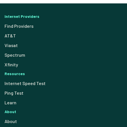
Internet Providers
Find Providers
AT&T
Viasat
Spectrum
Xfinity
Resources
Internet Speed Test
Ping Test
Learn
About
About