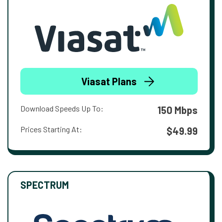
Viasat Plans
Download Speeds Up To:
150 Mbps
Prices Starting At:
$49.99
SPECTRUM