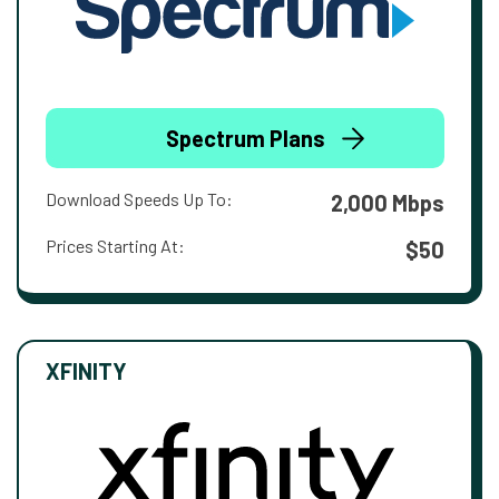
Spectrum Plans
Download Speeds Up To:
2,000 Mbps
Prices Starting At:
$50
XFINITY