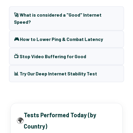
🚀 What is considered a "Good" Internet
Speed?
🎮 How to Lower Ping & Combat Latency
📺 Stop Video Buffering for Good
📊 Try Our Deep Internet Stability Test
Tests Performed Today (by
🌍
Country)