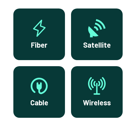
Fiber
Satellite
Cable
Wireless