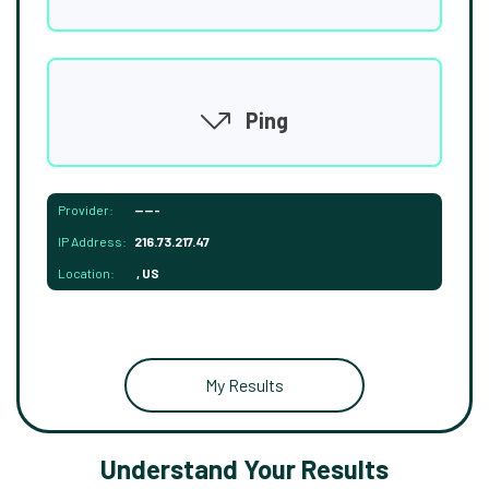
Ping
Provider:
-----
IP Address:
216.73.217.47
Location:
, US
My Results
Understand Your Results