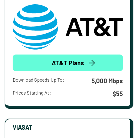
AT&T Plans
Download Speeds Up To:
5,000 Mbps
Prices Starting At:
$55
VIASAT