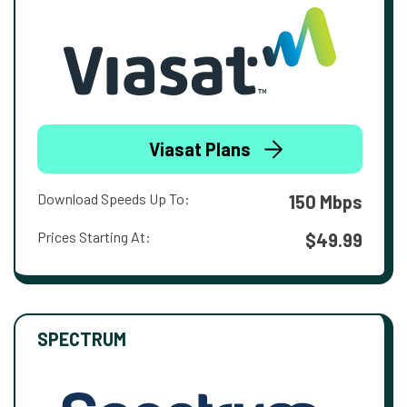
Viasat Plans
Download Speeds Up To:
150 Mbps
Prices Starting At:
$49.99
SPECTRUM