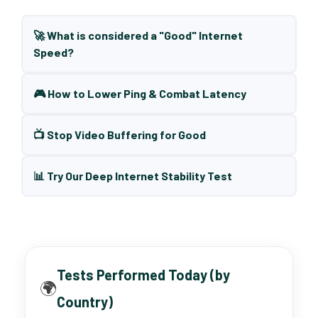
🚀 What is considered a "Good" Internet
Speed?
🎮 How to Lower Ping & Combat Latency
📺 Stop Video Buffering for Good
📊 Try Our Deep Internet Stability Test
Tests Performed Today (by
🌍
Country)