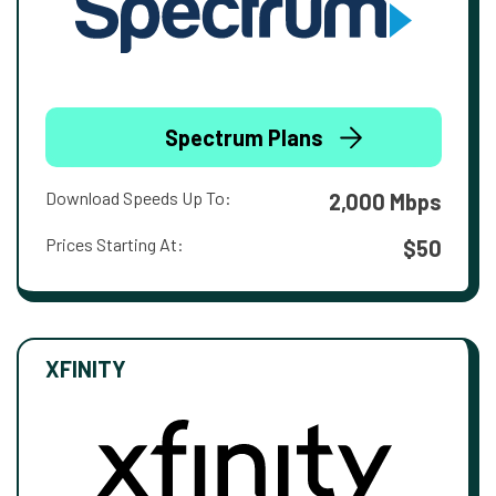
Spectrum Plans
Download Speeds Up To:
2,000 Mbps
Prices Starting At:
$50
XFINITY