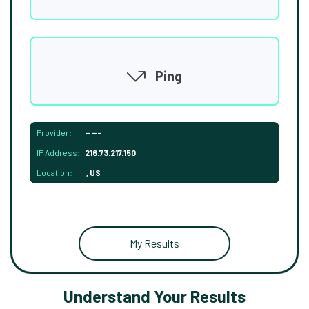
Ping
Provider:
-----
IP Address:
216.73.217.150
Location:
, US
My Results
Understand Your Results