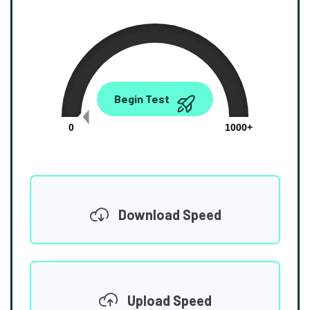
0.00
Begin Test
Mbps
0
1000+
Download Speed
Upload Speed