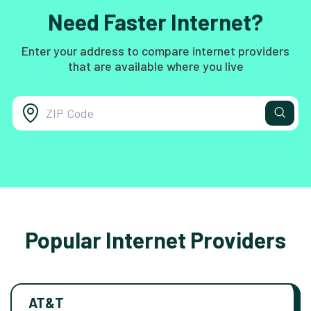
Need Faster Internet?
Enter your address to compare internet providers
that are available where you live
Popular Internet Providers
AT&T