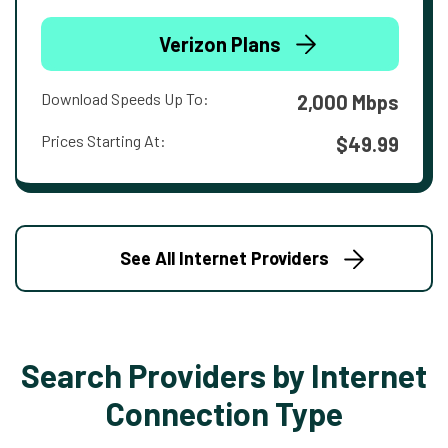
Verizon Plans
Download Speeds Up To:
2,000 Mbps
Prices Starting At:
$49.99
See All Internet Providers
Search Providers by Internet
Connection Type