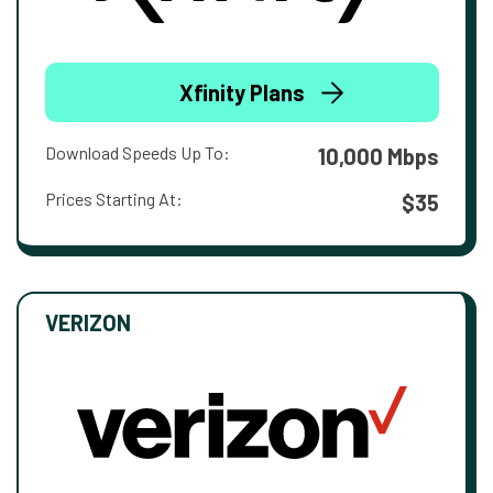
Xfinity Plans
Download Speeds Up To:
10,000 Mbps
Prices Starting At:
$35
VERIZON