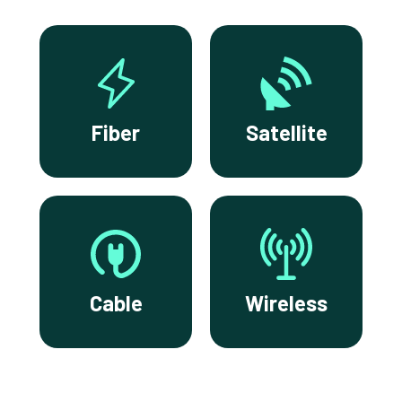
Fiber
Satellite
Cable
Wireless