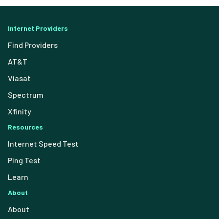
Internet Providers
Find Providers
AT&T
Viasat
Spectrum
Xfinity
Resources
Internet Speed Test
Ping Test
Learn
About
About