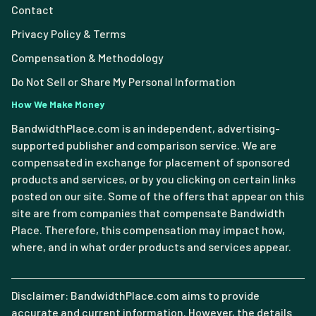
Contact
Privacy Policy & Terms
Compensation & Methodology
Do Not Sell or Share My Personal Information
How We Make Money
BandwidthPlace.com is an independent, advertising-
supported publisher and comparison service. We are
compensated in exchange for placement of sponsored
products and services, or by you clicking on certain links
posted on our site. Some of the offers that appear on this
site are from companies that compensate Bandwidth
Place. Therefore, this compensation may impact how,
where, and in what order products and services appear.
Disclaimer: BandwidthPlace.com aims to provide
accurate and current information. However, the details