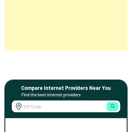
Compare Internet Providers Near You
Find the best internet providers