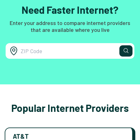
Need Faster Internet?
Enter your address to compare internet providers
that are available where you live
Popular Internet Providers
AT&T