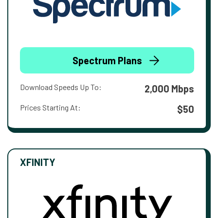
Spectrum Plans
Download Speeds Up To:
2,000 Mbps
Prices Starting At:
$50
XFINITY