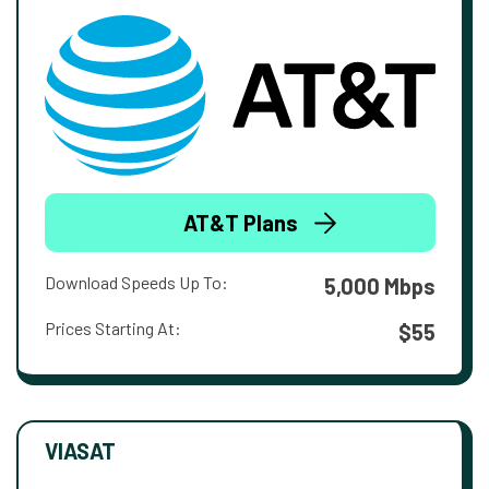
AT&T Plans
Download Speeds Up To:
5,000 Mbps
Prices Starting At:
$55
VIASAT