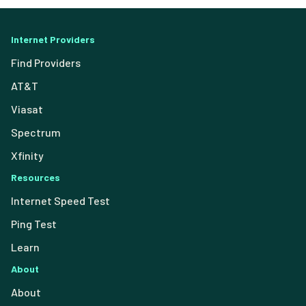
Internet Providers
Find Providers
AT&T
Viasat
Spectrum
Xfinity
Resources
Internet Speed Test
Ping Test
Learn
About
About