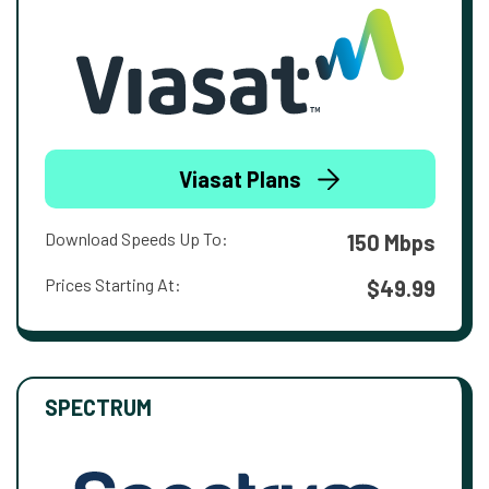
Viasat Plans
Download Speeds Up To:
150 Mbps
Prices Starting At:
$49.99
SPECTRUM