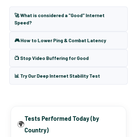
🚀 What is considered a "Good" Internet
Speed?
🎮 How to Lower Ping & Combat Latency
📺 Stop Video Buffering for Good
📊 Try Our Deep Internet Stability Test
Tests Performed Today (by
🌍
Country)