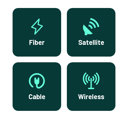
Fiber
Satellite
Cable
Wireless