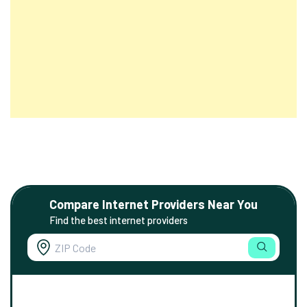
Compare Internet Providers Near You
Find the best internet providers