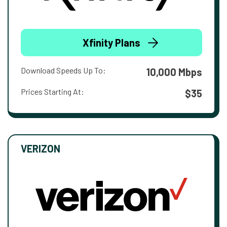
Xfinity Plans
Download Speeds Up To:
10,000 Mbps
Prices Starting At:
$35
VERIZON