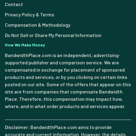
Contact
Privacy Policy & Terms
Compensation & Methodology
Do Not Sell or Share My Personal Information
How We Make Money
BandwidthPlace.com is an independent, advertising-
supported publisher and comparison service. We are
compensated in exchange for placement of sponsored
products and services, or by you clicking on certain links
posted on our site. Some of the offers that appear on this
site are from companies that compensate Bandwidth
Place. Therefore, this compensation may impact how,
where, and in what order products and services appear.
Disclaimer: BandwidthPlace.com aims to provide
accurate and current information. However, the details