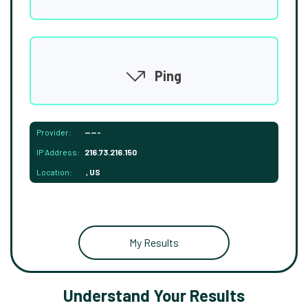
Ping
Provider:
-----
IP Address:
216.73.216.150
Location:
, US
My Results
Understand Your Results