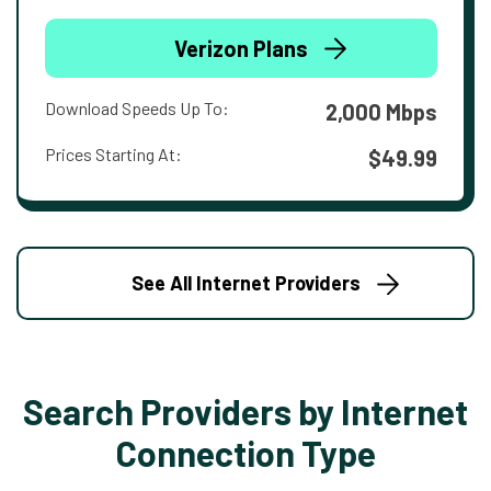
Verizon Plans
Download Speeds Up To:
2,000 Mbps
Prices Starting At:
$49.99
See All Internet Providers
Search Providers by Internet
Connection Type