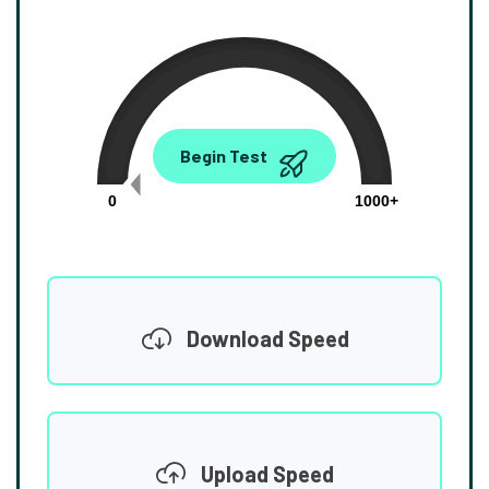
0.00
Begin Test
Mbps
0
1000+
Download Speed
Upload Speed