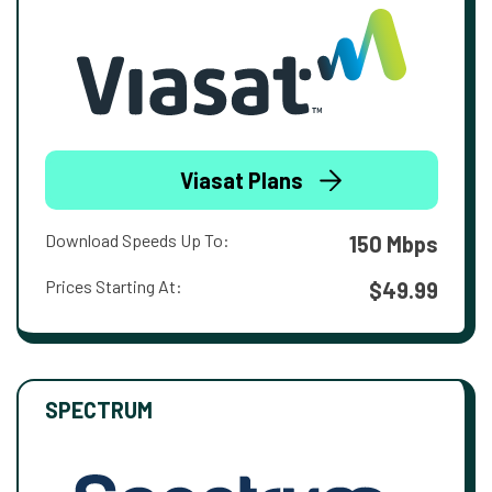
Viasat Plans
Download Speeds Up To:
150 Mbps
Prices Starting At:
$49.99
SPECTRUM