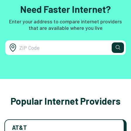
Need Faster Internet?
Enter your address to compare internet providers
that are available where you live
Popular Internet Providers
AT&T