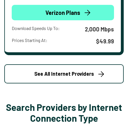
Verizon Plans
Download Speeds Up To:
2,000 Mbps
Prices Starting At:
$49.99
See All Internet Providers
Search Providers by Internet
Connection Type