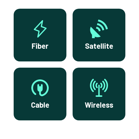
Fiber
Satellite
Cable
Wireless