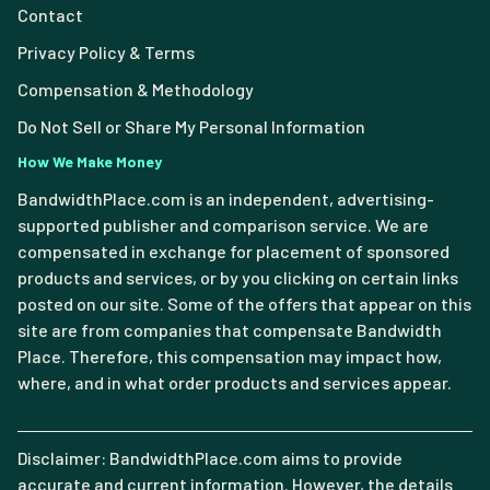
Contact
Privacy Policy & Terms
Compensation & Methodology
Do Not Sell or Share My Personal Information
How We Make Money
BandwidthPlace.com is an independent, advertising-
supported publisher and comparison service. We are
compensated in exchange for placement of sponsored
products and services, or by you clicking on certain links
posted on our site. Some of the offers that appear on this
site are from companies that compensate Bandwidth
Place. Therefore, this compensation may impact how,
where, and in what order products and services appear.
Disclaimer: BandwidthPlace.com aims to provide
accurate and current information. However, the details