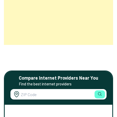
Compare Internet Providers Near You
Find the best internet providers