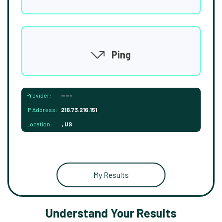
Ping
Provider:
-----
IP Address:
216.73.216.151
Location:
, US
My Results
Understand Your Results