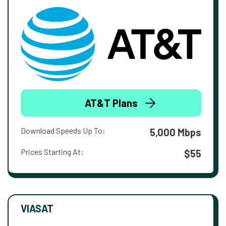
AT&T Plans
Download Speeds Up To:
5,000 Mbps
Prices Starting At:
$55
VIASAT