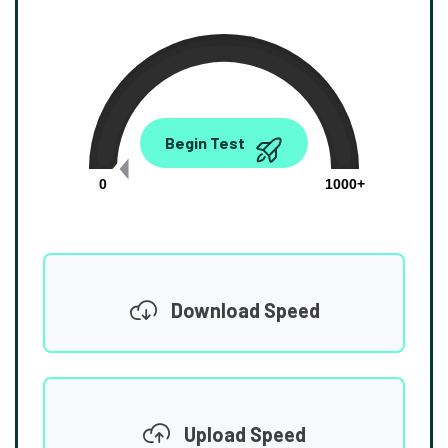
0.00
Begin Test
Mbps
0
1000+
Download Speed
Upload Speed