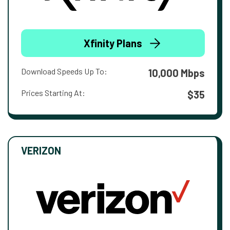
Xfinity Plans
Download Speeds Up To:
10,000 Mbps
Prices Starting At:
$35
VERIZON