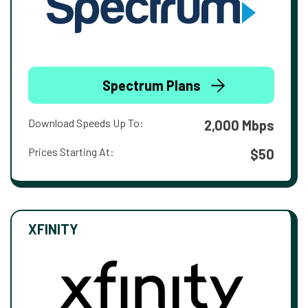
Spectrum Plans
Download Speeds Up To:
2,000 Mbps
Prices Starting At:
$50
XFINITY