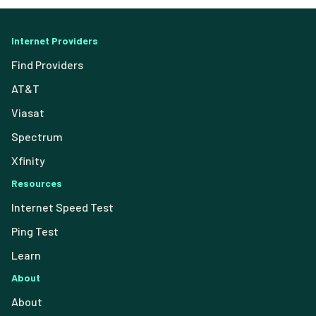
Internet Providers
Find Providers
AT&T
Viasat
Spectrum
Xfinity
Resources
Internet Speed Test
Ping Test
Learn
About
About