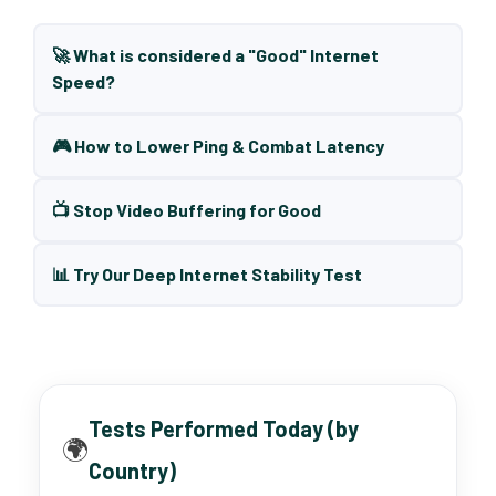
🚀 What is considered a "Good" Internet
Speed?
🎮 How to Lower Ping & Combat Latency
📺 Stop Video Buffering for Good
📊 Try Our Deep Internet Stability Test
Tests Performed Today (by
🌍
Country)