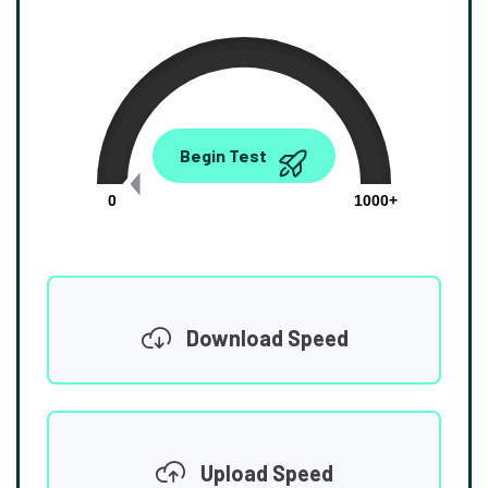
0.00
Begin Test
Mbps
0
1000+
Download Speed
Upload Speed