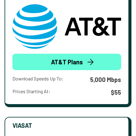
AT&T Plans
Download Speeds Up To:
5,000 Mbps
Prices Starting At:
$55
VIASAT