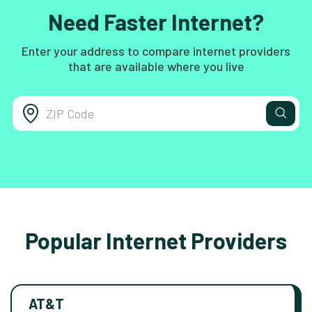
Need Faster Internet?
Enter your address to compare internet providers
that are available where you live
Popular Internet Providers
AT&T