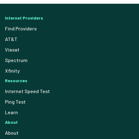
Internet Providers
Find Providers
AT&T
Viasat
Spectrum
Xfinity
Resources
Internet Speed Test
Ping Test
Learn
About
About