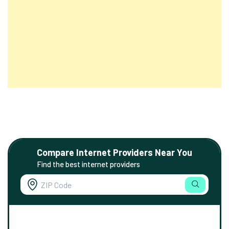
Compare Internet Providers Near You
Find the best internet providers