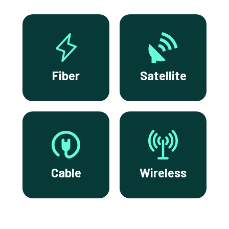
Fiber
Satellite
Cable
Wireless