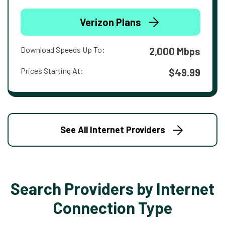
Verizon Plans
Download Speeds Up To:
2,000 Mbps
Prices Starting At:
$49.99
See All Internet Providers
Search Providers by Internet
Connection Type