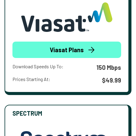
Viasat Plans
Download Speeds Up To:
150 Mbps
Prices Starting At:
$49.99
SPECTRUM