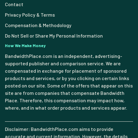
Contact
Privacy Policy & Terms
Compensation & Methodology
Do Not Sell or Share My Personal Information
How We Make Money
BandwidthPlace.com is an independent, advertising-
supported publisher and comparison service. We are
compensated in exchange for placement of sponsored
products and services, or by you clicking on certain links
posted on our site. Some of the offers that appear on this
site are from companies that compensate Bandwidth
Place. Therefore, this compensation may impact how,
where, and in what order products and services appear.
Disclaimer: BandwidthPlace.com aims to provide
accurate and current information. However, the details