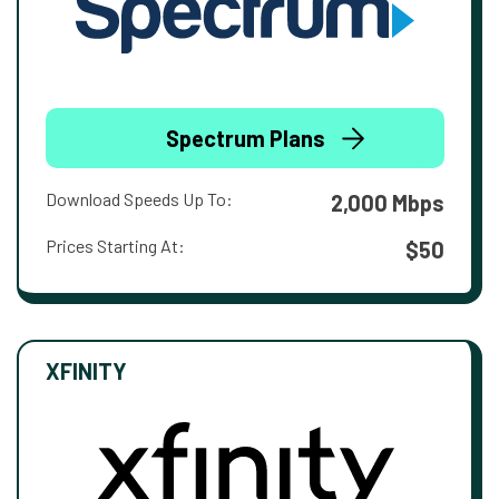
Spectrum Plans
Download Speeds Up To:
2,000 Mbps
Prices Starting At:
$50
XFINITY