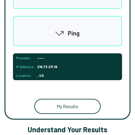
Ping
Provider:
-----
IP Address:
216.73.217.18
Location:
, US
My Results
Understand Your Results