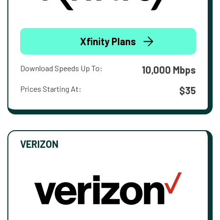
Xfinity Plans
Download Speeds Up To:
10,000 Mbps
Prices Starting At:
$35
VERIZON