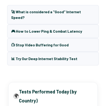
🚀 What is considered a "Good" Internet
Speed?
🎮 How to Lower Ping & Combat Latency
📺 Stop Video Buffering for Good
📊 Try Our Deep Internet Stability Test
Tests Performed Today (by
🌍
Country)