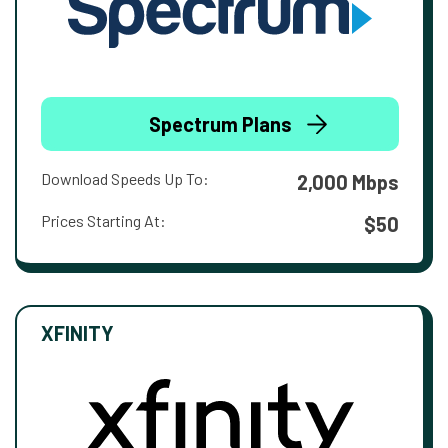
Spectrum Plans
Download Speeds Up To:
2,000 Mbps
Prices Starting At:
$50
XFINITY