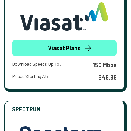
Viasat Plans
Download Speeds Up To:
150 Mbps
Prices Starting At:
$49.99
SPECTRUM