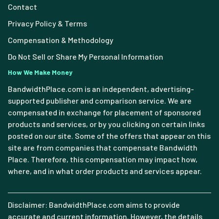
Contact
Privacy Policy & Terms
Compensation & Methodology
Do Not Sell or Share My Personal Information
How We Make Money
BandwidthPlace.com is an independent, advertising-
supported publisher and comparison service. We are
compensated in exchange for placement of sponsored
products and services, or by you clicking on certain links
posted on our site. Some of the offers that appear on this
site are from companies that compensate Bandwidth
Place. Therefore, this compensation may impact how,
where, and in what order products and services appear.
Disclaimer: BandwidthPlace.com aims to provide
accurate and current information. However, the details