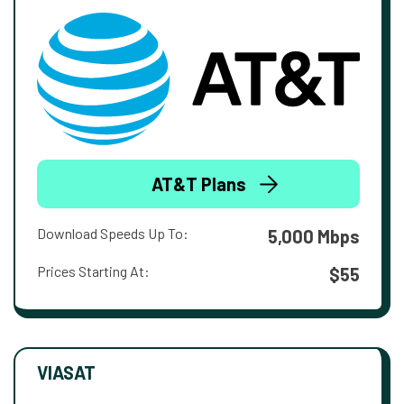
AT&T Plans
Download Speeds Up To:
5,000 Mbps
Prices Starting At:
$55
VIASAT