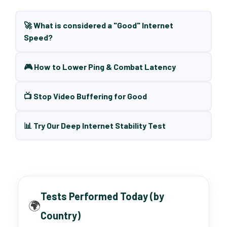
🚀 What is considered a "Good" Internet
Speed?
🎮 How to Lower Ping & Combat Latency
📺 Stop Video Buffering for Good
📊 Try Our Deep Internet Stability Test
Tests Performed Today (by
🌍
Country)