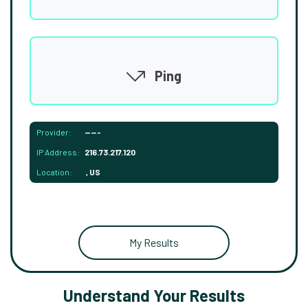
Ping
Provider:
-----
IP Address:
216.73.217.120
Location:
, US
My Results
Understand Your Results