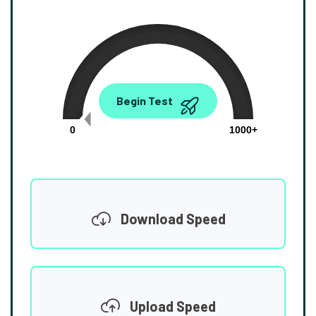
0.00
Begin Test
Mbps
0
1000+
Download Speed
Upload Speed