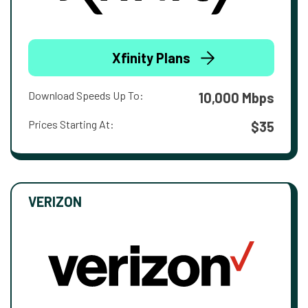
Xfinity Plans
Download Speeds Up To:
10,000 Mbps
Prices Starting At:
$35
VERIZON