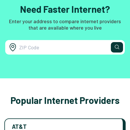
Need Faster Internet?
Enter your address to compare internet providers
that are available where you live
Popular Internet Providers
AT&T