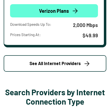
Verizon Plans
Download Speeds Up To:
2,000 Mbps
Prices Starting At:
$49.99
See All Internet Providers
Search Providers by Internet
Connection Type