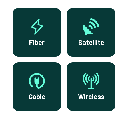
Fiber
Satellite
Cable
Wireless