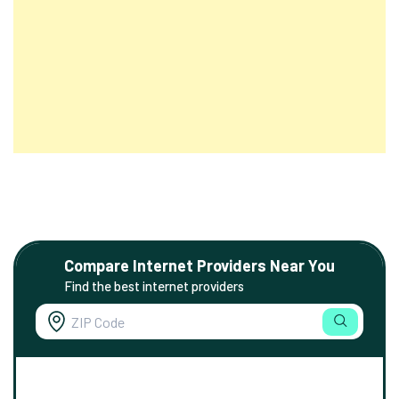
Compare Internet Providers Near You
Find the best internet providers