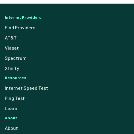
Internet Providers
Find Providers
AT&T
Viasat
Spectrum
Xfinity
Resources
Internet Speed Test
Ping Test
Learn
About
About