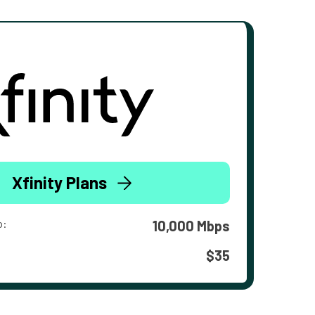
Xfinity Plans
o:
10,000 Mbps
$35