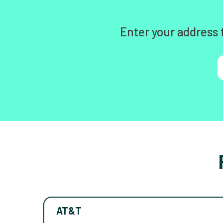
Enter your address 
AT&T