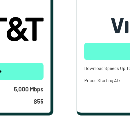
Download Speeds Up T
Prices Starting At:
5,000 Mbps
$55