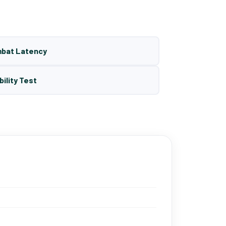
mbat Latency
bility Test