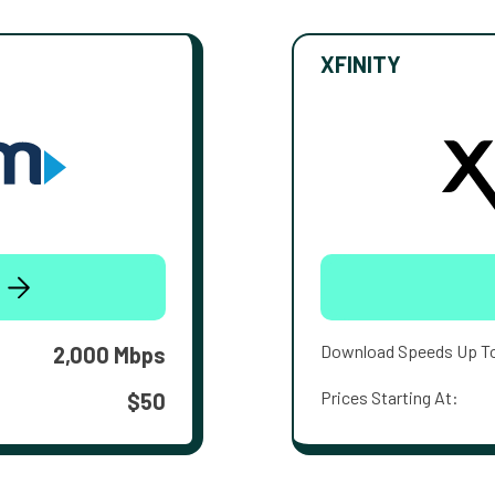
XFINITY
Download Speeds Up T
2,000 Mbps
Prices Starting At:
$50