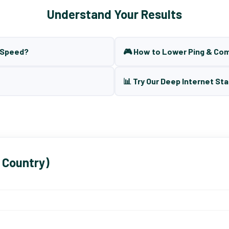
Understand Your Results
t Speed?
🎮 How to Lower Ping & Co
📊 Try Our Deep Internet Sta
 Country)