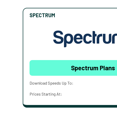
SPECTRUM
Spectrum Plans
Download Speeds Up To:
Prices Starting At: