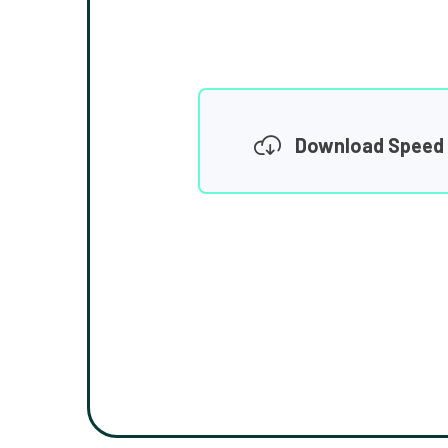
Download Speed