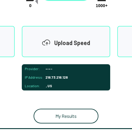
0
1000+
Upload Speed
Provider:
-----
IP Address:
216.73.216.128
Location:
, US
My Results