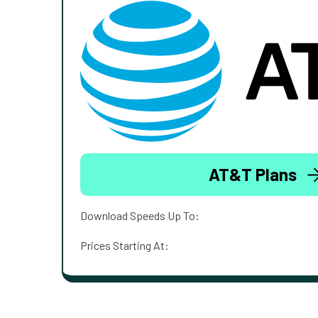
AT&T Plans
Download Speeds Up To:
Prices Starting At: