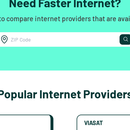
Need Faster Internet?
to compare internet providers that are avai
Popular Internet Provider
VIASAT