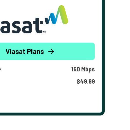
Viasat Plans
o:
150 Mbps
$49.99