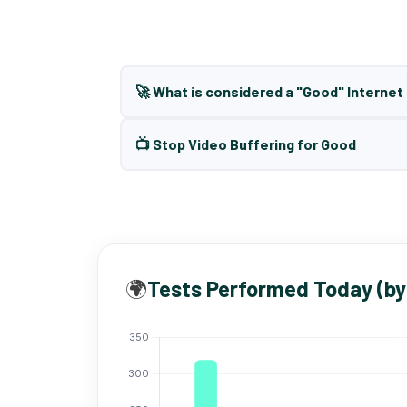
🚀 What is considered a "Good" Interne
📺 Stop Video Buffering for Good
🌍
Tests Performed Today (by