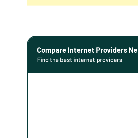
Compare Internet Providers Ne
Find the best internet providers