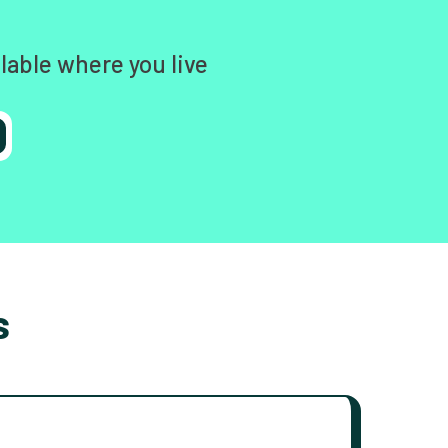
lable where you live
s