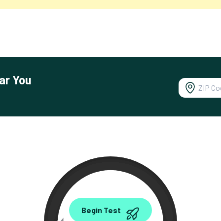
ar You
0.00
Begin Test
Mbps