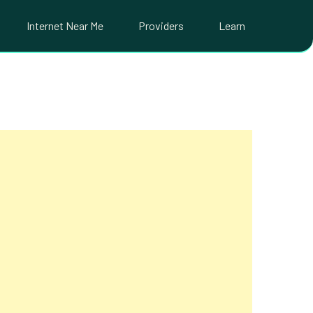
Internet Near Me
Providers
Learn