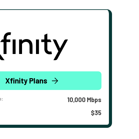
Xfinity Plans
o:
10,000 Mbps
$35