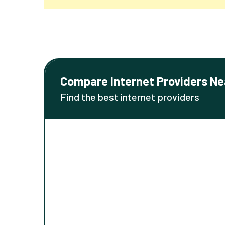
Compare Internet Providers Ne
Find the best internet providers