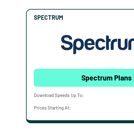
SPECTRUM
Spectrum Plans
Download Speeds Up To:
Prices Starting At: