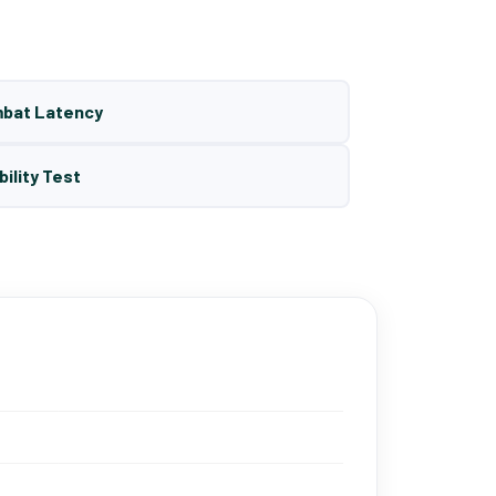
mbat Latency
bility Test