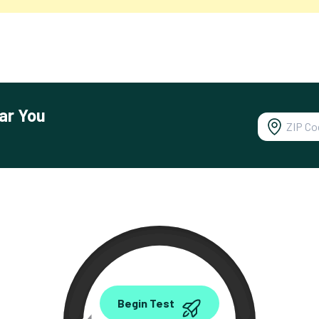
ar You
0.00
Begin Test
Mbps