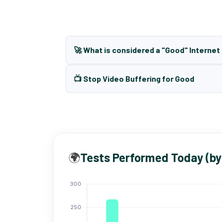
🚀 What is considered a "Good" Interne
📺 Stop Video Buffering for Good
🌍
Tests Performed Today (by