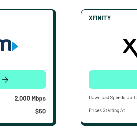
XFINITY
Download Speeds Up T
2,000 Mbps
Prices Starting At:
$50