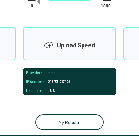
0
1000+
Upload Speed
Provider:
-----
IP Address:
216.73.217.121
Location:
, US
My Results