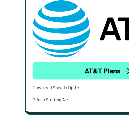
AT&T Plans
Download Speeds Up To:
Prices Starting At: