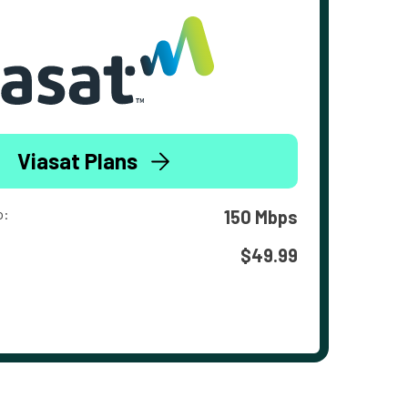
Viasat Plans
o:
150 Mbps
$49.99