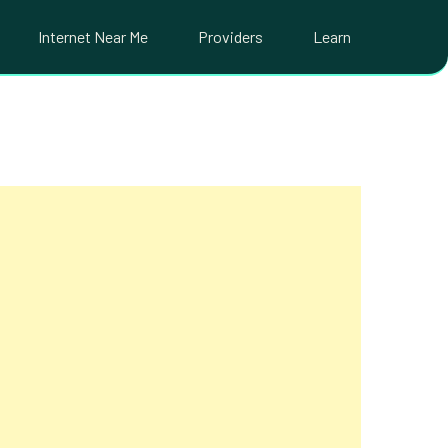
Internet Near Me
Providers
Learn