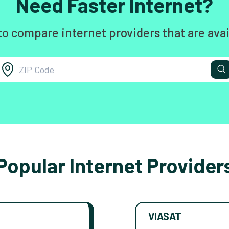
Need Faster Internet?
to compare internet providers that are avai
Popular Internet Provider
VIASAT