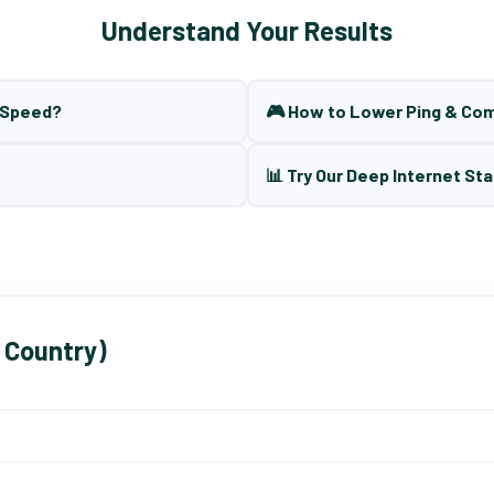
Understand Your Results
t Speed?
🎮 How to Lower Ping & Co
📊 Try Our Deep Internet Sta
 Country)