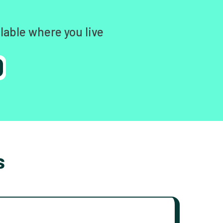
lable where you live
s