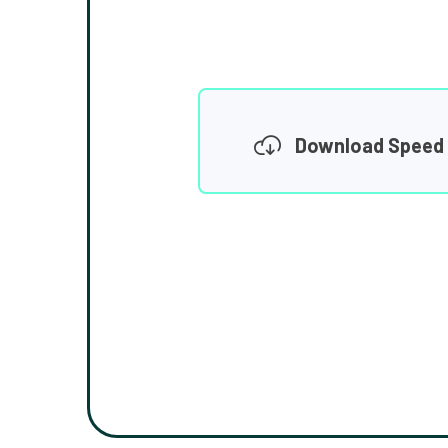
Download Speed