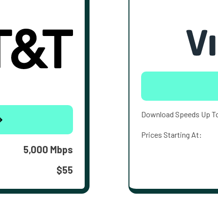
Download Speeds Up T
Prices Starting At:
5,000 Mbps
$55