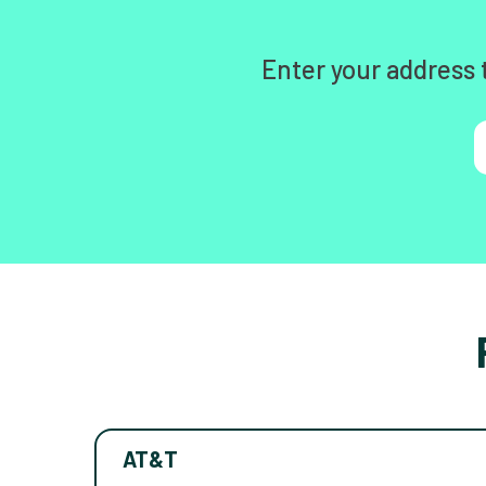
Enter your address 
AT&T