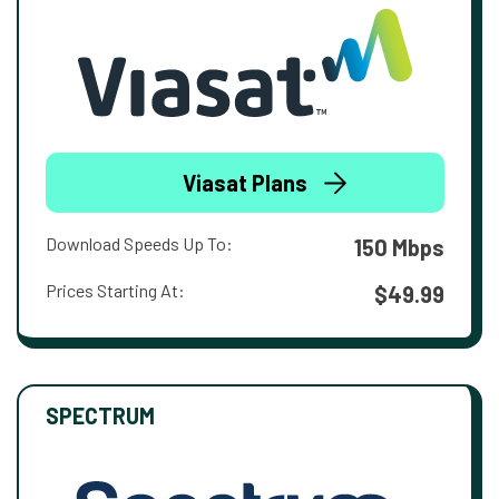
Viasat Plans
Download Speeds Up To:
150 Mbps
Prices Starting At:
$49.99
SPECTRUM