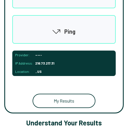
Ping
Provider:
-----
IP Address:
216.73.217.31
Location:
, US
My Results
Understand Your Results