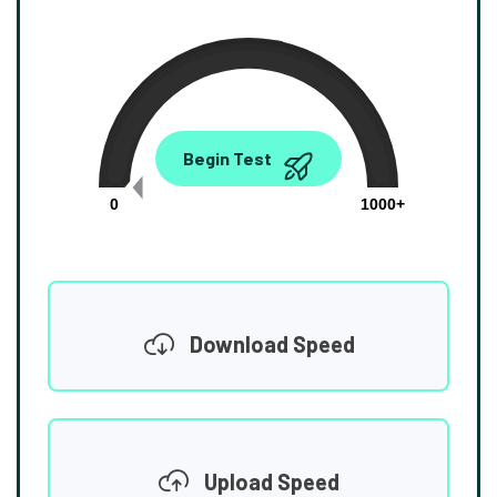
0.00
Begin Test
Mbps
0
1000+
Download Speed
Upload Speed