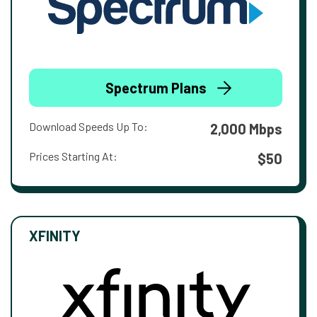
Spectrum Plans
Download Speeds Up To:
2,000 Mbps
Prices Starting At:
$50
XFINITY