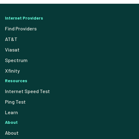
Internet Providers
Find Providers
AT&T
Viasat
Spectrum
Xfinity
Resources
Internet Speed Test
Ping Test
Learn
About
About