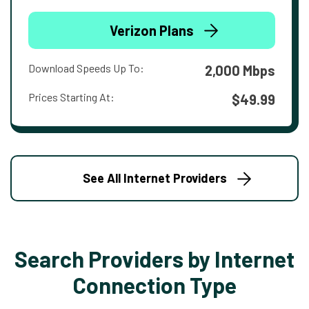
Verizon Plans
Download Speeds Up To:
2,000 Mbps
Prices Starting At:
$49.99
See All Internet Providers
Search Providers by Internet
Connection Type