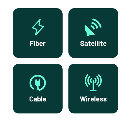
Fiber
Satellite
Cable
Wireless