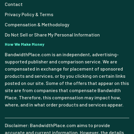
Contact
Privacy Policy & Terms
Compensation & Methodology
Do Not Sell or Share My Personal Information
How We Make Money
BandwidthPlace.com is an independent, advertising-
supported publisher and comparison service. We are
compensated in exchange for placement of sponsored
products and services, or by you clicking on certain links
posted on our site. Some of the offers that appear on this
site are from companies that compensate Bandwidth
Place. Therefore, this compensation may impact how,
where, and in what order products and services appear.
Disclaimer: BandwidthPlace.com aims to provide
accurate and current information. However, the details