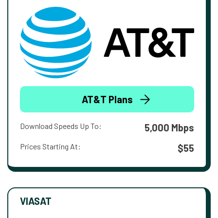
AT&T Plans
Download Speeds Up To:
5,000 Mbps
Prices Starting At:
$55
VIASAT