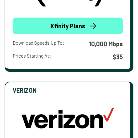
Xfinity Plans
Download Speeds Up To:
10,000 Mbps
Prices Starting At:
$35
VERIZON