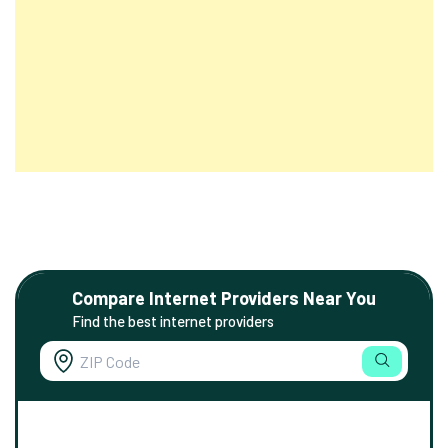
Compare Internet Providers Near You
Find the best internet providers