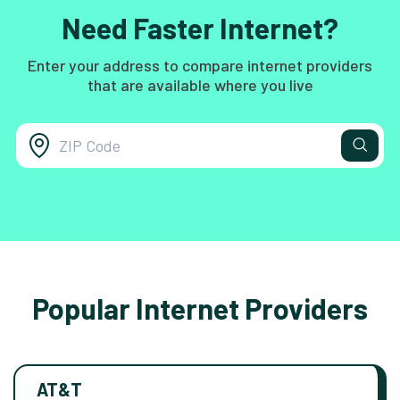
Need Faster Internet?
Enter your address to compare internet providers
that are available where you live
Popular Internet Providers
AT&T