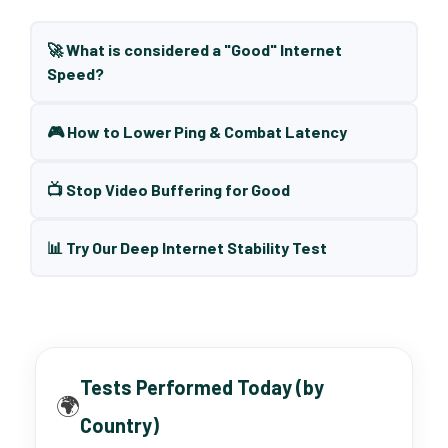
🚀 What is considered a "Good" Internet
Speed?
🎮 How to Lower Ping & Combat Latency
📺 Stop Video Buffering for Good
📊 Try Our Deep Internet Stability Test
Tests Performed Today (by
🌍
Country)