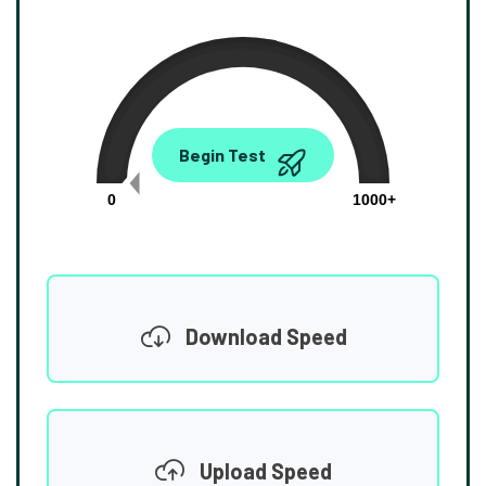
0.00
Begin Test
Mbps
0
1000+
Download Speed
Upload Speed