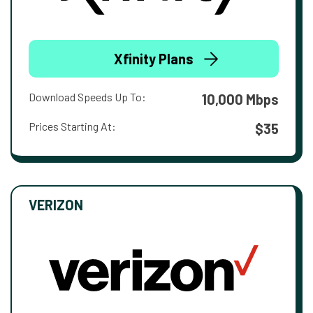
Xfinity Plans
Download Speeds Up To:
10,000 Mbps
Prices Starting At:
$35
VERIZON