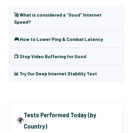
🚀 What is considered a "Good" Internet
Speed?
🎮 How to Lower Ping & Combat Latency
📺 Stop Video Buffering for Good
📊 Try Our Deep Internet Stability Test
Tests Performed Today (by
🌍
Country)