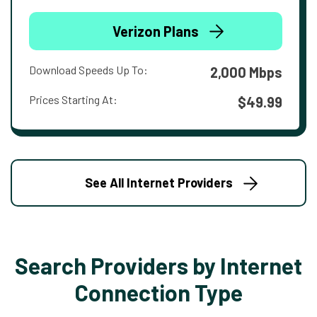
Verizon Plans
Download Speeds Up To:
2,000 Mbps
Prices Starting At:
$49.99
See All Internet Providers
Search Providers by Internet
Connection Type