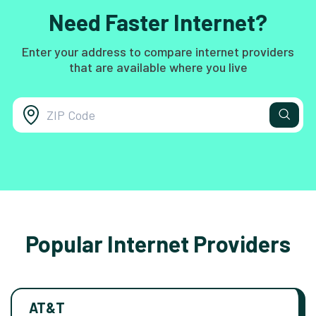
Need Faster Internet?
Enter your address to compare internet providers
that are available where you live
Popular Internet Providers
AT&T