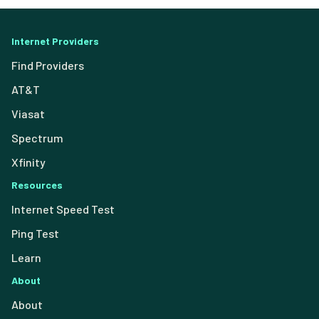
Internet Providers
Find Providers
AT&T
Viasat
Spectrum
Xfinity
Resources
Internet Speed Test
Ping Test
Learn
About
About