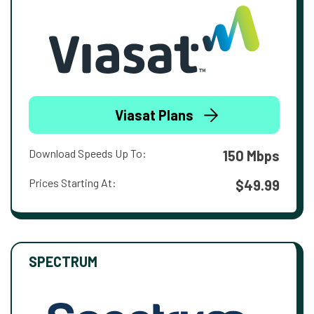
Viasat Plans
Download Speeds Up To:
150 Mbps
Prices Starting At:
$49.99
SPECTRUM