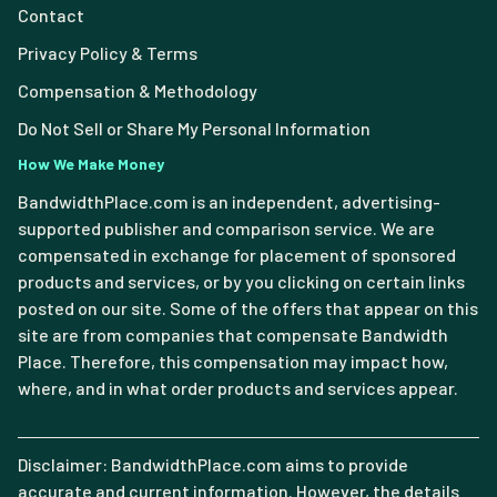
Contact
Privacy Policy & Terms
Compensation & Methodology
Do Not Sell or Share My Personal Information
How We Make Money
BandwidthPlace.com is an independent, advertising-
supported publisher and comparison service. We are
compensated in exchange for placement of sponsored
products and services, or by you clicking on certain links
posted on our site. Some of the offers that appear on this
site are from companies that compensate Bandwidth
Place. Therefore, this compensation may impact how,
where, and in what order products and services appear.
Disclaimer: BandwidthPlace.com aims to provide
accurate and current information. However, the details