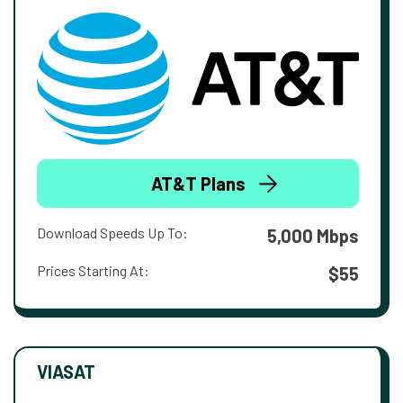
AT&T Plans
Download Speeds Up To:
5,000 Mbps
Prices Starting At:
$55
VIASAT