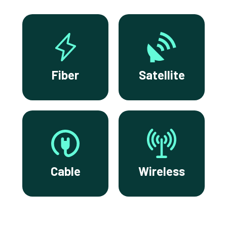
Fiber
Satellite
Cable
Wireless