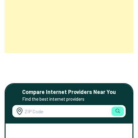
Compare Internet Providers Near You
Find the best internet providers