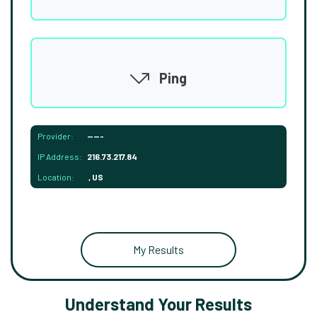
Ping
Provider:
-----
IP Address:
216.73.217.84
Location:
, US
My Results
Understand Your Results