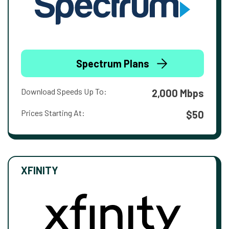
Spectrum Plans
Download Speeds Up To:
2,000 Mbps
Prices Starting At:
$50
XFINITY