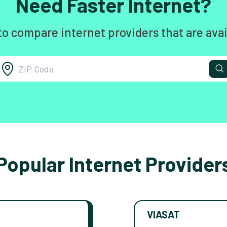
Need Faster Internet?
to compare internet providers that are avai
Popular Internet Provider
VIASAT