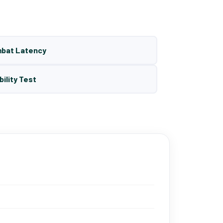
mbat Latency
bility Test