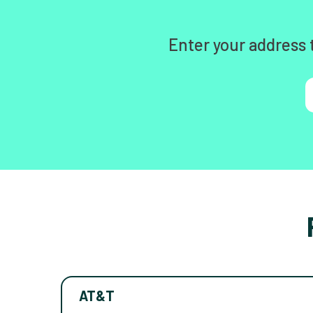
Enter your address 
AT&T