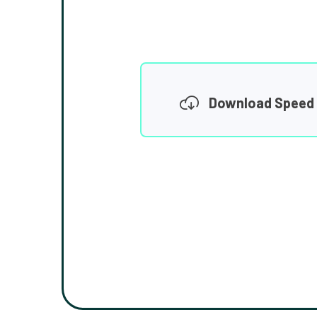
Download Speed