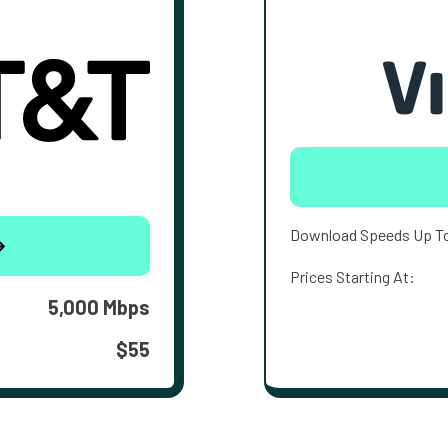
Download Speeds Up T
Prices Starting At:
5,000 Mbps
$55