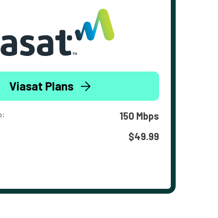
Viasat Plans
o:
150 Mbps
$49.99