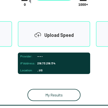
0
1000+
Upload Speed
Provider:
-----
IP Address:
216.73.216.174
Location:
, US
My Results