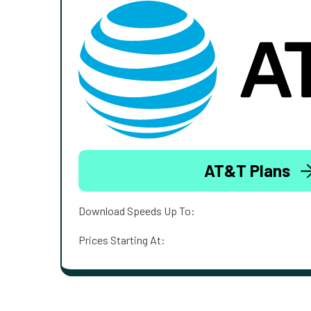
AT&T Plans
Download Speeds Up To:
Prices Starting At: