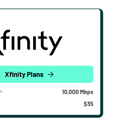
Xfinity Plans
o:
10,000 Mbps
$35