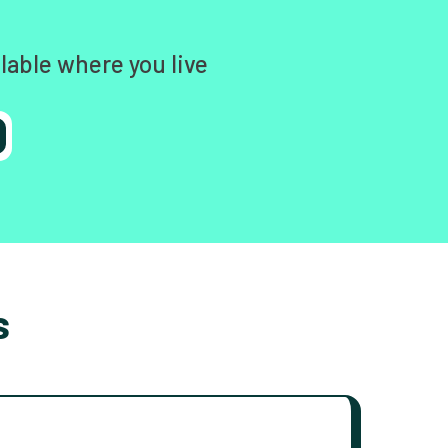
lable where you live
s