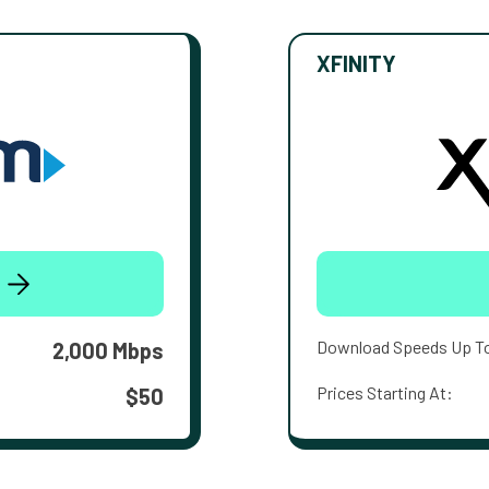
XFINITY
Download Speeds Up T
2,000 Mbps
Prices Starting At:
$50