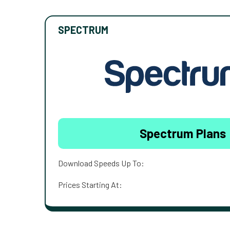
SPECTRUM
Spectrum Plans
Download Speeds Up To:
Prices Starting At: