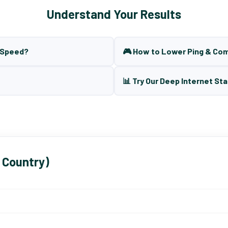
Understand Your Results
t Speed?
🎮 How to Lower Ping & Co
📊 Try Our Deep Internet Sta
 Country)