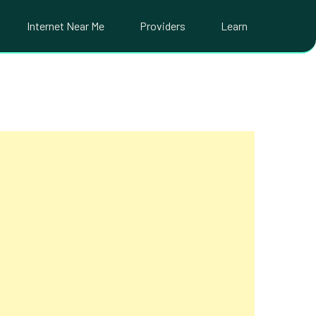
Internet Near Me
Providers
Learn