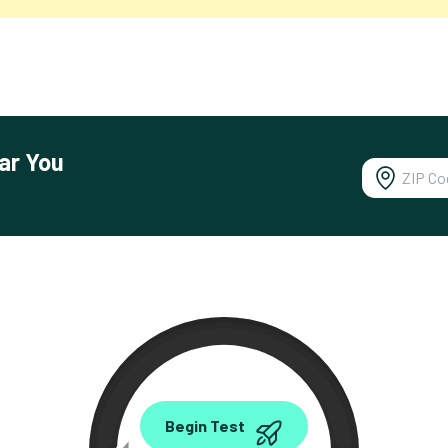
ar You
0.00
Begin Test
Mbps