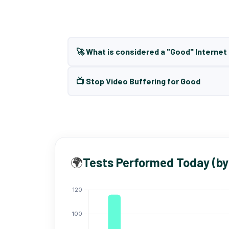
🚀 What is considered a "Good" Interne
📺 Stop Video Buffering for Good
🌍
Tests Performed Today (by