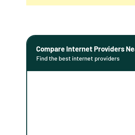
Compare Internet Providers Ne
Find the best internet providers