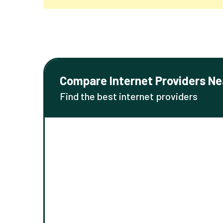
Compare Internet Providers Ne
Find the best internet providers