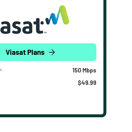
Viasat Plans
o:
150 Mbps
$49.99