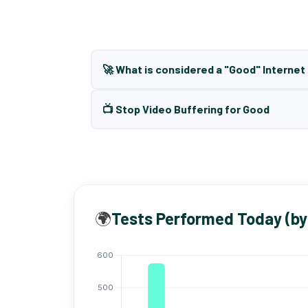
🚀 What is considered a "Good" Interne
📺 Stop Video Buffering for Good
🌍
Tests Performed Today (by