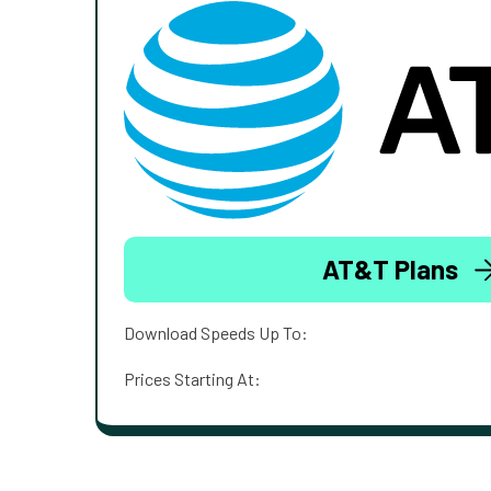
AT&T Plans
Download Speeds Up To:
Prices Starting At: