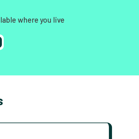
lable where you live
s