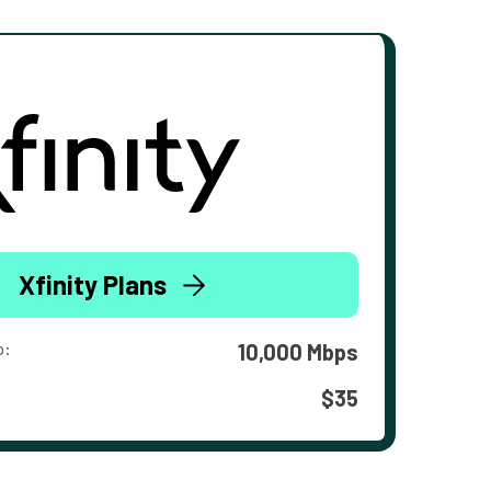
Xfinity Plans
o:
10,000 Mbps
$35