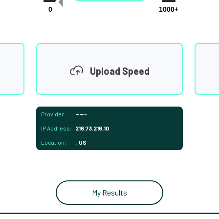
0
1000+
Upload Speed
Provider:
-----
IP Address:
216.73.216.10
Location:
, US
My Results