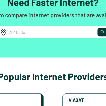
Need Faster Internet?
to compare internet providers that are avai
Popular Internet Provider
VIASAT