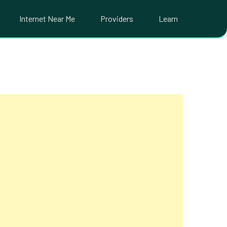
Internet Near Me
Providers
Learn