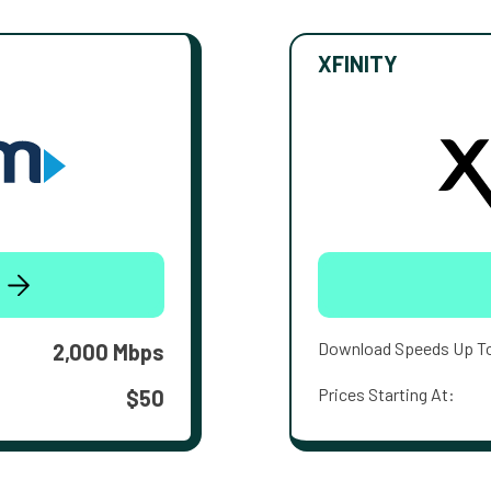
XFINITY
Download Speeds Up T
2,000 Mbps
Prices Starting At:
$50