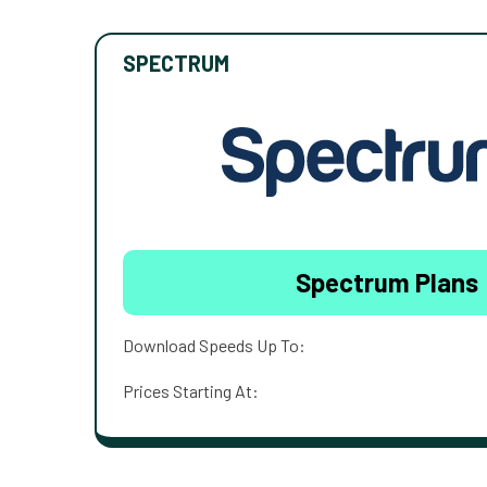
SPECTRUM
Spectrum Plans
Download Speeds Up To:
Prices Starting At: