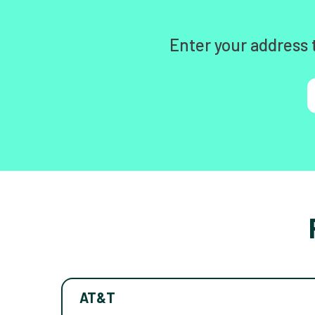
Enter your address 
AT&T