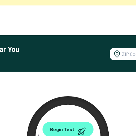
ar You
0.00
Begin Test
Mbps