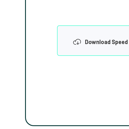
Download Speed