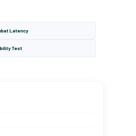
mbat Latency
bility Test