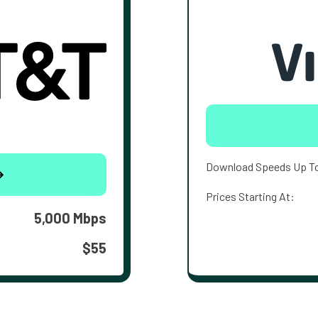
Download Speeds Up T
Prices Starting At:
5,000 Mbps
$55