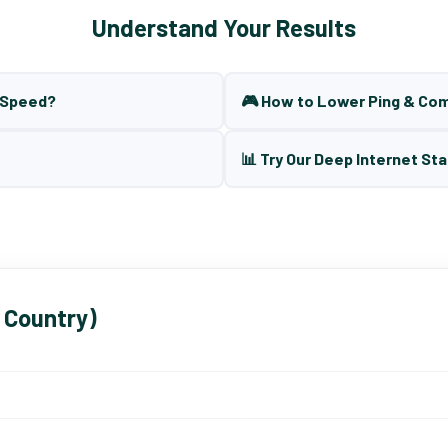
Understand Your Results
t Speed?
🎮 How to Lower Ping & Co
📊 Try Our Deep Internet Sta
 Country)