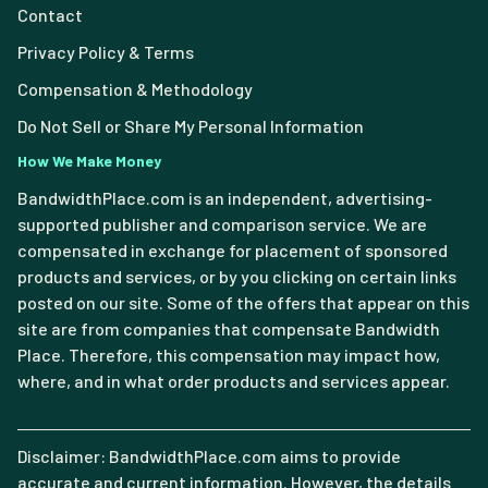
Contact
Privacy Policy & Terms
Compensation & Methodology
Do Not Sell or Share My Personal Information
How We Make Money
BandwidthPlace.com is an independent, advertising-
supported publisher and comparison service. We are
compensated in exchange for placement of sponsored
products and services, or by you clicking on certain links
posted on our site. Some of the offers that appear on this
site are from companies that compensate Bandwidth
Place. Therefore, this compensation may impact how,
where, and in what order products and services appear.
Disclaimer: BandwidthPlace.com aims to provide
accurate and current information. However, the details