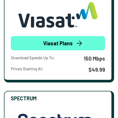
Viasat Plans
Download Speeds Up To:
150 Mbps
Prices Starting At:
$49.99
SPECTRUM