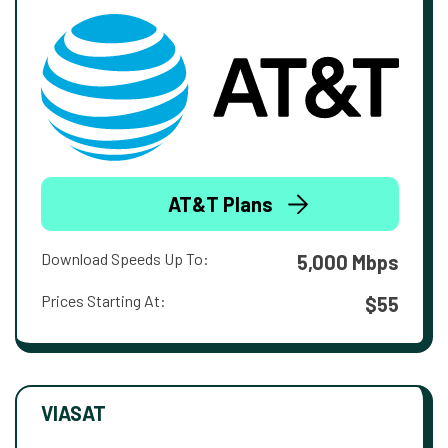
AT&T Plans
Download Speeds Up To:
5,000 Mbps
Prices Starting At:
$55
VIASAT