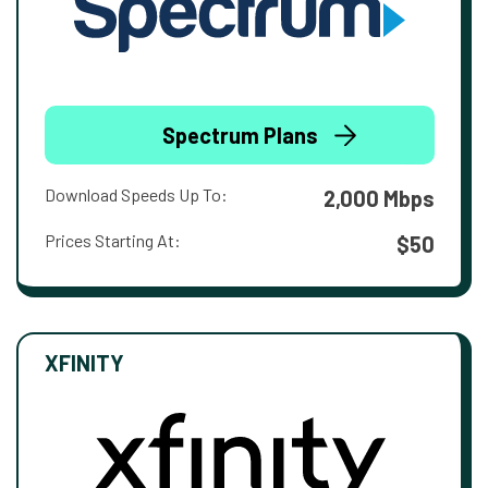
Spectrum Plans
Download Speeds Up To:
2,000 Mbps
Prices Starting At:
$50
XFINITY