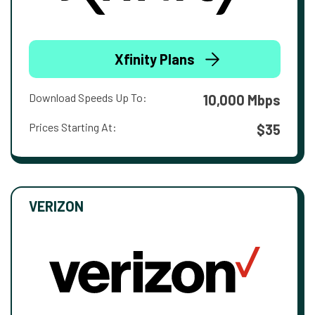
Xfinity Plans
Download Speeds Up To:
10,000 Mbps
Prices Starting At:
$35
VERIZON