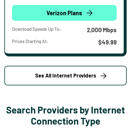
Verizon Plans
Download Speeds Up To:
2,000 Mbps
Prices Starting At:
$49.99
See All Internet Providers
Search Providers by Internet
Connection Type