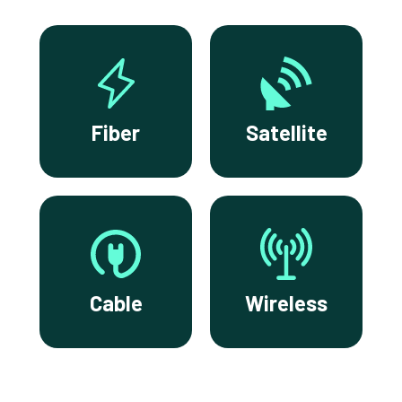
Fiber
Satellite
Cable
Wireless