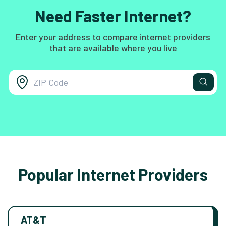
Need Faster Internet?
Enter your address to compare internet providers
that are available where you live
Popular Internet Providers
AT&T