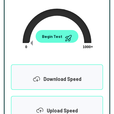
0.00
Begin Test
Mbps
0
1000+
Download Speed
Upload Speed