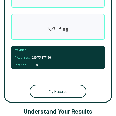
Ping
Provider:
-----
IP Address:
216.73.217.150
Location:
, US
My Results
Understand Your Results