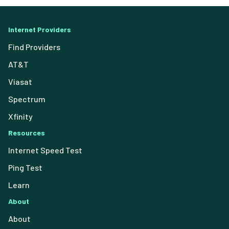
Internet Providers
Find Providers
AT&T
Viasat
Spectrum
Xfinity
Resources
Internet Speed Test
Ping Test
Learn
About
About