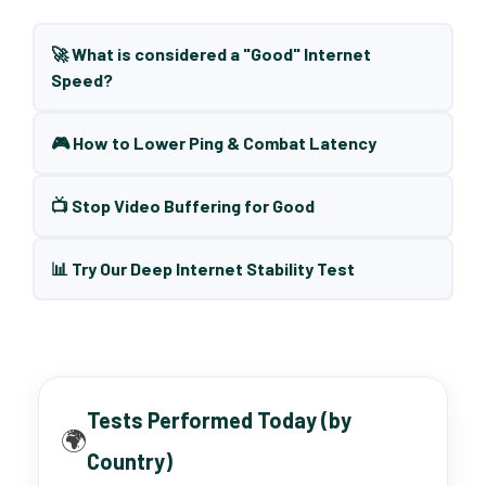
🚀 What is considered a "Good" Internet
Speed?
🎮 How to Lower Ping & Combat Latency
📺 Stop Video Buffering for Good
📊 Try Our Deep Internet Stability Test
Tests Performed Today (by
🌍
Country)