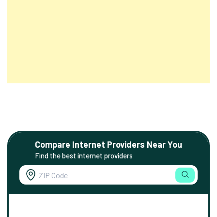
Compare Internet Providers Near You
Find the best internet providers