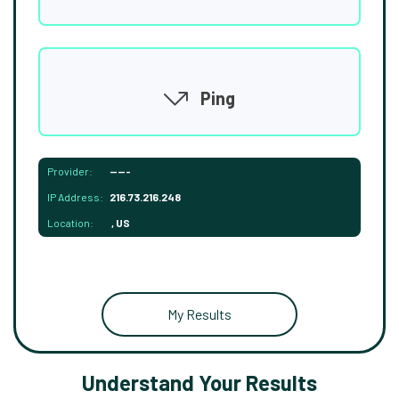
Ping
Provider:
-----
IP Address:
216.73.216.248
Location:
, US
My Results
Understand Your Results