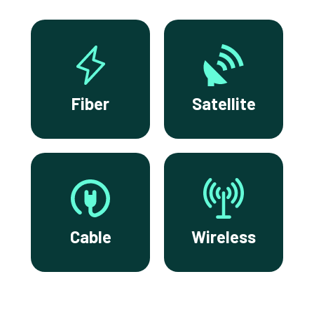
Fiber
Satellite
Cable
Wireless