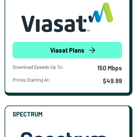
Viasat Plans
Download Speeds Up To:
150 Mbps
Prices Starting At:
$49.99
SPECTRUM