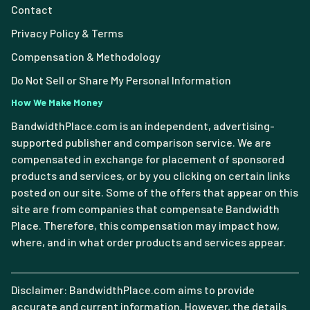
Contact
Privacy Policy & Terms
Compensation & Methodology
Do Not Sell or Share My Personal Information
How We Make Money
BandwidthPlace.com is an independent, advertising-
supported publisher and comparison service. We are
compensated in exchange for placement of sponsored
products and services, or by you clicking on certain links
posted on our site. Some of the offers that appear on this
site are from companies that compensate Bandwidth
Place. Therefore, this compensation may impact how,
where, and in what order products and services appear.
Disclaimer: BandwidthPlace.com aims to provide
accurate and current information. However, the details