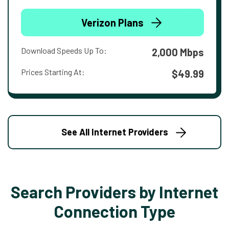
Verizon Plans
Download Speeds Up To:
2,000 Mbps
Prices Starting At:
$49.99
See All Internet Providers
Search Providers by Internet
Connection Type