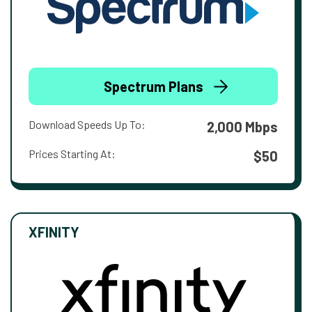
Spectrum Plans
Download Speeds Up To:
2,000 Mbps
Prices Starting At:
$50
XFINITY