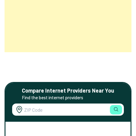
Compare Internet Providers Near You
Find the best internet providers