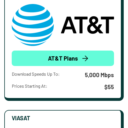
AT&T Plans
Download Speeds Up To:
5,000 Mbps
Prices Starting At:
$55
VIASAT