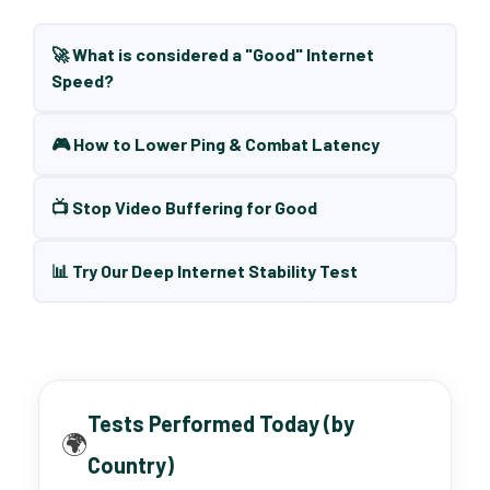
🚀 What is considered a "Good" Internet
Speed?
🎮 How to Lower Ping & Combat Latency
📺 Stop Video Buffering for Good
📊 Try Our Deep Internet Stability Test
Tests Performed Today (by
🌍
Country)