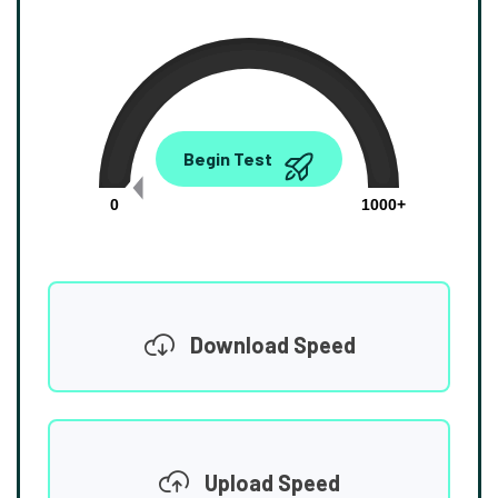
0.00
Begin Test
Mbps
0
1000+
Download Speed
Upload Speed