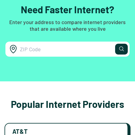
Need Faster Internet?
Enter your address to compare internet providers
that are available where you live
Popular Internet Providers
AT&T