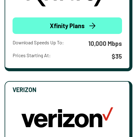
Xfinity Plans
Download Speeds Up To:
10,000 Mbps
Prices Starting At:
$35
VERIZON