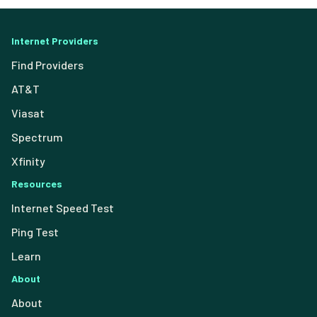
Internet Providers
Find Providers
AT&T
Viasat
Spectrum
Xfinity
Resources
Internet Speed Test
Ping Test
Learn
About
About