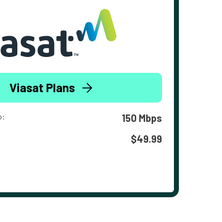
Viasat Plans
o:
150 Mbps
$49.99