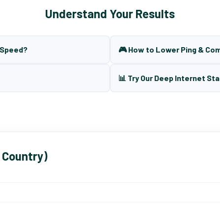
Understand Your Results
t Speed?
🎮 How to Lower Ping & Co
📊 Try Our Deep Internet Sta
 Country)