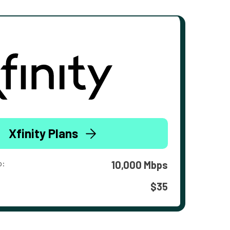
Xfinity Plans
o:
10,000 Mbps
$35