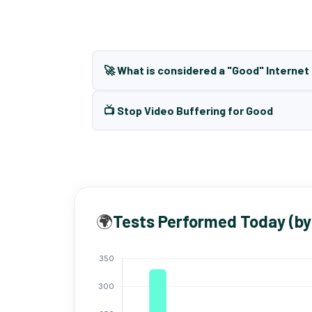
🚀 What is considered a "Good" Interne
📺 Stop Video Buffering for Good
🌍
Tests Performed Today (by