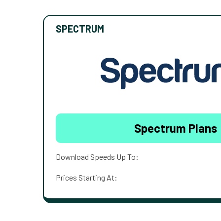
SPECTRUM
Spectrum Plans
Download Speeds Up To:
Prices Starting At: