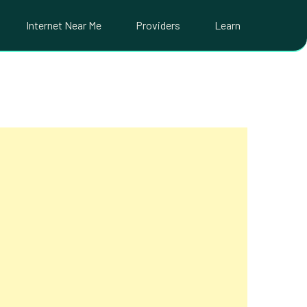
Internet Near Me
Providers
Learn