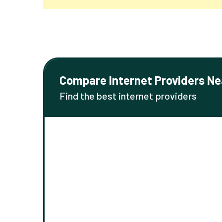
Compare Internet Providers Ne
Find the best internet providers