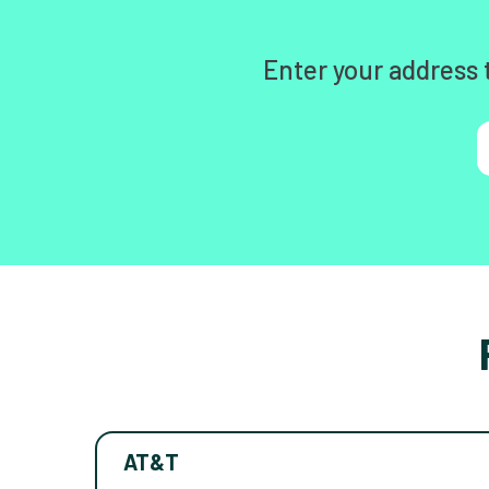
Enter your address 
AT&T