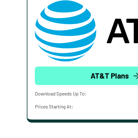
AT&T Plans
Download Speeds Up To:
Prices Starting At: