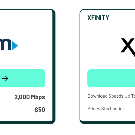
XFINITY
Download Speeds Up T
2,000 Mbps
Prices Starting At:
$50