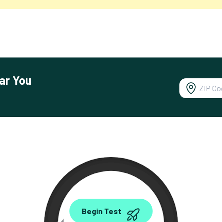
ar You
0.00
Begin Test
Mbps