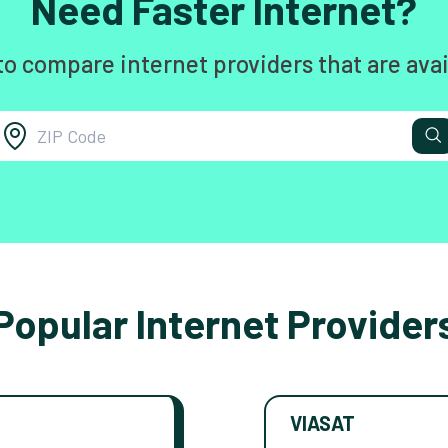
Need Faster Internet?
to compare internet providers that are avai
Popular Internet Provider
VIASAT