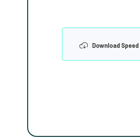
Download Speed