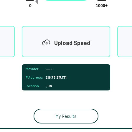
0
1000+
Upload Speed
Provider:
-----
IP Address:
216.73.217.131
Location:
, US
My Results