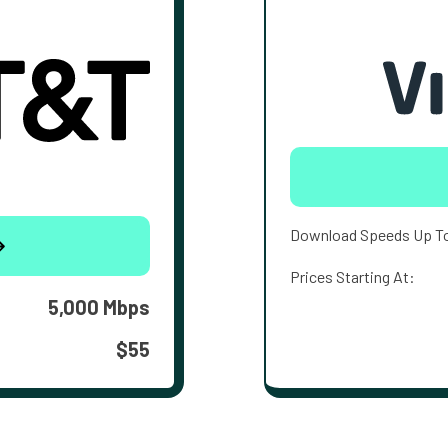
Download Speeds Up T
Prices Starting At:
5,000 Mbps
$55