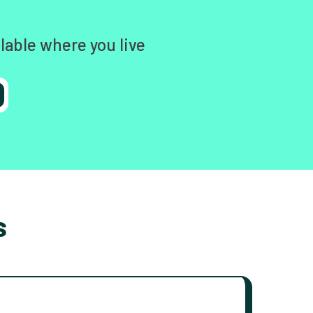
lable where you live
s