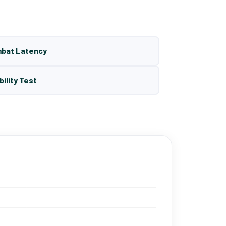
mbat Latency
bility Test