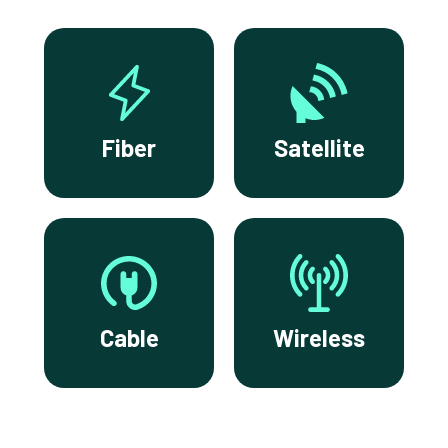
Fiber
Satellite
Cable
Wireless