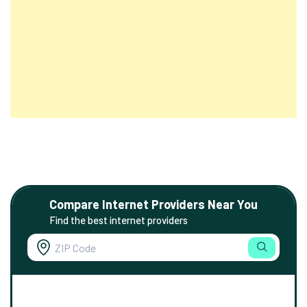
Compare Internet Providers Near You
Find the best internet providers