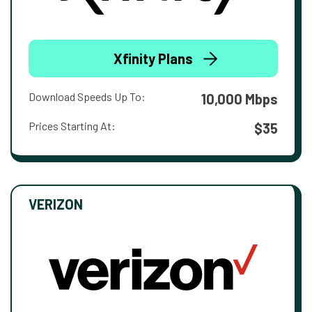
Xfinity Plans
Download Speeds Up To:
10,000 Mbps
Prices Starting At:
$35
VERIZON