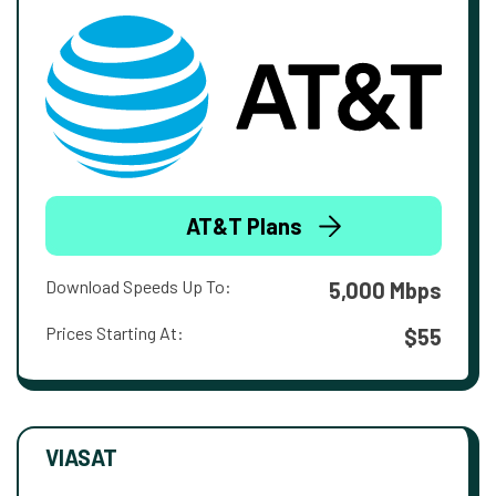
AT&T Plans
Download Speeds Up To:
5,000 Mbps
Prices Starting At:
$55
VIASAT