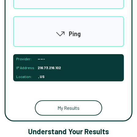
Ping
Provider:
-----
IP Address:
216.73.216.102
Location:
, US
My Results
Understand Your Results