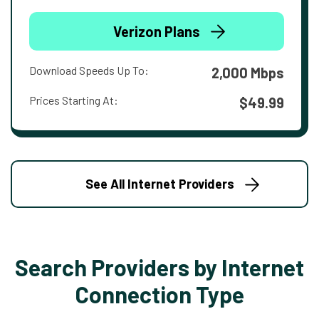
Verizon Plans
Download Speeds Up To:
2,000 Mbps
Prices Starting At:
$49.99
See All Internet Providers
Search Providers by Internet
Connection Type