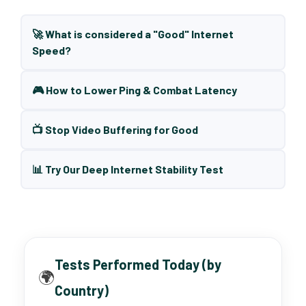
🚀 What is considered a "Good" Internet
Speed?
🎮 How to Lower Ping & Combat Latency
📺 Stop Video Buffering for Good
📊 Try Our Deep Internet Stability Test
Tests Performed Today (by
🌍
Country)