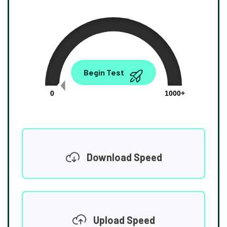
0.00
Begin Test
Mbps
0
1000+
Download Speed
Upload Speed