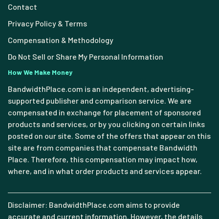
Contact
Privacy Policy & Terms
Compensation & Methodology
Do Not Sell or Share My Personal Information
How We Make Money
BandwidthPlace.com is an independent, advertising-
supported publisher and comparison service. We are
compensated in exchange for placement of sponsored
products and services, or by you clicking on certain links
posted on our site. Some of the offers that appear on this
site are from companies that compensate Bandwidth
Place. Therefore, this compensation may impact how,
where, and in what order products and services appear.
Disclaimer: BandwidthPlace.com aims to provide
accurate and current information. However, the details