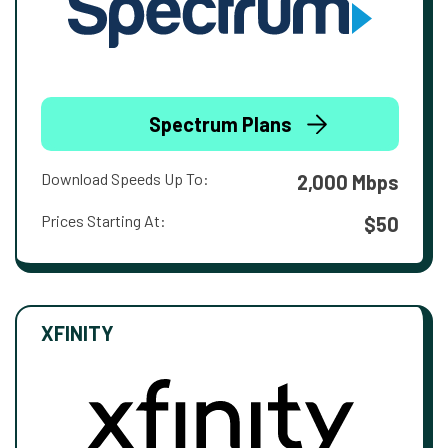
Spectrum Plans
Download Speeds Up To:
2,000 Mbps
Prices Starting At:
$50
XFINITY