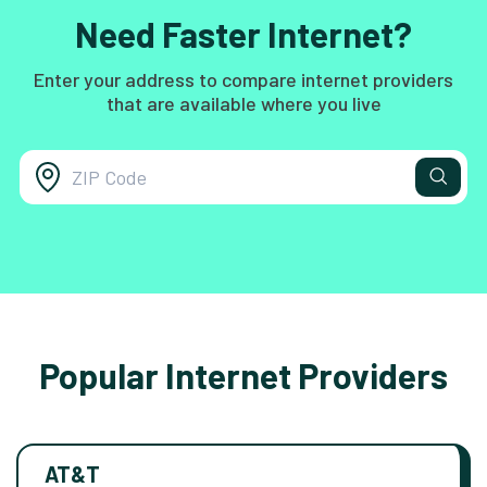
Need Faster Internet?
Enter your address to compare internet providers
that are available where you live
Popular Internet Providers
AT&T