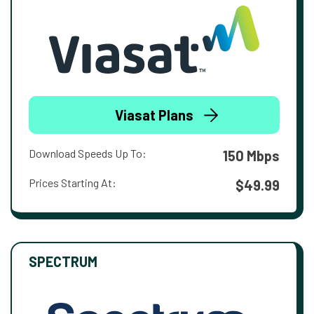
Viasat Plans
Download Speeds Up To:
150 Mbps
Prices Starting At:
$49.99
SPECTRUM