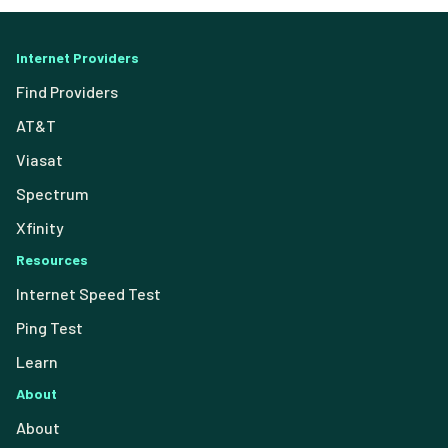
Internet Providers
Find Providers
AT&T
Viasat
Spectrum
Xfinity
Resources
Internet Speed Test
Ping Test
Learn
About
About