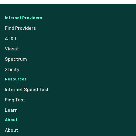
Internet Providers
Find Providers
AT&T
Viasat
Spectrum
Xfinity
Resources
Internet Speed Test
Ping Test
Learn
About
About