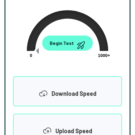
0.00
Begin Test
Mbps
0
1000+
Download Speed
Upload Speed