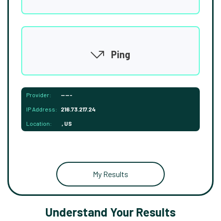
Ping
Provider:
-----
IP Address:
216.73.217.24
Location:
, US
My Results
Understand Your Results