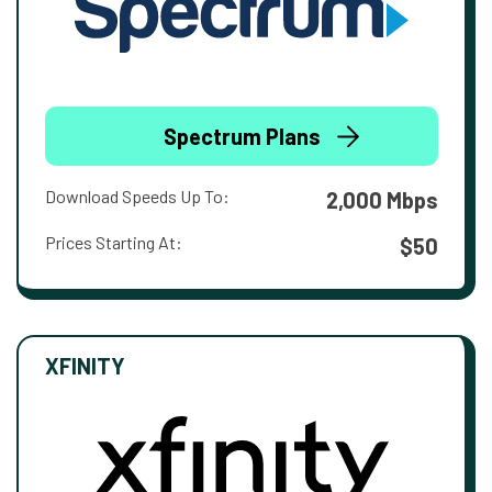
Spectrum Plans
Download Speeds Up To:
2,000 Mbps
Prices Starting At:
$50
XFINITY