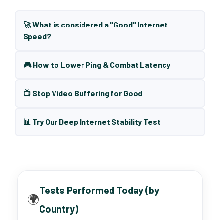
🚀 What is considered a "Good" Internet
Speed?
🎮 How to Lower Ping & Combat Latency
📺 Stop Video Buffering for Good
📊 Try Our Deep Internet Stability Test
Tests Performed Today (by
🌍
Country)