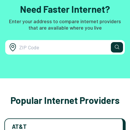
Need Faster Internet?
Enter your address to compare internet providers
that are available where you live
Popular Internet Providers
AT&T