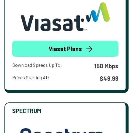
Viasat Plans
Download Speeds Up To:
150 Mbps
Prices Starting At:
$49.99
SPECTRUM