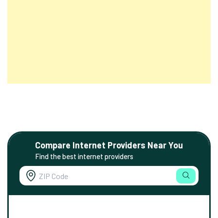
Compare Internet Providers Near You
Find the best internet providers