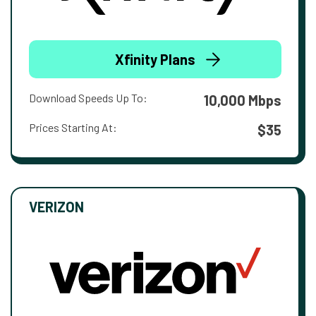
Xfinity Plans
Download Speeds Up To:
10,000 Mbps
Prices Starting At:
$35
VERIZON