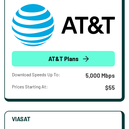
AT&T Plans
Download Speeds Up To:
5,000 Mbps
Prices Starting At:
$55
VIASAT