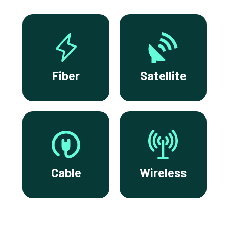
Fiber
Satellite
Cable
Wireless