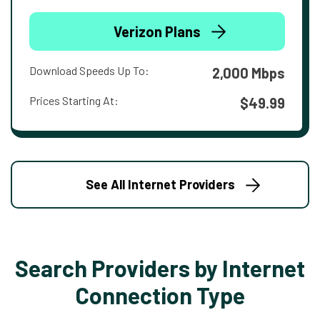
Verizon Plans
Download Speeds Up To:
2,000 Mbps
Prices Starting At:
$49.99
See All Internet Providers
Search Providers by Internet
Connection Type