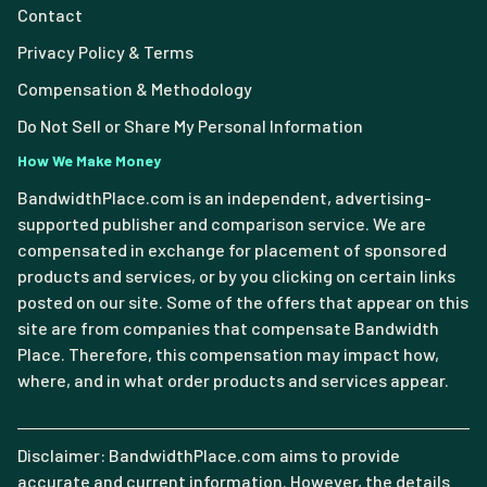
Contact
Privacy Policy & Terms
Compensation & Methodology
Do Not Sell or Share My Personal Information
How We Make Money
BandwidthPlace.com is an independent, advertising-
supported publisher and comparison service. We are
compensated in exchange for placement of sponsored
products and services, or by you clicking on certain links
posted on our site. Some of the offers that appear on this
site are from companies that compensate Bandwidth
Place. Therefore, this compensation may impact how,
where, and in what order products and services appear.
Disclaimer: BandwidthPlace.com aims to provide
accurate and current information. However, the details