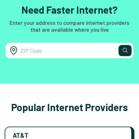
Need Faster Internet?
Enter your address to compare internet providers
that are available where you live
Popular Internet Providers
AT&T