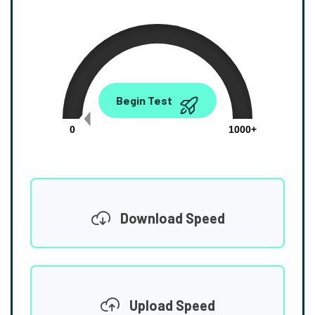
0.00
Begin Test
Mbps
0
1000+
Download Speed
Upload Speed