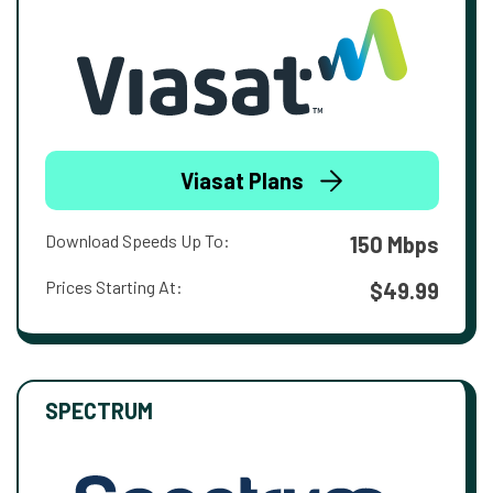
Viasat Plans
Download Speeds Up To:
150 Mbps
Prices Starting At:
$49.99
SPECTRUM