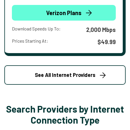
Verizon Plans
Download Speeds Up To:
2,000 Mbps
Prices Starting At:
$49.99
See All Internet Providers
Search Providers by Internet
Connection Type