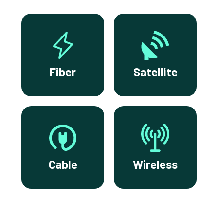
Fiber
Satellite
Cable
Wireless