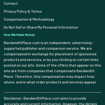
Contact
Privacy Policy & Terms
Compensation & Methodology
Do Not Sell or Share My Personal Information
How We Make Money
BandwidthPlace.com is an independent, advertising-
supported publisher and comparison service. We are
compensated in exchange for placement of sponsored
products and services, or by you clicking on certain links
posted on our site. Some of the offers that appear on this
site are from companies that compensate Bandwidth
Place. Therefore, this compensation may impact how,
where, and in what order products and services appear.
Disclaimer: BandwidthPlace.com aims to provide
accurate and current information. However, the details