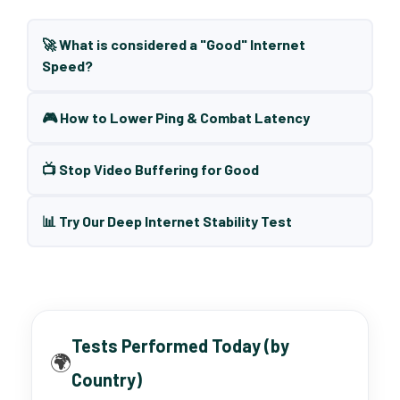
🚀 What is considered a "Good" Internet
Speed?
🎮 How to Lower Ping & Combat Latency
📺 Stop Video Buffering for Good
📊 Try Our Deep Internet Stability Test
Tests Performed Today (by
🌍
Country)