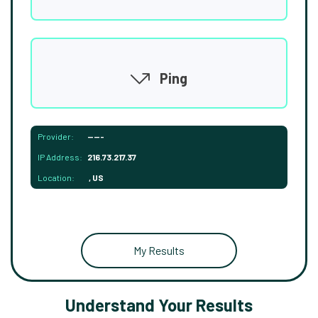
Ping
Provider:
-----
IP Address:
216.73.217.37
Location:
, US
My Results
Understand Your Results