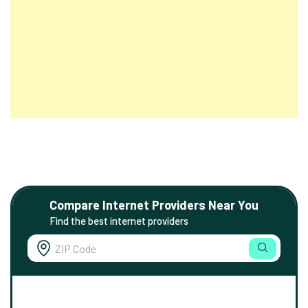
Compare Internet Providers Near You
Find the best internet providers