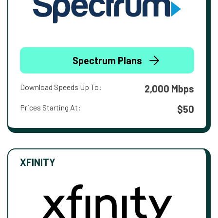
Spectrum Plans
Download Speeds Up To:
2,000 Mbps
Prices Starting At:
$50
XFINITY