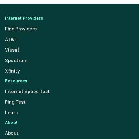
Internet Providers
Find Providers
AT&T
Viasat
Spectrum
Xfinity
Resources
Internet Speed Test
Ping Test
Learn
About
About