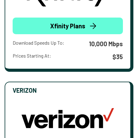
Xfinity Plans
Download Speeds Up To:
10,000 Mbps
Prices Starting At:
$35
VERIZON