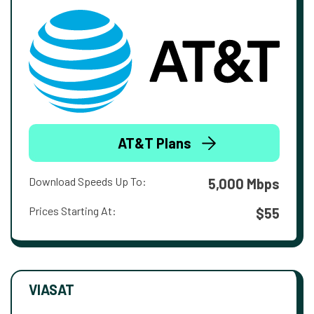
AT&T Plans
Download Speeds Up To:
5,000 Mbps
Prices Starting At:
$55
VIASAT