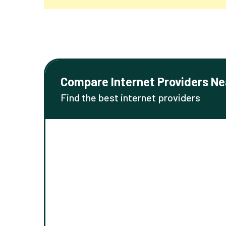
Compare Internet Providers Ne
Find the best internet providers