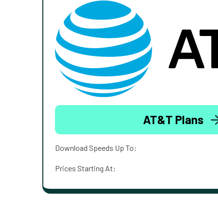
AT&T Plans
Download Speeds Up To:
Prices Starting At: