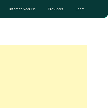
Internet Near Me
Providers
Learn