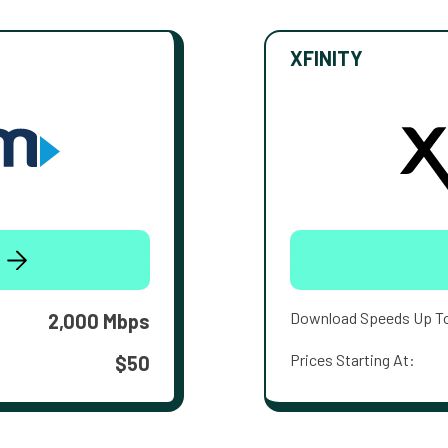
XFINITY
Download Speeds Up T
2,000 Mbps
Prices Starting At:
$50