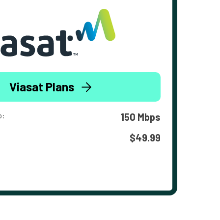
Viasat Plans
o:
150 Mbps
$49.99