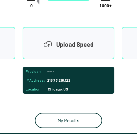
0
1000+
Upload Speed
Provider:
-----
IP Address:
216.73.216.122
Location:
Chicago, US
My Results