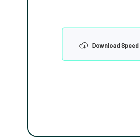
Download Speed