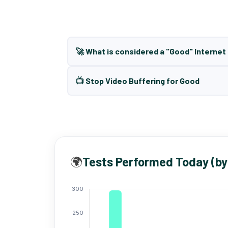
🚀 What is considered a "Good" Interne
📺 Stop Video Buffering for Good
🌍
Tests Performed Today (by