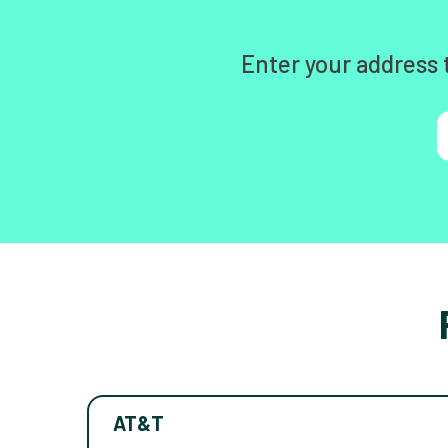
Enter your address 
AT&T