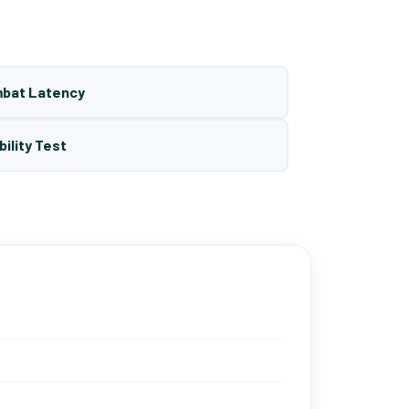
mbat Latency
bility Test