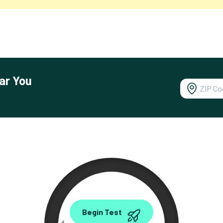
ar You
0.00
Begin Test
Mbps