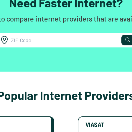
Need Faster Internet?
to compare internet providers that are avai
Popular Internet Provider
VIASAT