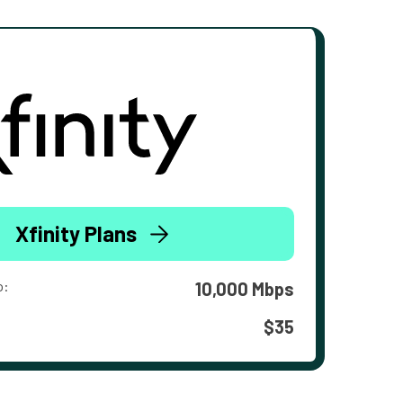
Xfinity Plans
o:
10,000 Mbps
$35