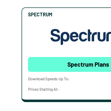
SPECTRUM
Spectrum Plans
Download Speeds Up To:
Prices Starting At: