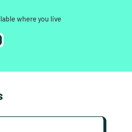
lable where you live
s