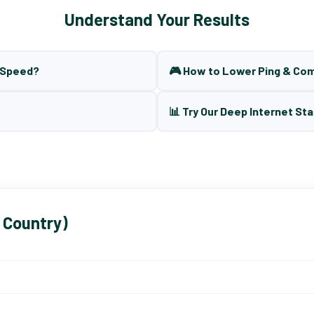
Understand Your Results
t Speed?
🎮 How to Lower Ping & Co
📊 Try Our Deep Internet Sta
 Country)