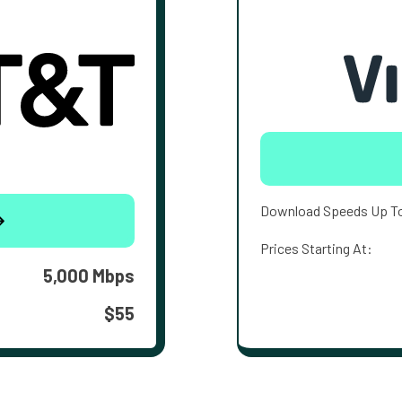
Download Speeds Up T
Prices Starting At:
5,000 Mbps
$55