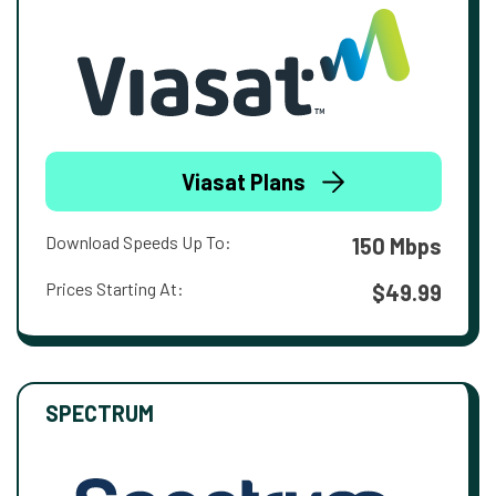
Viasat Plans
Download Speeds Up To:
150 Mbps
Prices Starting At:
$49.99
SPECTRUM