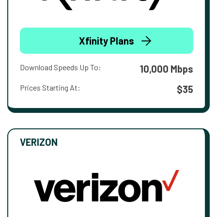
Xfinity Plans
Download Speeds Up To:
10,000 Mbps
Prices Starting At:
$35
VERIZON