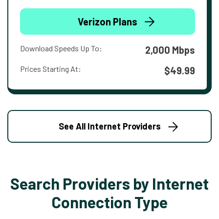
Verizon Plans
Download Speeds Up To:
2,000 Mbps
Prices Starting At:
$49.99
See All Internet Providers
Search Providers by Internet
Connection Type