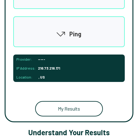
Ping
Provider:
-----
IP Address:
216.73.216.171
Location:
, US
My Results
Understand Your Results