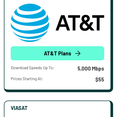
AT&T Plans
Download Speeds Up To:
5,000 Mbps
Prices Starting At:
$55
VIASAT