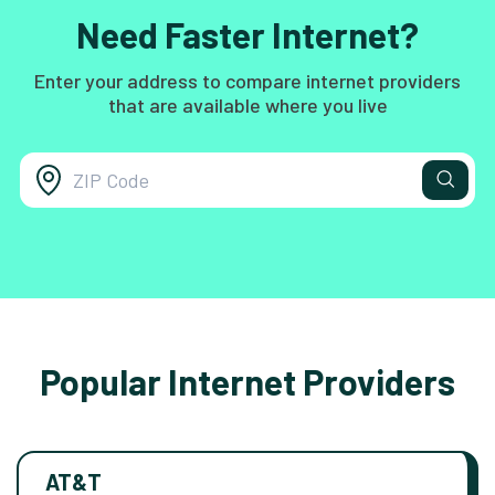
Need Faster Internet?
Enter your address to compare internet providers
that are available where you live
Popular Internet Providers
AT&T