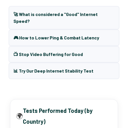
🚀 What is considered a "Good" Internet
Speed?
🎮 How to Lower Ping & Combat Latency
📺 Stop Video Buffering for Good
📊 Try Our Deep Internet Stability Test
Tests Performed Today (by
🌍
Country)