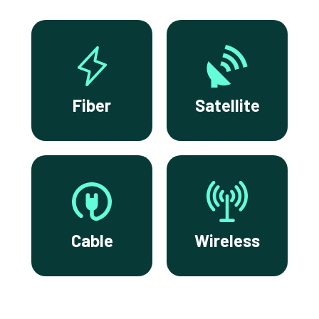
Fiber
Satellite
Cable
Wireless