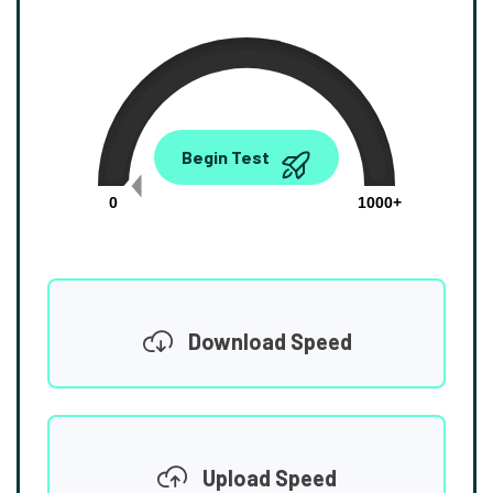
0.00
Begin Test
Mbps
0
1000+
Download Speed
Upload Speed