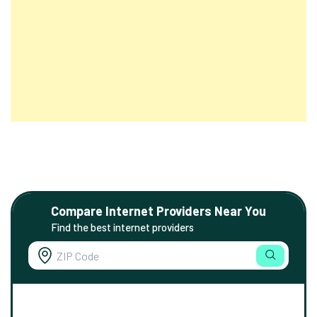
Compare Internet Providers Near You
Find the best internet providers