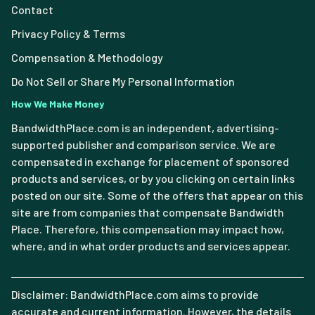
Contact
Privacy Policy & Terms
Compensation & Methodology
Do Not Sell or Share My Personal Information
How We Make Money
BandwidthPlace.com is an independent, advertising-
supported publisher and comparison service. We are
compensated in exchange for placement of sponsored
products and services, or by you clicking on certain links
posted on our site. Some of the offers that appear on this
site are from companies that compensate Bandwidth
Place. Therefore, this compensation may impact how,
where, and in what order products and services appear.
Disclaimer: BandwidthPlace.com aims to provide
accurate and current information. However, the details