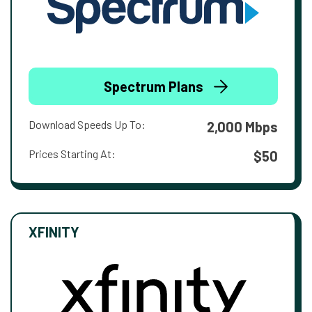
Spectrum Plans
Download Speeds Up To:
2,000 Mbps
Prices Starting At:
$50
XFINITY