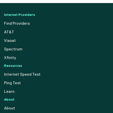
Internet Providers
Find Providers
AT&T
Viasat
Spectrum
Xfinity
Resources
Internet Speed Test
Ping Test
Learn
About
About