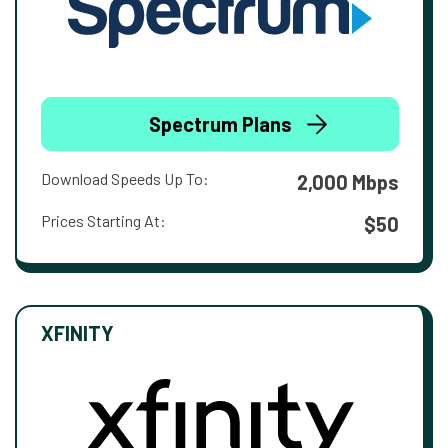
Spectrum Plans
Download Speeds Up To:
2,000 Mbps
Prices Starting At:
$50
XFINITY