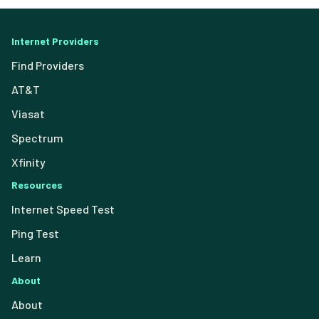
Internet Providers
Find Providers
AT&T
Viasat
Spectrum
Xfinity
Resources
Internet Speed Test
Ping Test
Learn
About
About