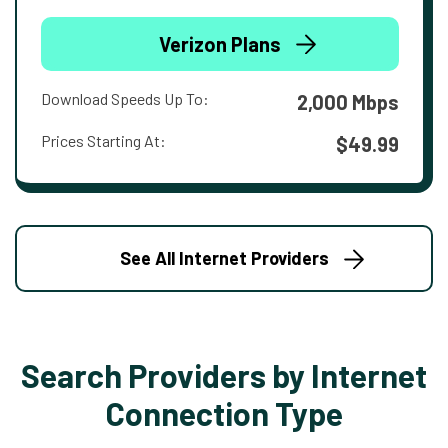
Verizon Plans
Download Speeds Up To:
2,000 Mbps
Prices Starting At:
$49.99
See All Internet Providers
Search Providers by Internet
Connection Type