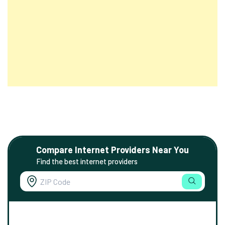
Compare Internet Providers Near You
Find the best internet providers