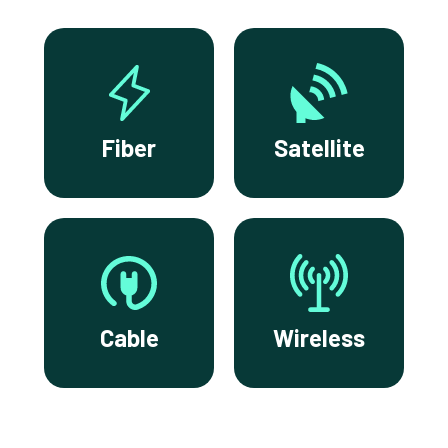
Fiber
Satellite
Cable
Wireless