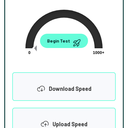
0.00
Begin Test
Mbps
0
1000+
Download Speed
Upload Speed