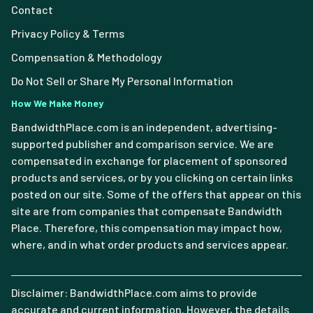
Contact
Privacy Policy & Terms
Compensation & Methodology
Do Not Sell or Share My Personal Information
How We Make Money
BandwidthPlace.com is an independent, advertising-
supported publisher and comparison service. We are
compensated in exchange for placement of sponsored
products and services, or by you clicking on certain links
posted on our site. Some of the offers that appear on this
site are from companies that compensate Bandwidth
Place. Therefore, this compensation may impact how,
where, and in what order products and services appear.
Disclaimer: BandwidthPlace.com aims to provide
accurate and current information. However, the details