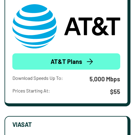
AT&T Plans
Download Speeds Up To:
5,000 Mbps
Prices Starting At:
$55
VIASAT