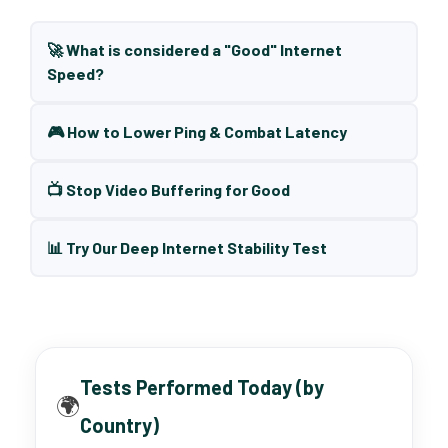
🚀 What is considered a "Good" Internet
Speed?
🎮 How to Lower Ping & Combat Latency
📺 Stop Video Buffering for Good
📊 Try Our Deep Internet Stability Test
Tests Performed Today (by
🌍
Country)