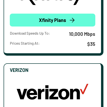
Xfinity Plans
Download Speeds Up To:
10,000 Mbps
Prices Starting At:
$35
VERIZON