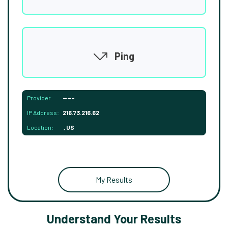
Ping
Provider:
-----
IP Address:
216.73.216.62
Location:
, US
My Results
Understand Your Results