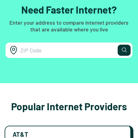
Need Faster Internet?
Enter your address to compare internet providers
that are available where you live
Popular Internet Providers
AT&T