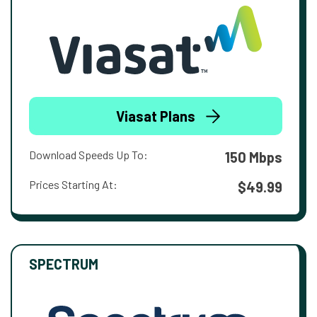
Viasat Plans
Download Speeds Up To:
150 Mbps
Prices Starting At:
$49.99
SPECTRUM