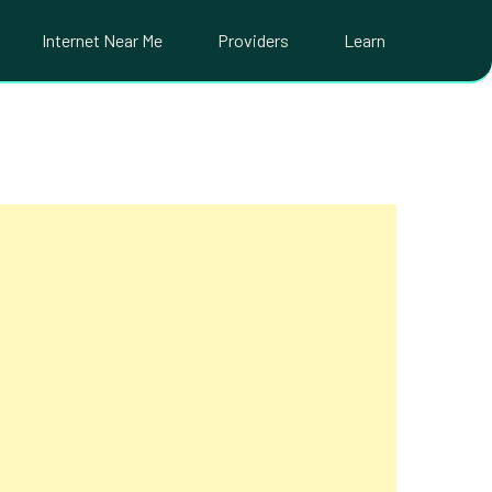
Internet Near Me
Providers
Learn