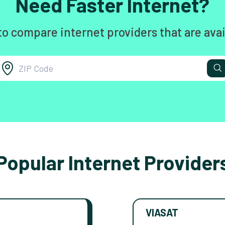
Need Faster Internet?
to compare internet providers that are avai
Popular Internet Provider
VIASAT