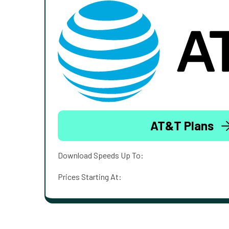
AT&T Plans
Download Speeds Up To:
Prices Starting At: