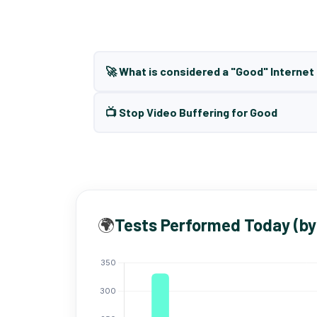
🚀 What is considered a "Good" Interne
📺 Stop Video Buffering for Good
🌍
Tests Performed Today (by