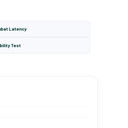
mbat Latency
bility Test