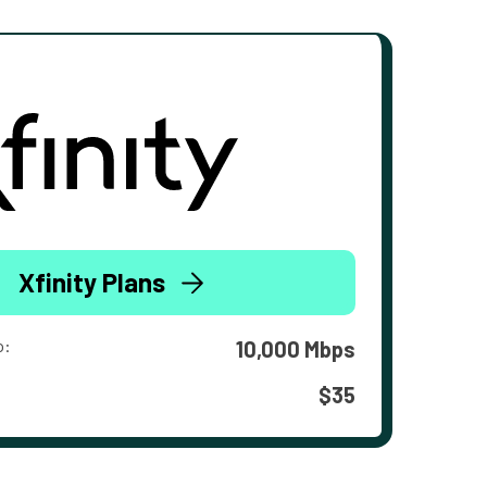
Xfinity Plans
o:
10,000 Mbps
$35