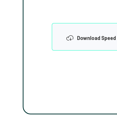
Download Speed