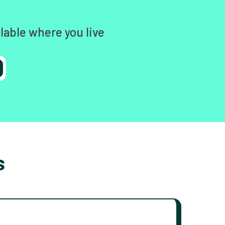
lable where you live
s