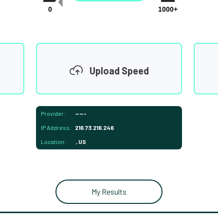
0
1000+
Upload Speed
Provider:
-----
IP Address:
216.73.216.246
Location:
, US
My Results