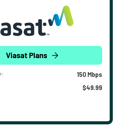
Viasat Plans
o:
150 Mbps
$49.99