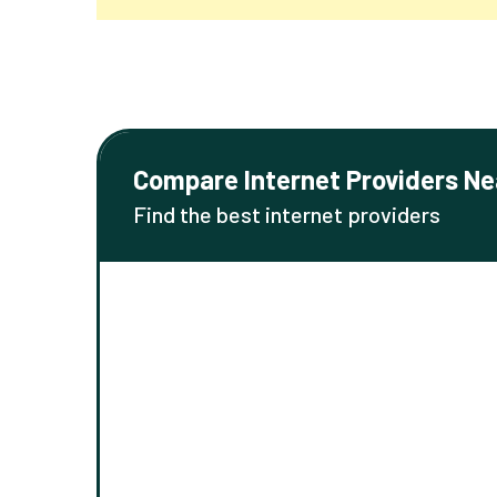
Compare Internet Providers Ne
Find the best internet providers