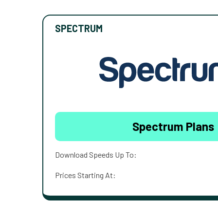
SPECTRUM
Spectrum Plans
Download Speeds Up To:
Prices Starting At: