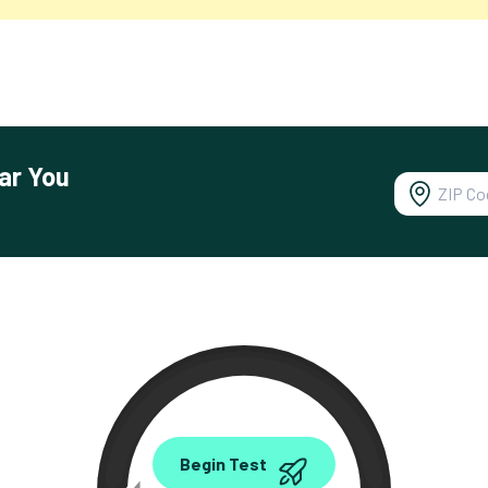
ar You
0.00
Begin Test
Mbps