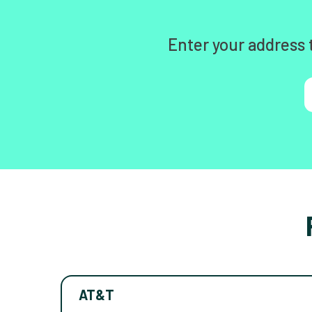
Enter your address 
AT&T