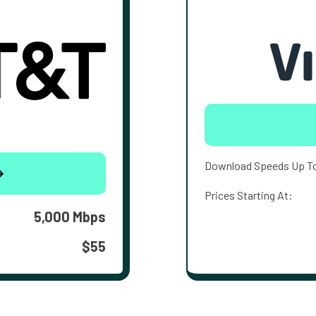
Download Speeds Up T
Prices Starting At:
5,000 Mbps
$55