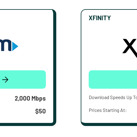
XFINITY
Download Speeds Up T
2,000 Mbps
Prices Starting At:
$50