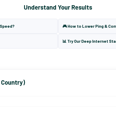
Understand Your Results
t Speed?
🎮 How to Lower Ping & Co
📊 Try Our Deep Internet Sta
 Country)