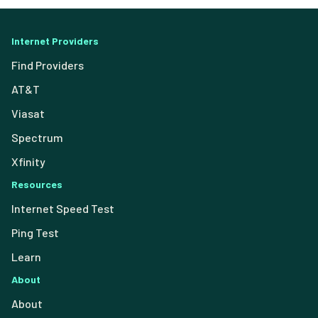
Internet Providers
Find Providers
AT&T
Viasat
Spectrum
Xfinity
Resources
Internet Speed Test
Ping Test
Learn
About
About