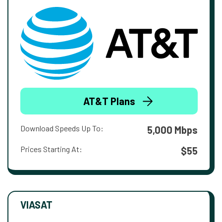
AT&T Plans
Download Speeds Up To:
5,000 Mbps
Prices Starting At:
$55
VIASAT