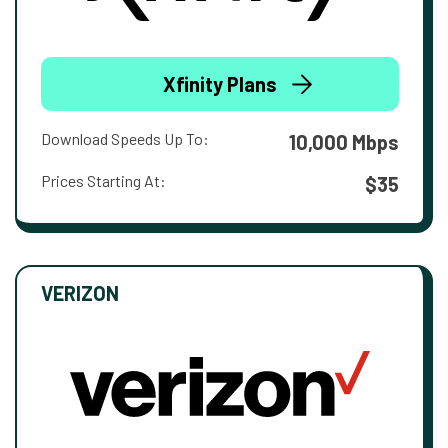
Xfinity Plans
Download Speeds Up To:
10,000 Mbps
Prices Starting At:
$35
VERIZON