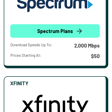
Spectrum Plans
Download Speeds Up To:
2,000 Mbps
Prices Starting At:
$50
XFINITY