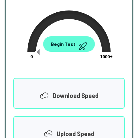
0.00
Begin Test
Mbps
0
1000+
Download Speed
Upload Speed