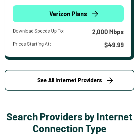
Verizon Plans
Download Speeds Up To:
2,000 Mbps
Prices Starting At:
$49.99
See All Internet Providers
Search Providers by Internet
Connection Type