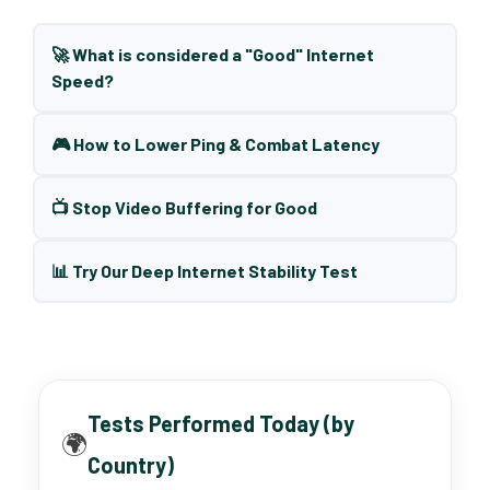
🚀 What is considered a "Good" Internet
Speed?
🎮 How to Lower Ping & Combat Latency
📺 Stop Video Buffering for Good
📊 Try Our Deep Internet Stability Test
Tests Performed Today (by
🌍
Country)