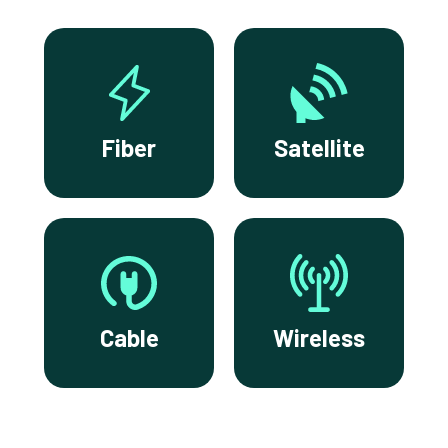
Fiber
Satellite
Cable
Wireless