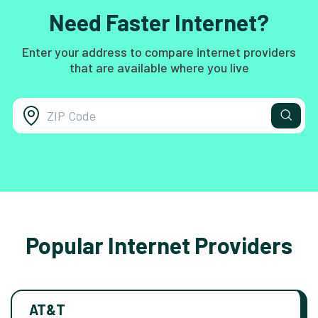
Need Faster Internet?
Enter your address to compare internet providers
that are available where you live
Popular Internet Providers
AT&T