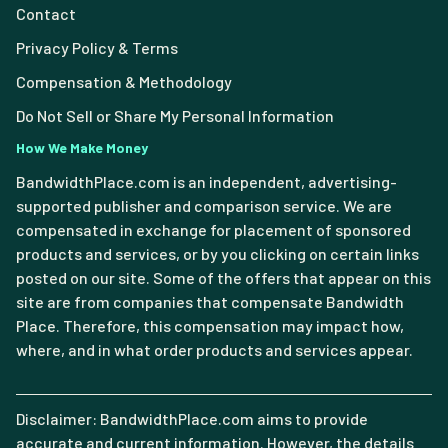
Contact
Privacy Policy & Terms
Compensation & Methodology
Do Not Sell or Share My Personal Information
How We Make Money
BandwidthPlace.com is an independent, advertising-
supported publisher and comparison service. We are
compensated in exchange for placement of sponsored
products and services, or by you clicking on certain links
posted on our site. Some of the offers that appear on this
site are from companies that compensate Bandwidth
Place. Therefore, this compensation may impact how,
where, and in what order products and services appear.
Disclaimer: BandwidthPlace.com aims to provide
accurate and current information. However, the details