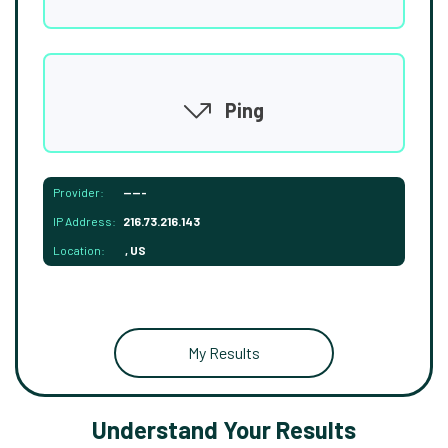
Ping
Provider:
-----
IP Address:
216.73.216.143
Location:
, US
My Results
Understand Your Results