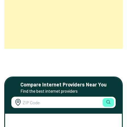
Compare Internet Providers Near You
Find the best internet providers