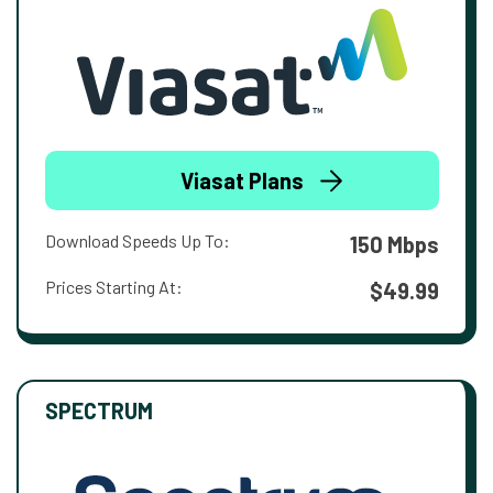
Viasat Plans
Download Speeds Up To:
150 Mbps
Prices Starting At:
$49.99
SPECTRUM