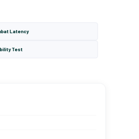
mbat Latency
bility Test