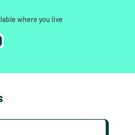
lable where you live
s