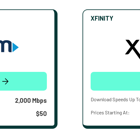
XFINITY
Download Speeds Up T
2,000 Mbps
Prices Starting At:
$50