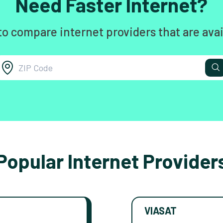
Need Faster Internet?
to compare internet providers that are avai
Popular Internet Provider
VIASAT