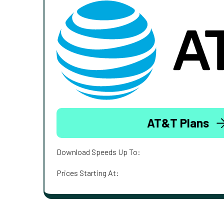
AT&T Plans
Download Speeds Up To:
Prices Starting At: