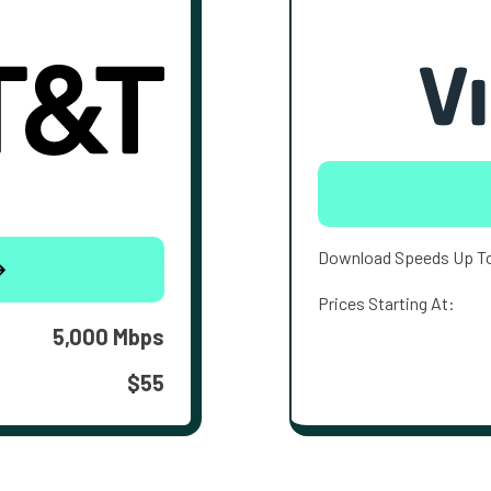
Download Speeds Up T
Prices Starting At:
5,000 Mbps
$55