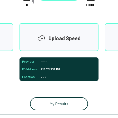
0
1000+
Upload Speed
Provider:
-----
IP Address:
216.73.216.159
Location:
, US
My Results