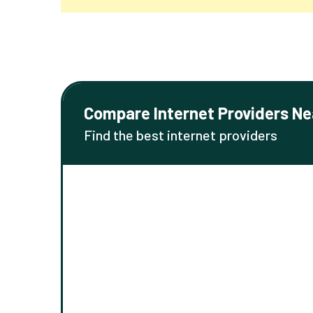
Compare Internet Providers Ne
Find the best internet providers