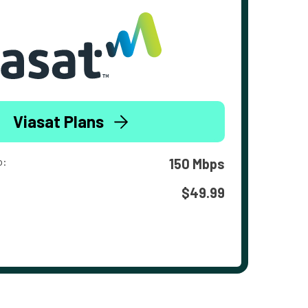
Viasat Plans
o:
150 Mbps
$49.99