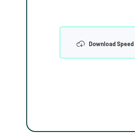
Download Speed