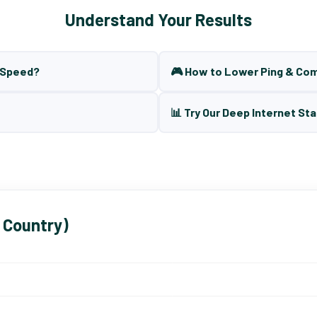
Understand Your Results
t Speed?
🎮 How to Lower Ping & Co
📊 Try Our Deep Internet Sta
 Country)