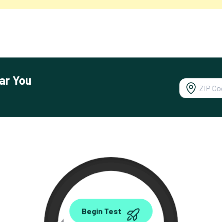
ar You
0.00
Begin Test
Mbps