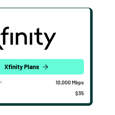
Xfinity Plans
o:
10,000 Mbps
$35