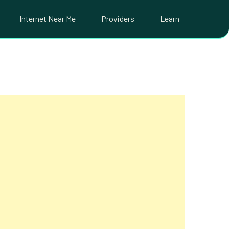
Internet Near Me
Providers
Learn