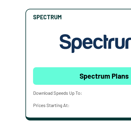
SPECTRUM
Spectrum Plans
Download Speeds Up To:
Prices Starting At: