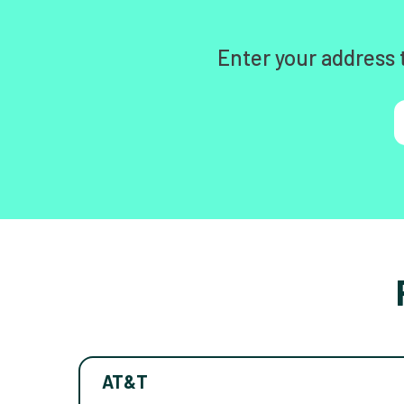
Enter your address 
AT&T