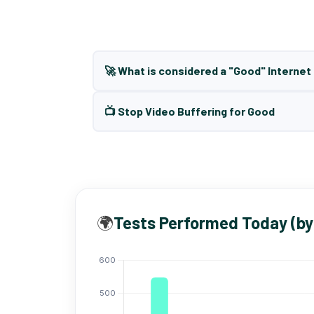
🚀 What is considered a "Good" Interne
📺 Stop Video Buffering for Good
🌍
Tests Performed Today (by