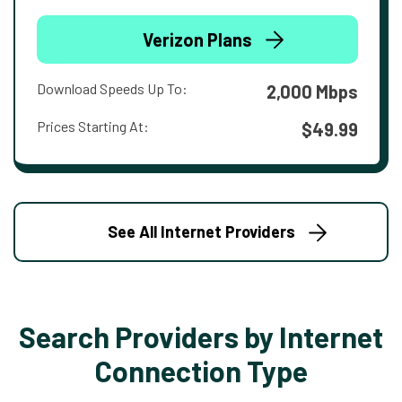
Verizon Plans
Download Speeds Up To:
2,000 Mbps
Prices Starting At:
$49.99
See All Internet Providers
Search Providers by Internet
Connection Type