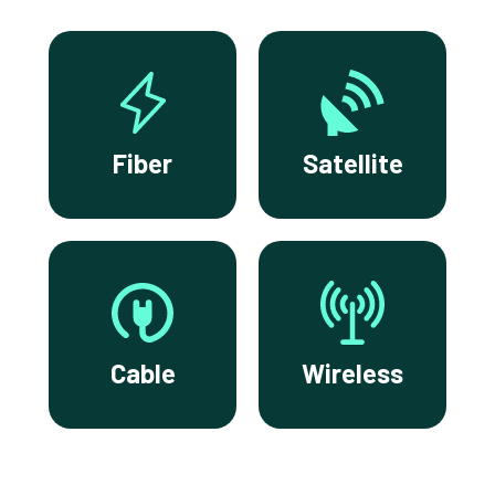
Fiber
Satellite
Cable
Wireless