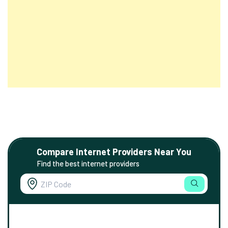
Compare Internet Providers Near You
Find the best internet providers