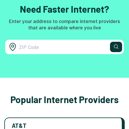
Need Faster Internet?
Enter your address to compare internet providers
that are available where you live
Popular Internet Providers
AT&T