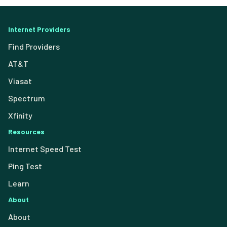
Internet Providers
Find Providers
AT&T
Viasat
Spectrum
Xfinity
Resources
Internet Speed Test
Ping Test
Learn
About
About