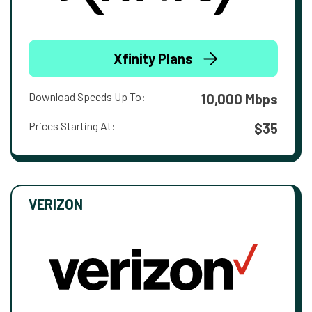
Xfinity Plans
Download Speeds Up To:
10,000 Mbps
Prices Starting At:
$35
VERIZON