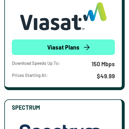
Viasat Plans
Download Speeds Up To:
150 Mbps
Prices Starting At:
$49.99
SPECTRUM