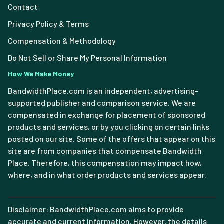
Contact
Privacy Policy & Terms
Compensation & Methodology
Do Not Sell or Share My Personal Information
How We Make Money
BandwidthPlace.com is an independent, advertising-
supported publisher and comparison service. We are
compensated in exchange for placement of sponsored
products and services, or by you clicking on certain links
posted on our site. Some of the offers that appear on this
site are from companies that compensate Bandwidth
Place. Therefore, this compensation may impact how,
where, and in what order products and services appear.
Disclaimer: BandwidthPlace.com aims to provide
accurate and current information. However, the details