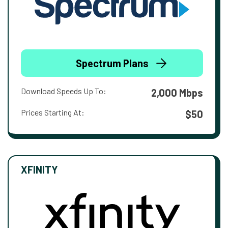
Spectrum Plans
Download Speeds Up To:
2,000 Mbps
Prices Starting At:
$50
XFINITY