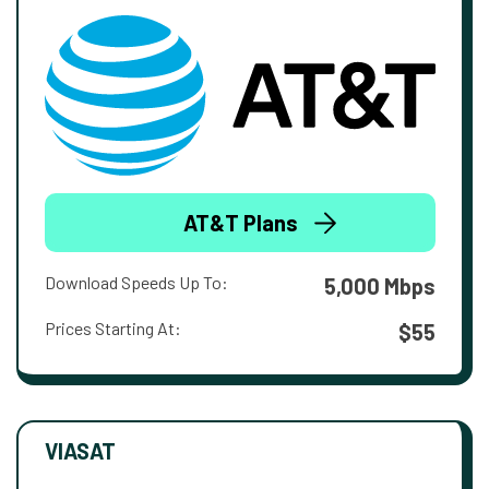
AT&T Plans
Download Speeds Up To:
5,000 Mbps
Prices Starting At:
$55
VIASAT