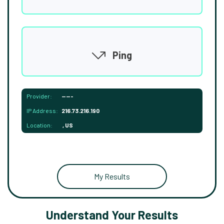
Ping
Provider:
-----
IP Address:
216.73.216.190
Location:
, US
My Results
Understand Your Results