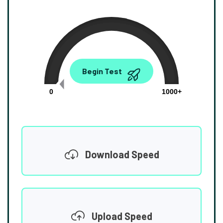
0.00
Begin Test
Mbps
0
1000+
Download Speed
Upload Speed