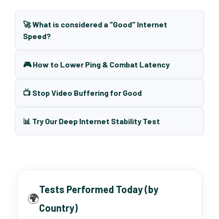
🚀 What is considered a "Good" Internet
Speed?
🎮 How to Lower Ping & Combat Latency
📺 Stop Video Buffering for Good
📊 Try Our Deep Internet Stability Test
Tests Performed Today (by
🌍
Country)