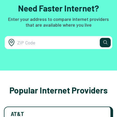
Need Faster Internet?
Enter your address to compare internet providers
that are available where you live
Popular Internet Providers
AT&T