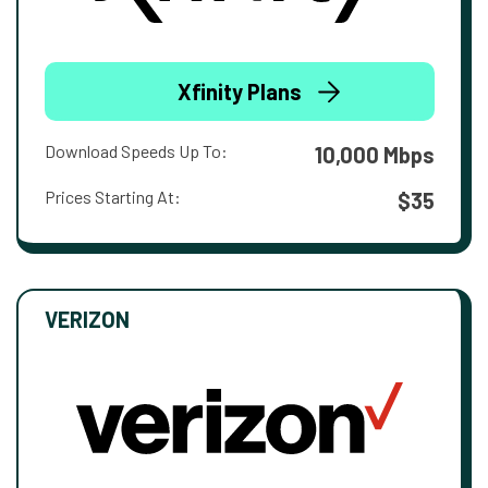
Xfinity Plans
Download Speeds Up To:
10,000 Mbps
Prices Starting At:
$35
VERIZON