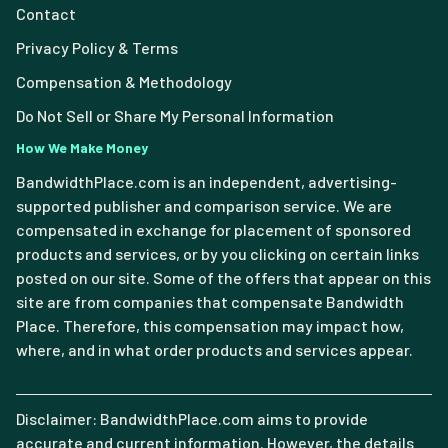
Contact
Privacy Policy & Terms
Compensation & Methodology
Do Not Sell or Share My Personal Information
How We Make Money
BandwidthPlace.com is an independent, advertising-
supported publisher and comparison service. We are
compensated in exchange for placement of sponsored
products and services, or by you clicking on certain links
posted on our site. Some of the offers that appear on this
site are from companies that compensate Bandwidth
Place. Therefore, this compensation may impact how,
where, and in what order products and services appear.
Disclaimer: BandwidthPlace.com aims to provide
accurate and current information. However, the details