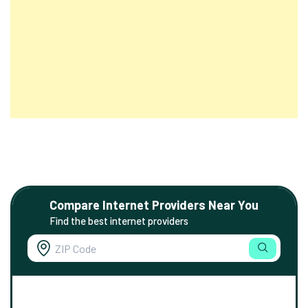
Compare Internet Providers Near You
Find the best internet providers