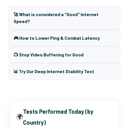
🚀 What is considered a "Good" Internet
Speed?
🎮 How to Lower Ping & Combat Latency
📺 Stop Video Buffering for Good
📊 Try Our Deep Internet Stability Test
Tests Performed Today (by
🌍
Country)