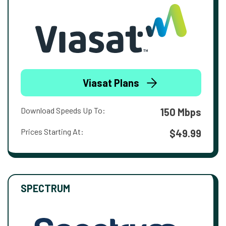
Viasat Plans
Download Speeds Up To:
150 Mbps
Prices Starting At:
$49.99
SPECTRUM