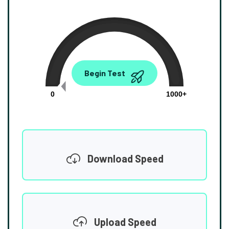
0.00
Begin Test
Mbps
0
1000+
Download Speed
Upload Speed