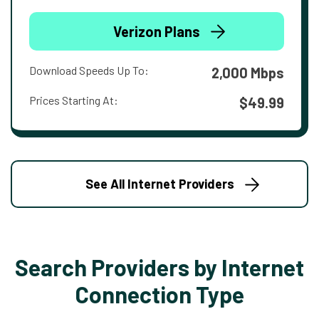
Verizon Plans
Download Speeds Up To:
2,000 Mbps
Prices Starting At:
$49.99
See All Internet Providers
Search Providers by Internet
Connection Type