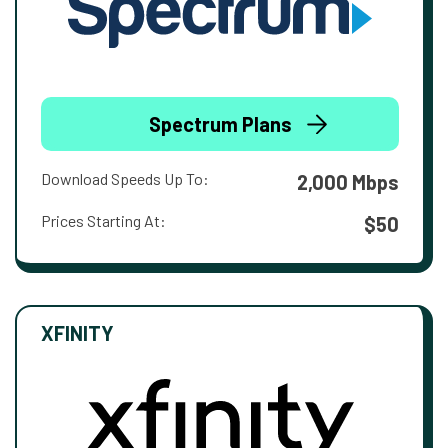
Spectrum Plans
Download Speeds Up To:
2,000 Mbps
Prices Starting At:
$50
XFINITY