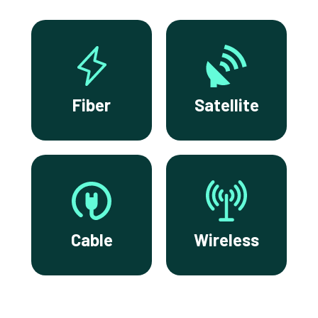
Fiber
Satellite
Cable
Wireless