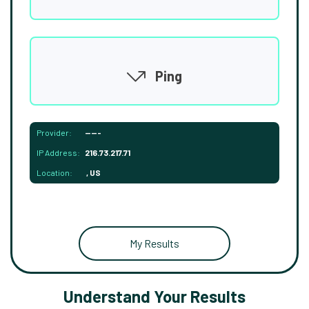
Ping
Provider:
-----
IP Address:
216.73.217.71
Location:
, US
My Results
Understand Your Results