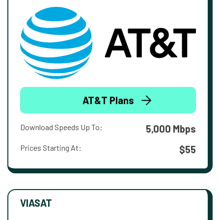
AT&T Plans
Download Speeds Up To:
5,000 Mbps
Prices Starting At:
$55
VIASAT