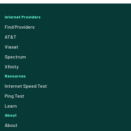
Internet Providers
Find Providers
AT&T
Viasat
Spectrum
Xfinity
Resources
Internet Speed Test
Ping Test
Learn
About
About