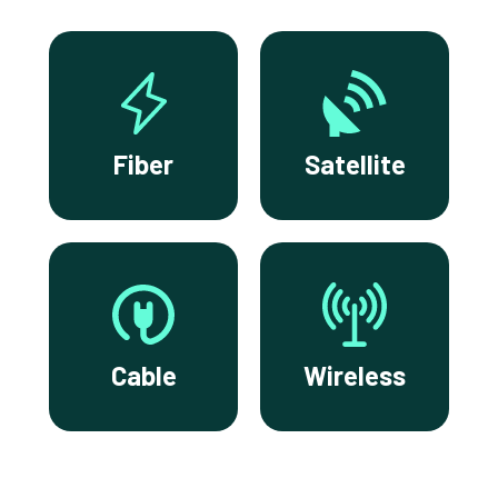
Fiber
Satellite
Cable
Wireless