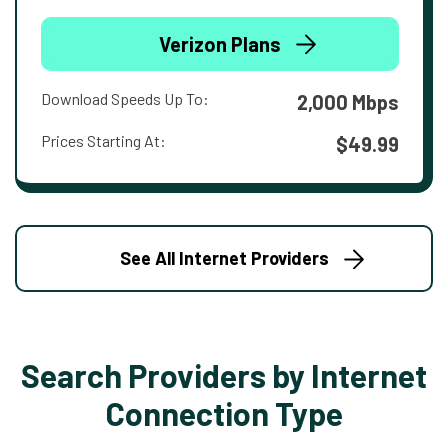
Verizon Plans
Download Speeds Up To:
2,000 Mbps
Prices Starting At:
$49.99
See All Internet Providers
Search Providers by Internet
Connection Type