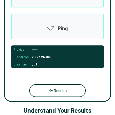
Ping
Provider:
-----
IP Address:
216.73.217.165
Location:
, US
My Results
Understand Your Results