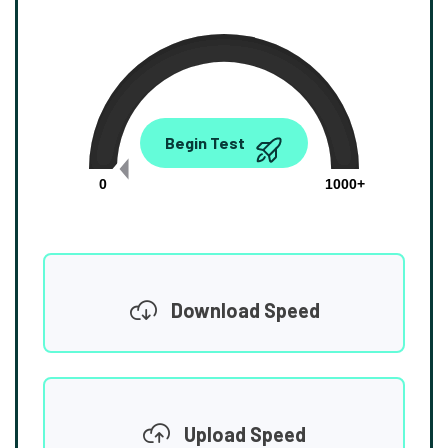
0.00
Begin Test
Mbps
0
1000+
Download Speed
Upload Speed