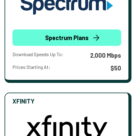
Spectrum Plans
Download Speeds Up To:
2,000 Mbps
Prices Starting At:
$50
XFINITY