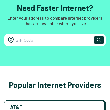
Need Faster Internet?
Enter your address to compare internet providers
that are available where you live
Popular Internet Providers
AT&T