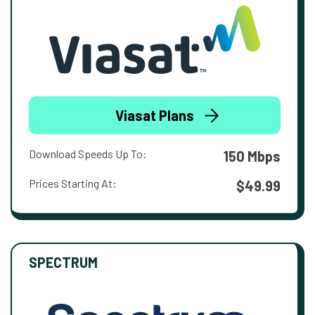
Viasat Plans
Download Speeds Up To:
150 Mbps
Prices Starting At:
$49.99
SPECTRUM