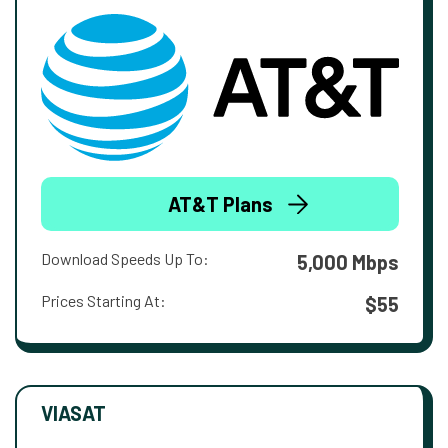
AT&T Plans
Download Speeds Up To:
5,000 Mbps
Prices Starting At:
$55
VIASAT