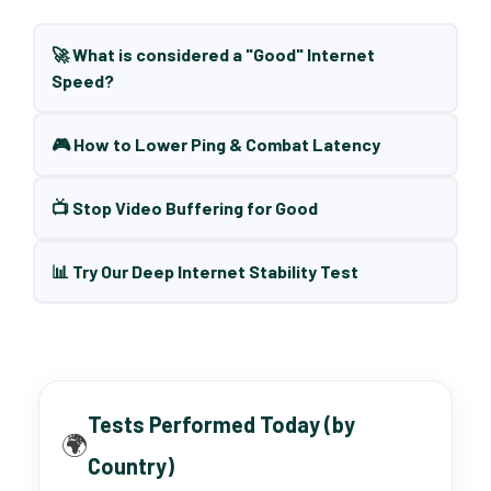
🚀 What is considered a "Good" Internet
Speed?
🎮 How to Lower Ping & Combat Latency
📺 Stop Video Buffering for Good
📊 Try Our Deep Internet Stability Test
Tests Performed Today (by
🌍
Country)