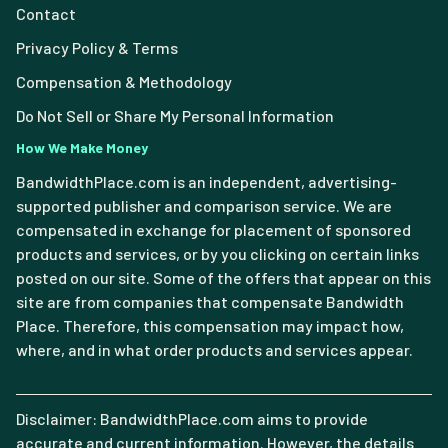
Contact
Privacy Policy & Terms
Compensation & Methodology
Do Not Sell or Share My Personal Information
How We Make Money
BandwidthPlace.com is an independent, advertising-
supported publisher and comparison service. We are
compensated in exchange for placement of sponsored
products and services, or by you clicking on certain links
posted on our site. Some of the offers that appear on this
site are from companies that compensate Bandwidth
Place. Therefore, this compensation may impact how,
where, and in what order products and services appear.
Disclaimer: BandwidthPlace.com aims to provide
accurate and current information. However, the details