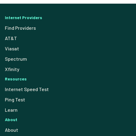
Internet Providers
Find Providers
AT&T
Viasat
Spectrum
Xfinity
Resources
Internet Speed Test
Ping Test
Learn
About
About