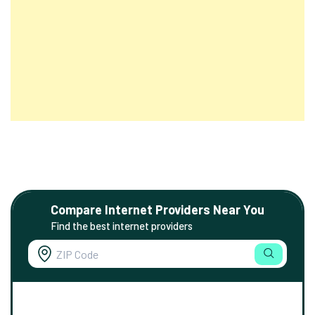
Compare Internet Providers Near You
Find the best internet providers