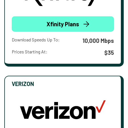
Xfinity Plans
Download Speeds Up To:
10,000 Mbps
Prices Starting At:
$35
VERIZON