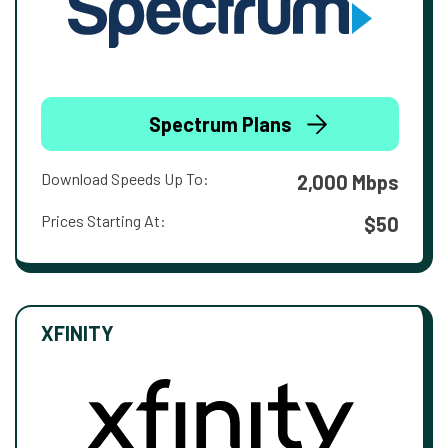
Spectrum Plans
Download Speeds Up To:
2,000 Mbps
Prices Starting At:
$50
XFINITY