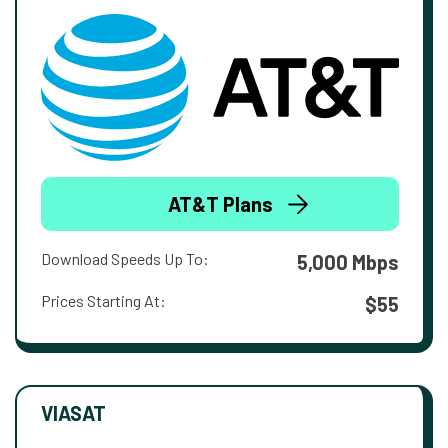
AT&T Plans
Download Speeds Up To:
5,000 Mbps
Prices Starting At:
$55
VIASAT