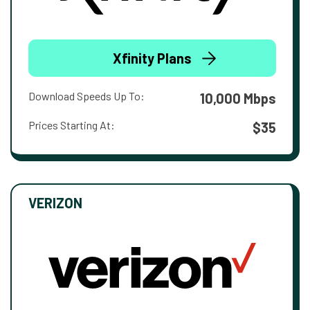
Xfinity Plans
Download Speeds Up To:
10,000 Mbps
Prices Starting At:
$35
VERIZON