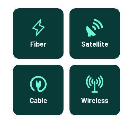
Fiber
Satellite
Cable
Wireless