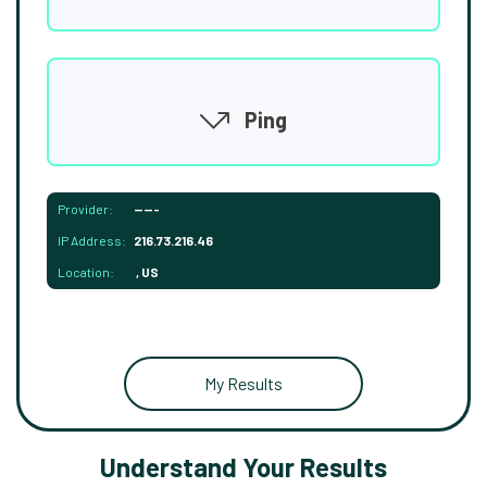
Ping
Provider:
-----
IP Address:
216.73.216.46
Location:
, US
My Results
Understand Your Results