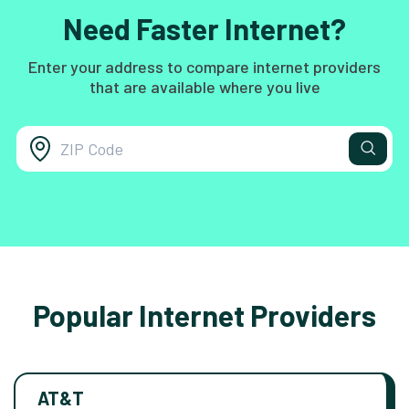
Need Faster Internet?
Enter your address to compare internet providers
that are available where you live
Popular Internet Providers
AT&T