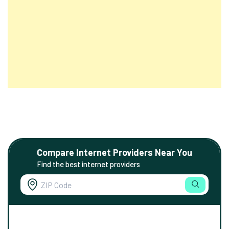
Compare Internet Providers Near You
Find the best internet providers