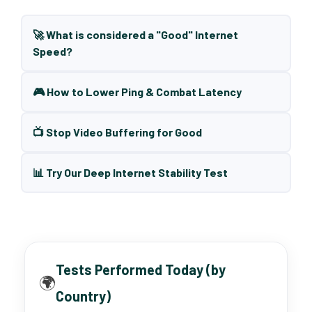
🚀 What is considered a "Good" Internet
Speed?
🎮 How to Lower Ping & Combat Latency
📺 Stop Video Buffering for Good
📊 Try Our Deep Internet Stability Test
Tests Performed Today (by
🌍
Country)