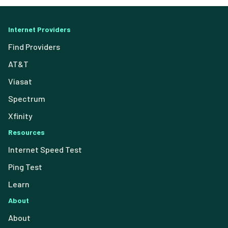
Internet Providers
Find Providers
AT&T
Viasat
Spectrum
Xfinity
Resources
Internet Speed Test
Ping Test
Learn
About
About