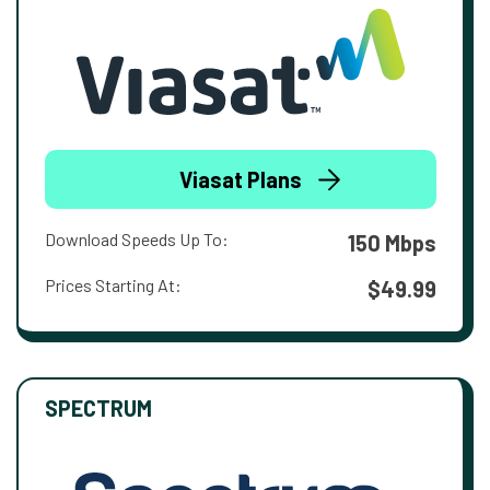
Viasat Plans
Download Speeds Up To:
150 Mbps
Prices Starting At:
$49.99
SPECTRUM