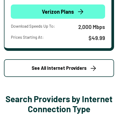
Verizon Plans
Download Speeds Up To:
2,000 Mbps
Prices Starting At:
$49.99
See All Internet Providers
Search Providers by Internet
Connection Type