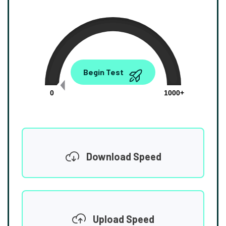
0.00
Begin Test
Mbps
0
1000+
Download Speed
Upload Speed