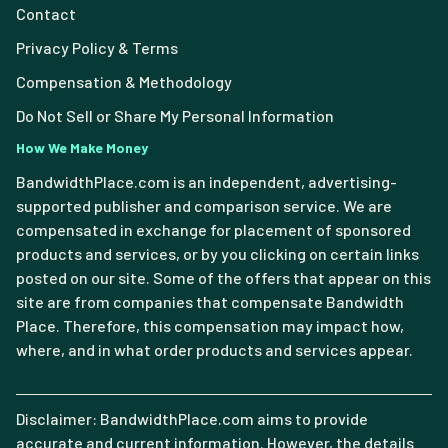
Contact
Privacy Policy & Terms
Compensation & Methodology
Do Not Sell or Share My Personal Information
How We Make Money
BandwidthPlace.com is an independent, advertising-
supported publisher and comparison service. We are
compensated in exchange for placement of sponsored
products and services, or by you clicking on certain links
posted on our site. Some of the offers that appear on this
site are from companies that compensate Bandwidth
Place. Therefore, this compensation may impact how,
where, and in what order products and services appear.
Disclaimer: BandwidthPlace.com aims to provide
accurate and current information. However, the details