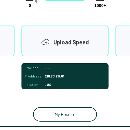
0
1000+
Upload Speed
Provider:
-----
IP Address:
216.73.217.81
Location:
, US
My Results