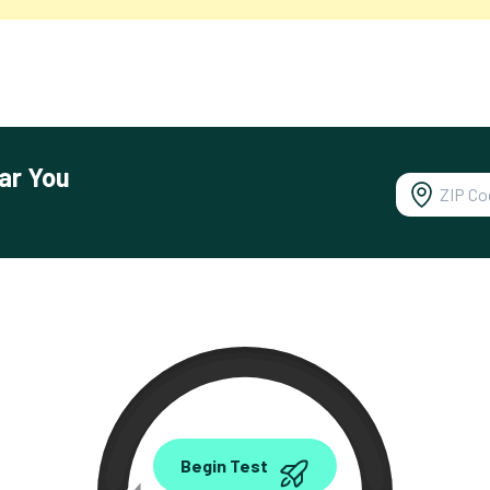
ar You
0.00
Begin Test
Mbps