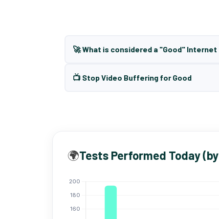
🚀 What is considered a "Good" Interne
📺 Stop Video Buffering for Good
🌍
Tests Performed Today (by