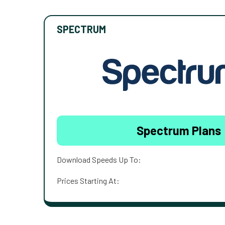
SPECTRUM
Spectrum Plans
Download Speeds Up To:
Prices Starting At: