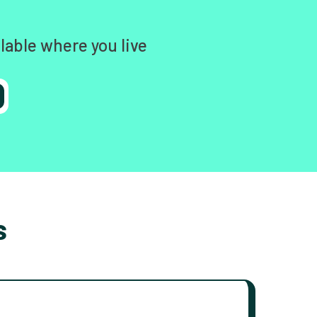
lable where you live
s