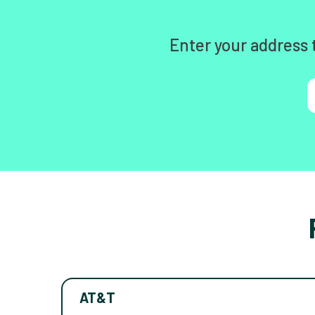
Enter your address 
AT&T