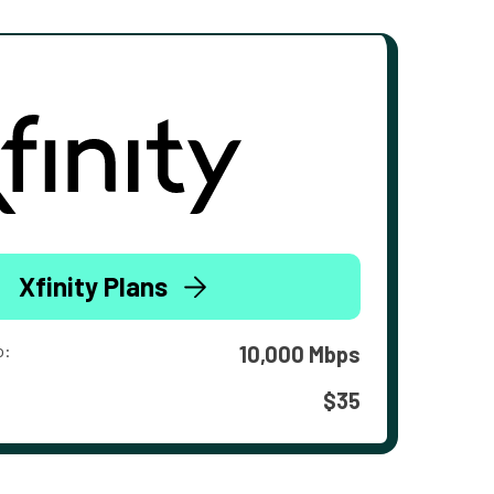
Xfinity Plans
o:
10,000 Mbps
$35