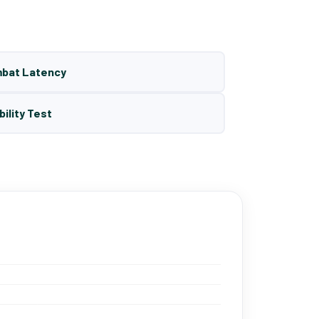
mbat Latency
bility Test