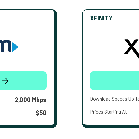
XFINITY
Download Speeds Up T
2,000 Mbps
Prices Starting At:
$50