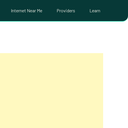
Internet Near Me
Providers
Learn