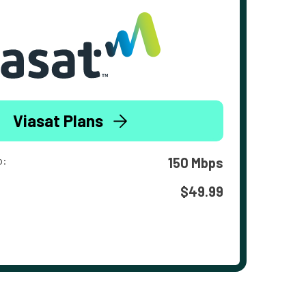
Viasat Plans
o:
150 Mbps
$49.99