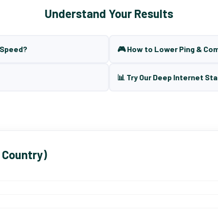
Understand Your Results
t Speed?
🎮 How to Lower Ping & Co
📊 Try Our Deep Internet Sta
 Country)