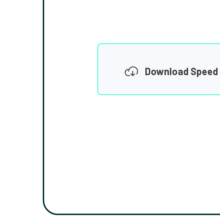
Download Speed