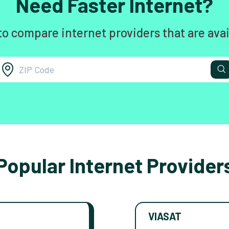
Need Faster Internet?
to compare internet providers that are avai
Popular Internet Provider
VIASAT