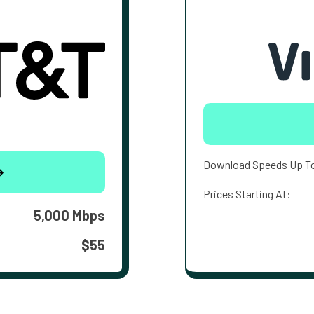
Download Speeds Up T
Prices Starting At:
5,000 Mbps
$55