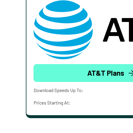
AT&T Plans
Download Speeds Up To:
Prices Starting At: