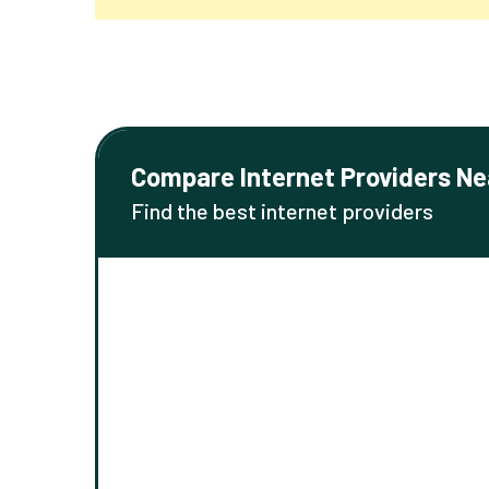
Compare Internet Providers Ne
Find the best internet providers