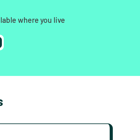
lable where you live
s