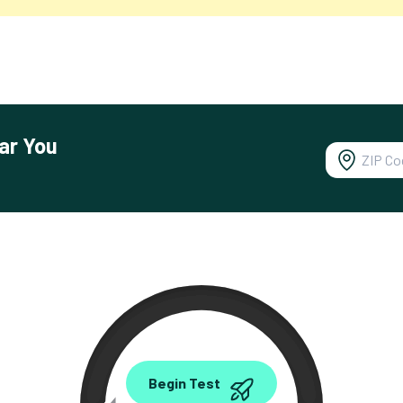
ar You
0.00
Begin Test
Mbps