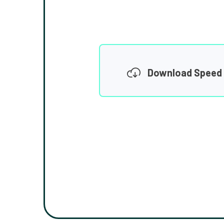
Download Speed