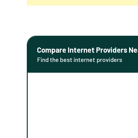
Compare Internet Providers Ne
Find the best internet providers