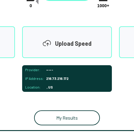
0
1000+
Upload Speed
Provider:
-----
IP Address:
216.73.216.172
Location:
, US
My Results