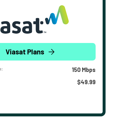
Viasat Plans
o:
150 Mbps
$49.99