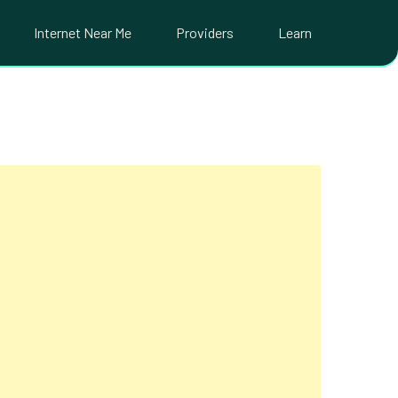
Internet Near Me
Providers
Learn