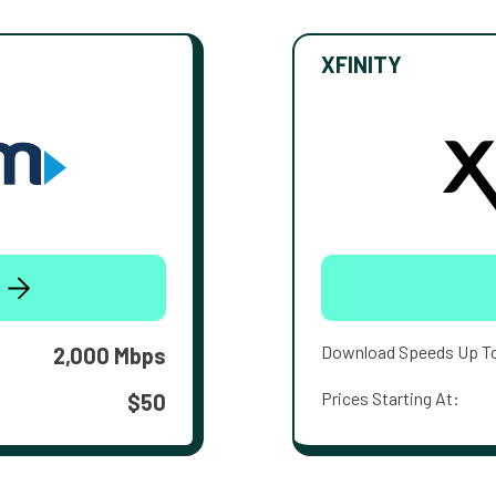
XFINITY
Download Speeds Up T
2,000 Mbps
Prices Starting At:
$50