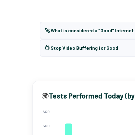
🚀 What is considered a "Good" Interne
📺 Stop Video Buffering for Good
🌍
Tests Performed Today (by