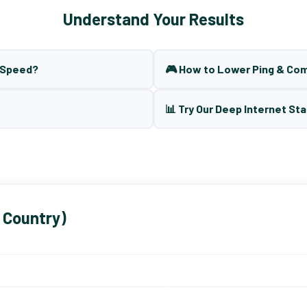
Understand Your Results
t Speed?
🎮 How to Lower Ping & Co
📊 Try Our Deep Internet Sta
 Country)