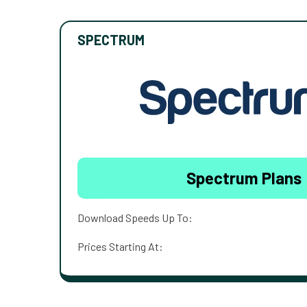
SPECTRUM
Spectrum Plans
Download Speeds Up To:
Prices Starting At: