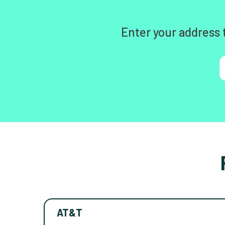
Enter your address 
AT&T