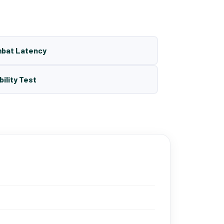
mbat Latency
bility Test