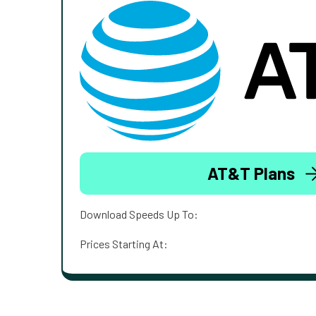
AT&T Plans
Download Speeds Up To:
Prices Starting At: