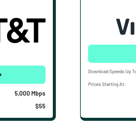
Download Speeds Up T
Prices Starting At:
5,000 Mbps
$55