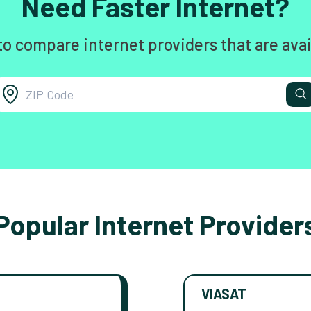
Need Faster Internet?
to compare internet providers that are avai
Popular Internet Provider
VIASAT