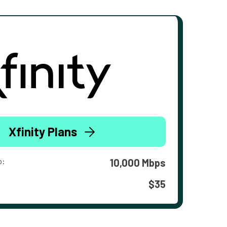
Xfinity Plans
o:
10,000 Mbps
$35