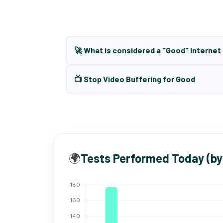
🚀 What is considered a "Good" Interne
📺 Stop Video Buffering for Good
🌍
Tests Performed Today (by