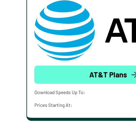
AT&T Plans
Download Speeds Up To:
Prices Starting At: