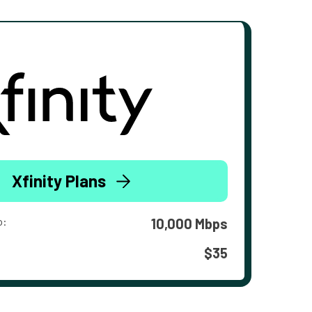
Xfinity Plans
o:
10,000 Mbps
$35