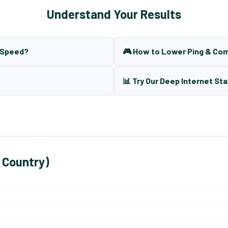
Understand Your Results
t Speed?
🎮 How to Lower Ping & Co
📊 Try Our Deep Internet Sta
 Country)