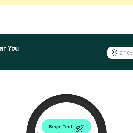
ar You
0.00
Begin Test
Mbps