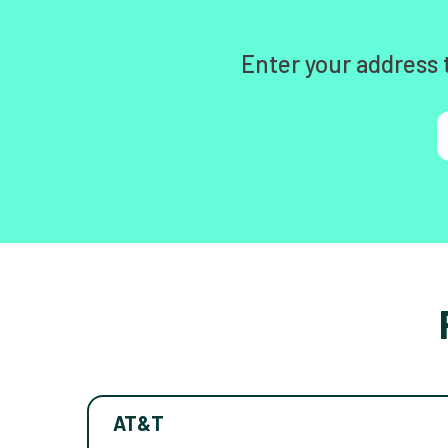
Enter your address 
AT&T