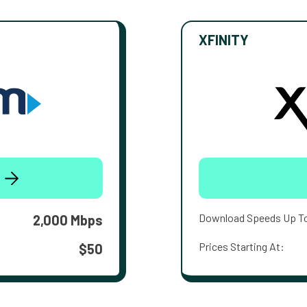
XFINITY
Download Speeds Up T
2,000 Mbps
Prices Starting At:
$50