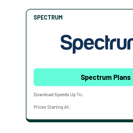
SPECTRUM
Spectrum Plans
Download Speeds Up To:
Prices Starting At: