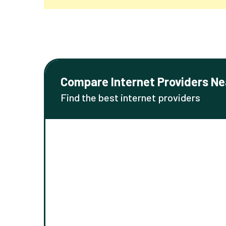
Compare Internet Providers Ne
Find the best internet providers