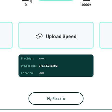
0
1000+
Upload Speed
Provider:
-----
IP Address:
216.73.216.192
Location:
, US
My Results