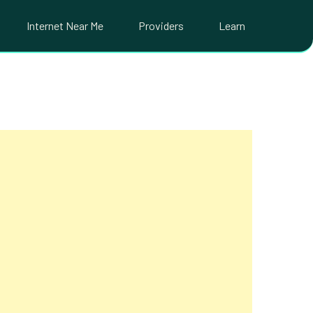
Internet Near Me
Providers
Learn