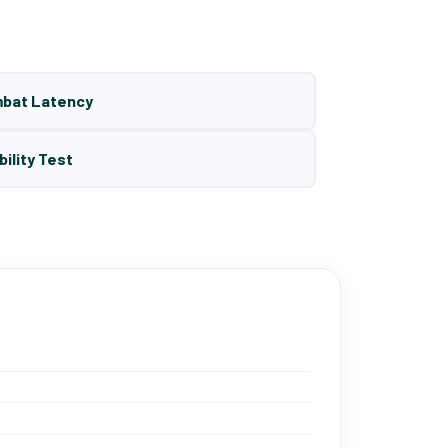
mbat Latency
bility Test