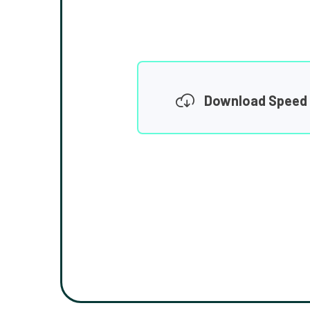
Download Speed