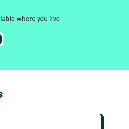
lable where you live
s