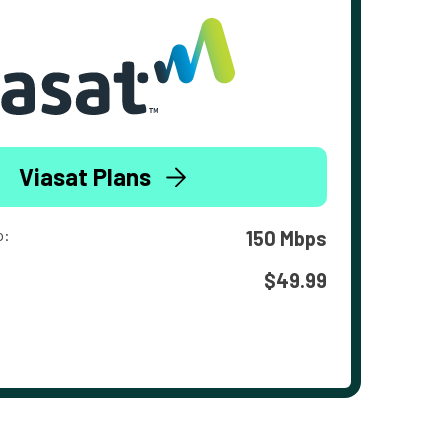
Viasat Plans
o:
150 Mbps
$49.99