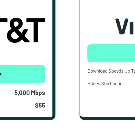
Download Speeds Up T
Prices Starting At:
5,000 Mbps
$55