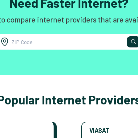
Need Faster Internet?
to compare internet providers that are avai
Popular Internet Provider
VIASAT