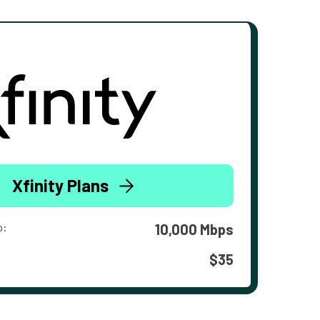
Xfinity Plans
o:
10,000 Mbps
$35