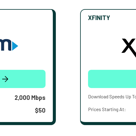
XFINITY
Download Speeds Up T
2,000 Mbps
Prices Starting At:
$50