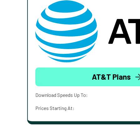
AT&T Plans
Download Speeds Up To:
Prices Starting At: