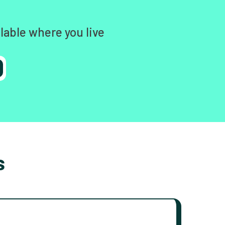
lable where you live
s