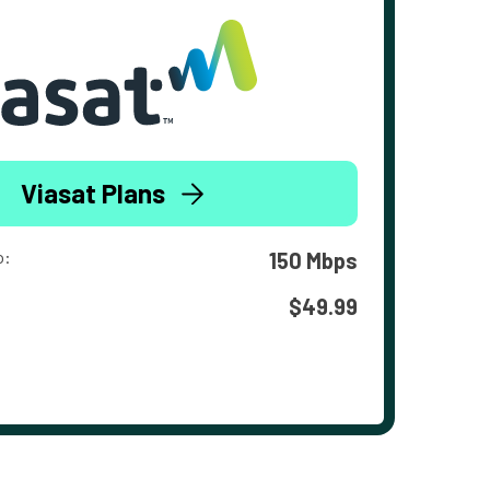
Viasat Plans
o:
150 Mbps
$49.99