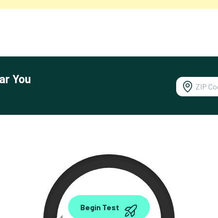
ar You
0.00
Begin Test
Mbps