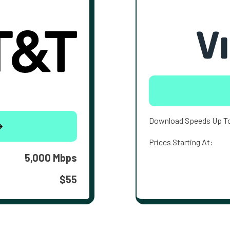
Download Speeds Up T
Prices Starting At:
5,000 Mbps
$55