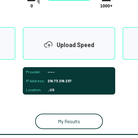
0
1000+
Upload Speed
Provider:
-----
IP Address:
216.73.216.237
Location:
, US
My Results