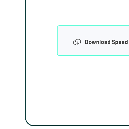
Download Speed