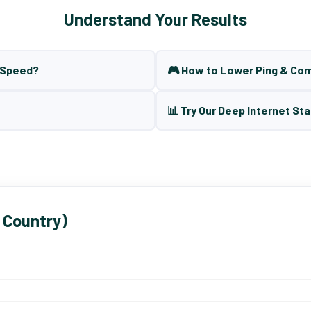
Understand Your Results
t Speed?
🎮 How to Lower Ping & Co
📊 Try Our Deep Internet Sta
 Country)