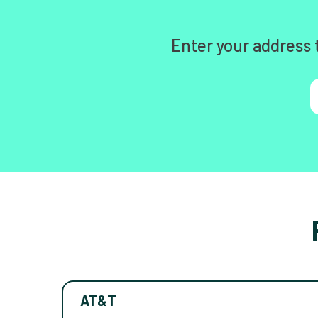
Enter your address 
AT&T