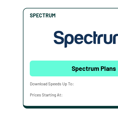
SPECTRUM
Spectrum Plans
Download Speeds Up To:
Prices Starting At: