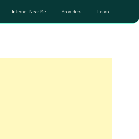
Internet Near Me
Providers
Learn