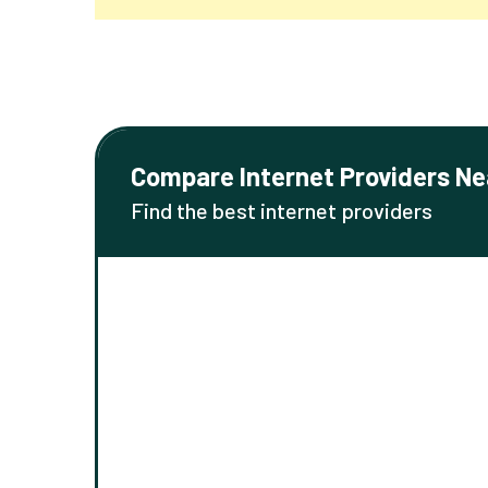
Compare Internet Providers Ne
Find the best internet providers