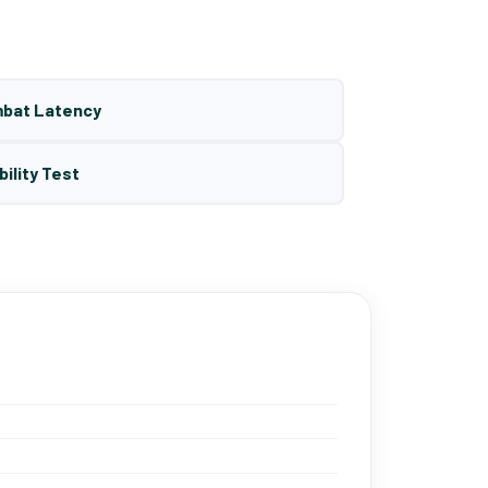
mbat Latency
bility Test