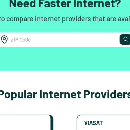
Need Faster Internet?
to compare internet providers that are avai
Popular Internet Provider
VIASAT