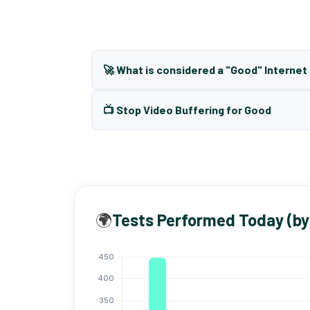
🚀 What is considered a "Good" Interne
📺 Stop Video Buffering for Good
🌍
Tests Performed Today (by