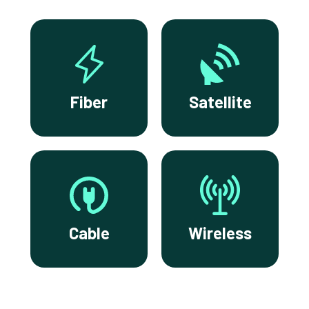
Fiber
Satellite
Cable
Wireless