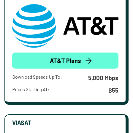
AT&T Plans
Download Speeds Up To:
5,000 Mbps
Prices Starting At:
$55
VIASAT