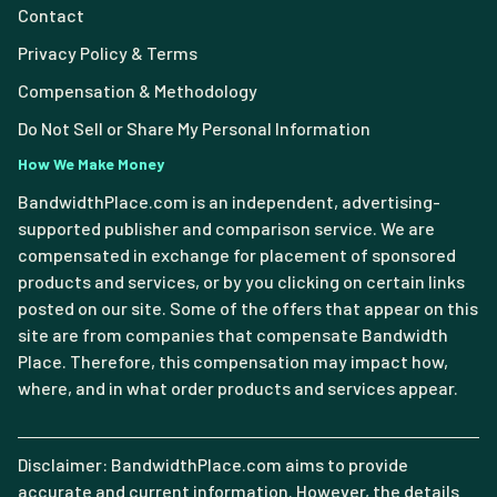
Contact
Privacy Policy & Terms
Compensation & Methodology
Do Not Sell or Share My Personal Information
How We Make Money
BandwidthPlace.com is an independent, advertising-
supported publisher and comparison service. We are
compensated in exchange for placement of sponsored
products and services, or by you clicking on certain links
posted on our site. Some of the offers that appear on this
site are from companies that compensate Bandwidth
Place. Therefore, this compensation may impact how,
where, and in what order products and services appear.
Disclaimer: BandwidthPlace.com aims to provide
accurate and current information. However, the details