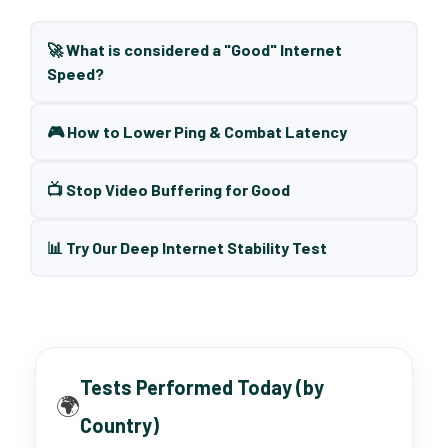
🚀 What is considered a "Good" Internet
Speed?
🎮 How to Lower Ping & Combat Latency
📺 Stop Video Buffering for Good
📊 Try Our Deep Internet Stability Test
Tests Performed Today (by
🌍
Country)