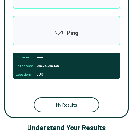
Ping
Provider:
-----
IP Address:
216.73.216.136
Location:
, US
My Results
Understand Your Results