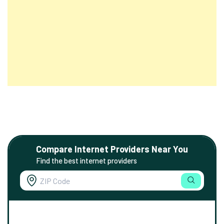
Compare Internet Providers Near You
Find the best internet providers