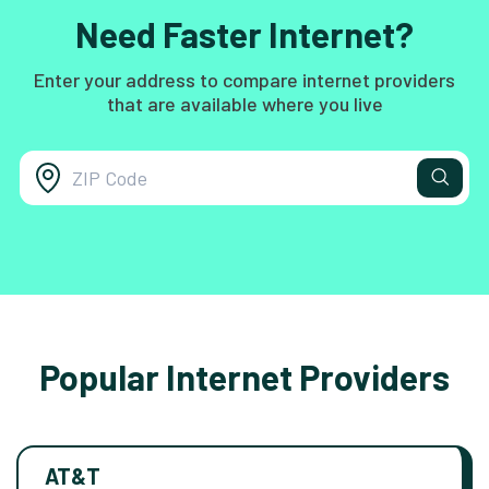
Need Faster Internet?
Enter your address to compare internet providers
that are available where you live
Popular Internet Providers
AT&T