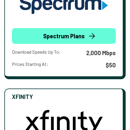
Spectrum Plans
Download Speeds Up To:
2,000 Mbps
Prices Starting At:
$50
XFINITY