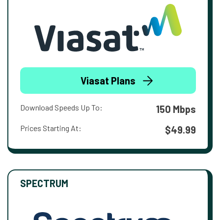
Viasat Plans
Download Speeds Up To:
150 Mbps
Prices Starting At:
$49.99
SPECTRUM