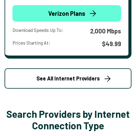
Verizon Plans
Download Speeds Up To:
2,000 Mbps
Prices Starting At:
$49.99
See All Internet Providers
Search Providers by Internet
Connection Type