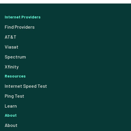
Internet Providers
Find Providers
AT&T
Viasat
Spectrum
Xfinity
Resources
Internet Speed Test
Ping Test
Learn
About
About