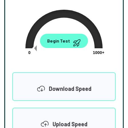
0.00
Begin Test
Mbps
0
1000+
Download Speed
Upload Speed