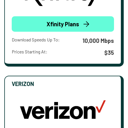
Xfinity Plans
Download Speeds Up To:
10,000 Mbps
Prices Starting At:
$35
VERIZON