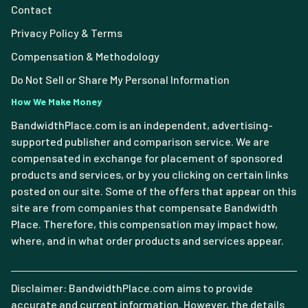
Contact
Privacy Policy & Terms
Compensation & Methodology
Do Not Sell or Share My Personal Information
How We Make Money
BandwidthPlace.com is an independent, advertising-
supported publisher and comparison service. We are
compensated in exchange for placement of sponsored
products and services, or by you clicking on certain links
posted on our site. Some of the offers that appear on this
site are from companies that compensate Bandwidth
Place. Therefore, this compensation may impact how,
where, and in what order products and services appear.
Disclaimer: BandwidthPlace.com aims to provide
accurate and current information. However, the details