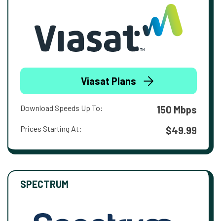
Viasat Plans
Download Speeds Up To:
150 Mbps
Prices Starting At:
$49.99
SPECTRUM