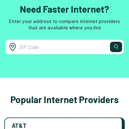
Need Faster Internet?
Enter your address to compare internet providers
that are available where you live
Popular Internet Providers
AT&T