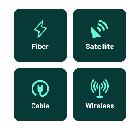
Fiber
Satellite
Cable
Wireless