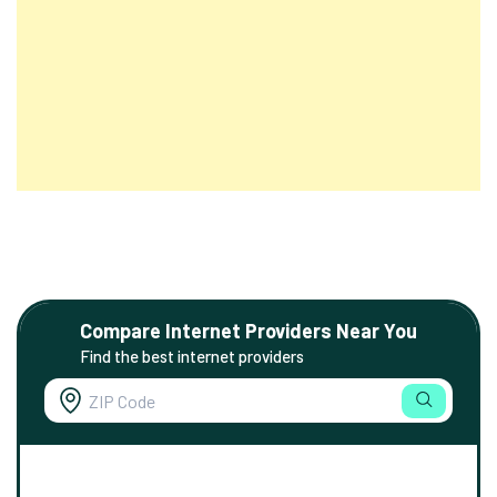
Compare Internet Providers Near You
Find the best internet providers