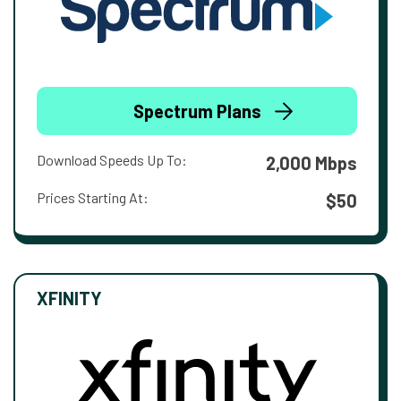
Spectrum Plans
Download Speeds Up To:
2,000 Mbps
Prices Starting At:
$50
XFINITY