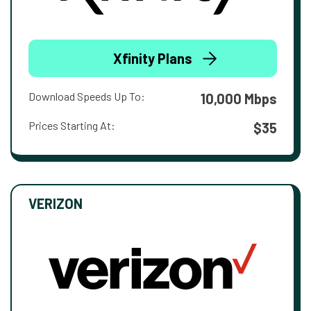
Xfinity Plans
Download Speeds Up To:
10,000 Mbps
Prices Starting At:
$35
VERIZON