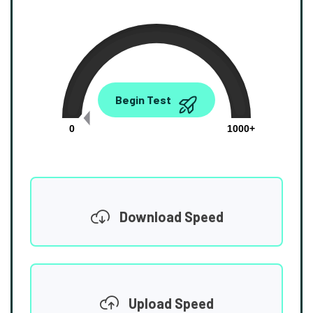
0.00
Begin Test
Mbps
0
1000+
Download Speed
Upload Speed