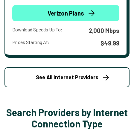
Verizon Plans
Download Speeds Up To:
2,000 Mbps
Prices Starting At:
$49.99
See All Internet Providers
Search Providers by Internet
Connection Type