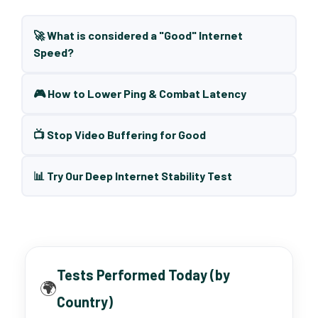
🚀 What is considered a "Good" Internet
Speed?
🎮 How to Lower Ping & Combat Latency
📺 Stop Video Buffering for Good
📊 Try Our Deep Internet Stability Test
Tests Performed Today (by
🌍
Country)