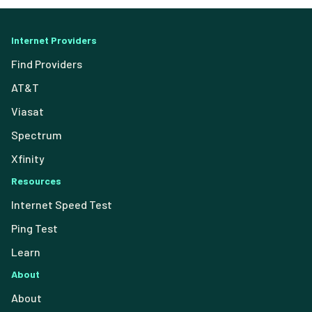
Internet Providers
Find Providers
AT&T
Viasat
Spectrum
Xfinity
Resources
Internet Speed Test
Ping Test
Learn
About
About