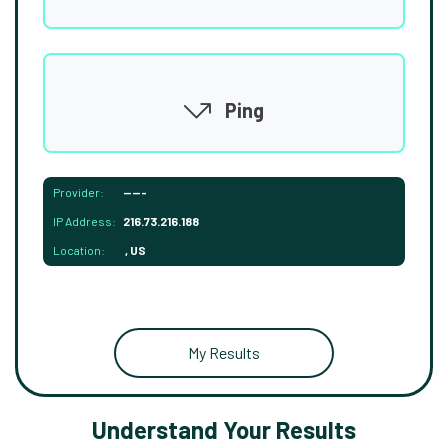
Ping
Provider:
-----
IP Address:
216.73.216.188
Location:
, US
My Results
Understand Your Results