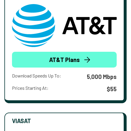
AT&T Plans
Download Speeds Up To:
5,000 Mbps
Prices Starting At:
$55
VIASAT