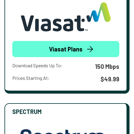
Viasat Plans
Download Speeds Up To:
150 Mbps
Prices Starting At:
$49.99
SPECTRUM