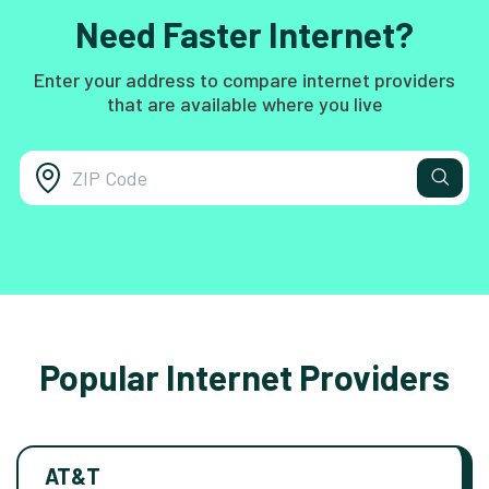
Need Faster Internet?
Enter your address to compare internet providers
that are available where you live
Popular Internet Providers
AT&T