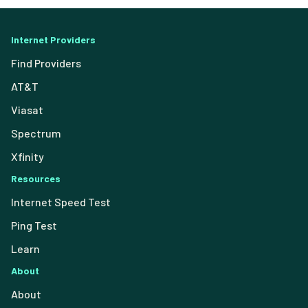
Internet Providers
Find Providers
AT&T
Viasat
Spectrum
Xfinity
Resources
Internet Speed Test
Ping Test
Learn
About
About