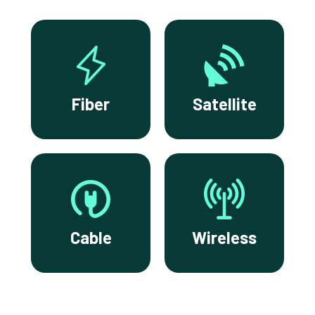
Fiber
Satellite
Cable
Wireless