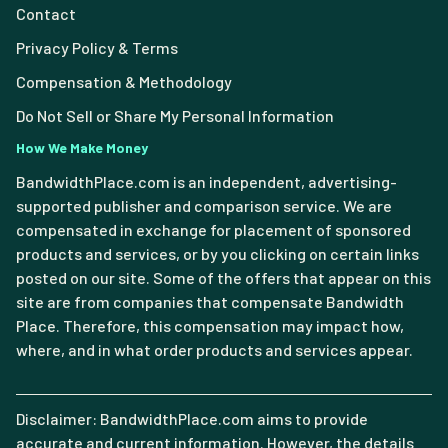
Contact
Privacy Policy & Terms
Compensation & Methodology
Do Not Sell or Share My Personal Information
How We Make Money
BandwidthPlace.com is an independent, advertising-
supported publisher and comparison service. We are
compensated in exchange for placement of sponsored
products and services, or by you clicking on certain links
posted on our site. Some of the offers that appear on this
site are from companies that compensate Bandwidth
Place. Therefore, this compensation may impact how,
where, and in what order products and services appear.
Disclaimer: BandwidthPlace.com aims to provide
accurate and current information. However, the details