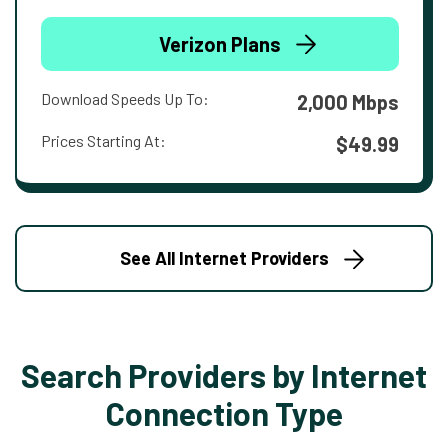
Verizon Plans
Download Speeds Up To:
2,000 Mbps
Prices Starting At:
$49.99
See All Internet Providers
Search Providers by Internet
Connection Type