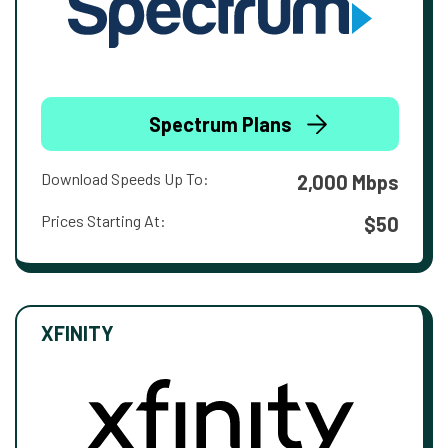
Spectrum Plans
Download Speeds Up To:
2,000 Mbps
Prices Starting At:
$50
XFINITY