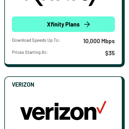
Xfinity Plans
Download Speeds Up To:
10,000 Mbps
Prices Starting At:
$35
VERIZON