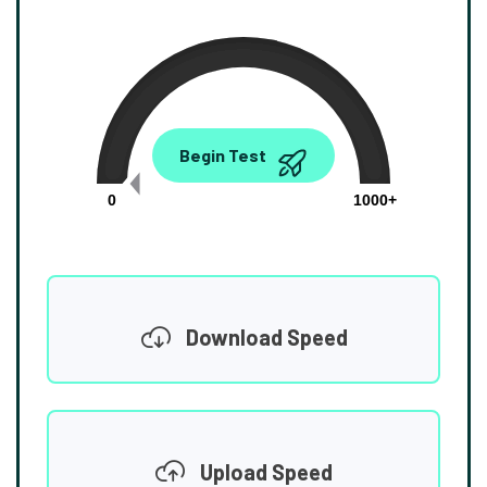
0.00
Begin Test
Mbps
0
1000+
Download Speed
Upload Speed