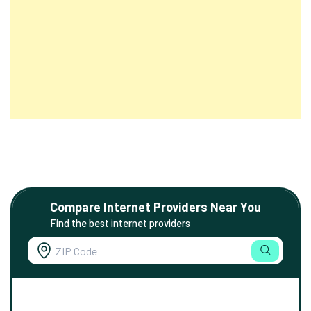
Compare Internet Providers Near You
Find the best internet providers