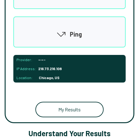
Ping
Provider:
-----
IP Address:
216.73.216.108
Location:
Chicago, US
My Results
Understand Your Results