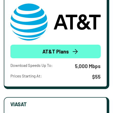
AT&T Plans
Download Speeds Up To:
5,000 Mbps
Prices Starting At:
$55
VIASAT