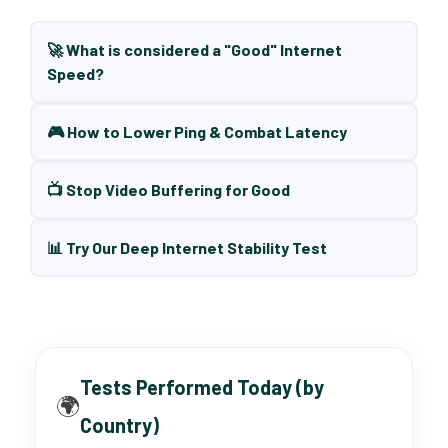
🚀 What is considered a "Good" Internet
Speed?
🎮 How to Lower Ping & Combat Latency
📺 Stop Video Buffering for Good
📊 Try Our Deep Internet Stability Test
Tests Performed Today (by
🌍
Country)