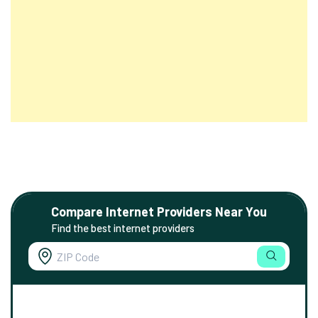
Compare Internet Providers Near You
Find the best internet providers