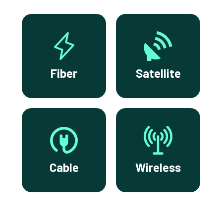
Fiber
Satellite
Cable
Wireless