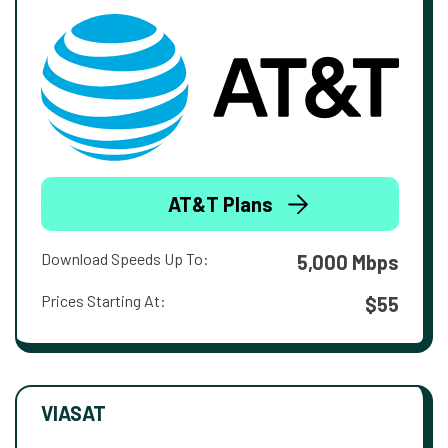
AT&T Plans
Download Speeds Up To:
5,000 Mbps
Prices Starting At:
$55
VIASAT