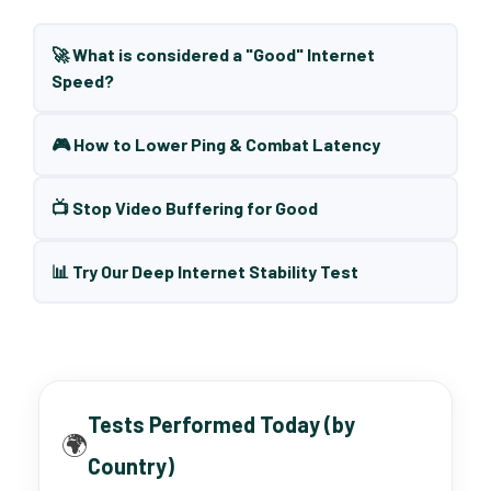
🚀 What is considered a "Good" Internet
Speed?
🎮 How to Lower Ping & Combat Latency
📺 Stop Video Buffering for Good
📊 Try Our Deep Internet Stability Test
Tests Performed Today (by
🌍
Country)