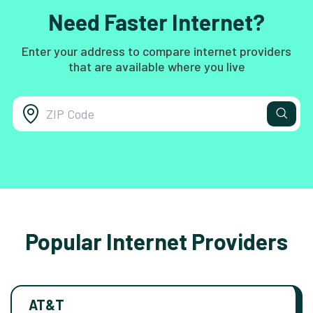
Need Faster Internet?
Enter your address to compare internet providers
that are available where you live
Popular Internet Providers
AT&T