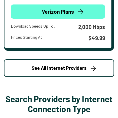
Verizon Plans
Download Speeds Up To:
2,000 Mbps
Prices Starting At:
$49.99
See All Internet Providers
Search Providers by Internet
Connection Type