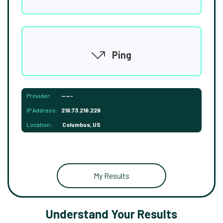
Ping
Provider:
-----
IP Address:
216.73.216.226
Location:
Columbus, US
My Results
Understand Your Results