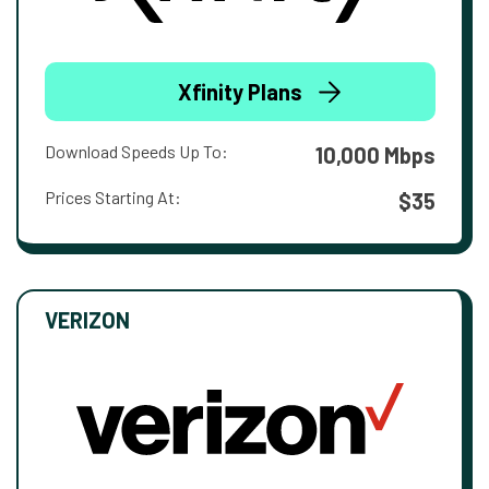
Xfinity Plans
Download Speeds Up To:
10,000 Mbps
Prices Starting At:
$35
VERIZON