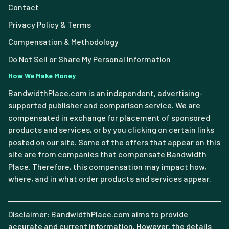
Contact
Privacy Policy & Terms
Compensation & Methodology
Do Not Sell or Share My Personal Information
How We Make Money
BandwidthPlace.com is an independent, advertising-
supported publisher and comparison service. We are
compensated in exchange for placement of sponsored
products and services, or by you clicking on certain links
posted on our site. Some of the offers that appear on this
site are from companies that compensate Bandwidth
Place. Therefore, this compensation may impact how,
where, and in what order products and services appear.
Disclaimer: BandwidthPlace.com aims to provide
accurate and current information. However, the details