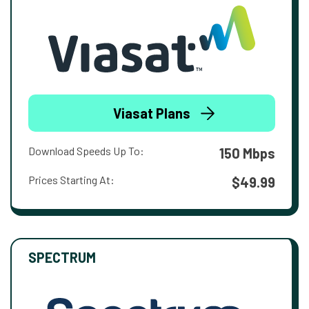
Viasat Plans
Download Speeds Up To:
150 Mbps
Prices Starting At:
$49.99
SPECTRUM