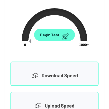
0.00
Begin Test
Mbps
0
1000+
Download Speed
Upload Speed