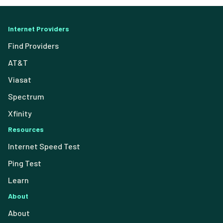
Internet Providers
Find Providers
AT&T
Viasat
Spectrum
Xfinity
Resources
Internet Speed Test
Ping Test
Learn
About
About