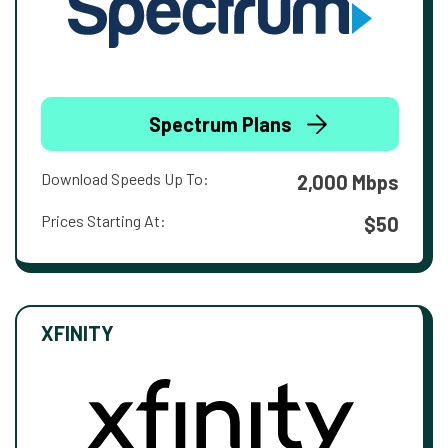
Spectrum Plans
Download Speeds Up To:
2,000 Mbps
Prices Starting At:
$50
XFINITY