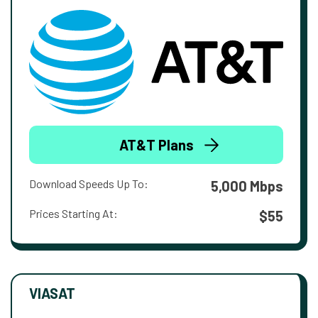
AT&T Plans
Download Speeds Up To:
5,000 Mbps
Prices Starting At:
$55
VIASAT