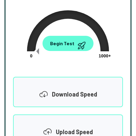
0.00
Begin Test
Mbps
0
1000+
Download Speed
Upload Speed