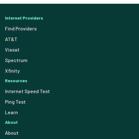
Internet Providers
Find Providers
AT&T
Viasat
Spectrum
Xfinity
Resources
Internet Speed Test
Ping Test
Learn
About
About