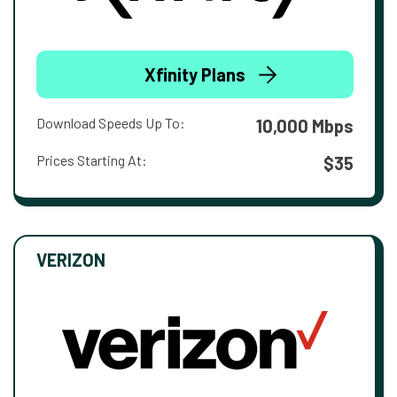
Xfinity Plans
Download Speeds Up To:
10,000 Mbps
Prices Starting At:
$35
VERIZON