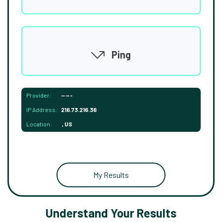
Ping
Provider:
-----
IP Address:
216.73.216.36
Location:
, US
My Results
Understand Your Results