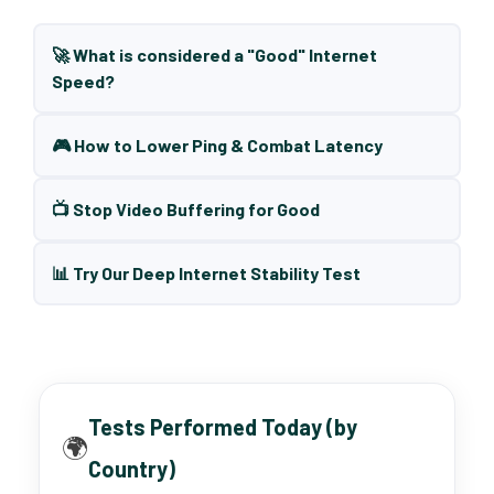
🚀 What is considered a "Good" Internet
Speed?
🎮 How to Lower Ping & Combat Latency
📺 Stop Video Buffering for Good
📊 Try Our Deep Internet Stability Test
Tests Performed Today (by
🌍
Country)