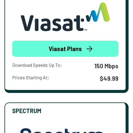
Viasat Plans
Download Speeds Up To:
150 Mbps
Prices Starting At:
$49.99
SPECTRUM