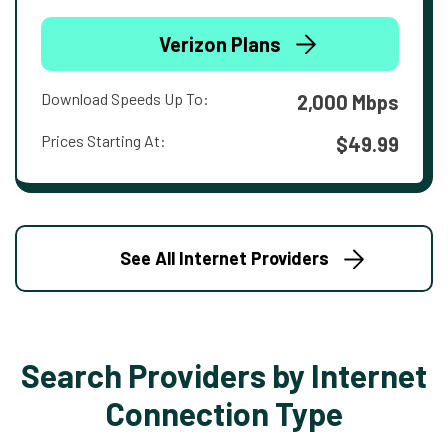
Verizon Plans
Download Speeds Up To:
2,000 Mbps
Prices Starting At:
$49.99
See All Internet Providers
Search Providers by Internet
Connection Type