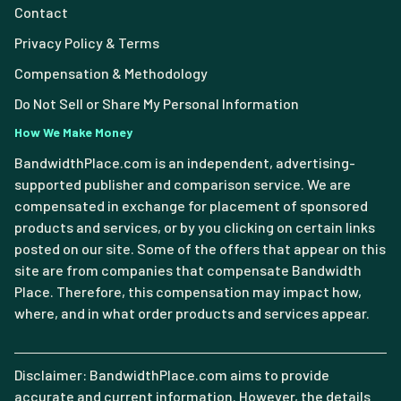
Contact
Privacy Policy & Terms
Compensation & Methodology
Do Not Sell or Share My Personal Information
How We Make Money
BandwidthPlace.com is an independent, advertising-
supported publisher and comparison service. We are
compensated in exchange for placement of sponsored
products and services, or by you clicking on certain links
posted on our site. Some of the offers that appear on this
site are from companies that compensate Bandwidth
Place. Therefore, this compensation may impact how,
where, and in what order products and services appear.
Disclaimer: BandwidthPlace.com aims to provide
accurate and current information. However, the details