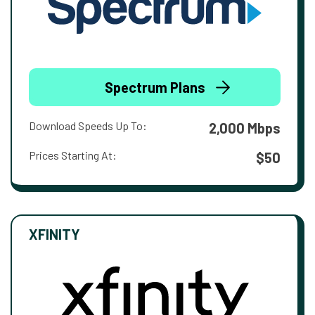
Spectrum Plans
Download Speeds Up To:
2,000 Mbps
Prices Starting At:
$50
XFINITY