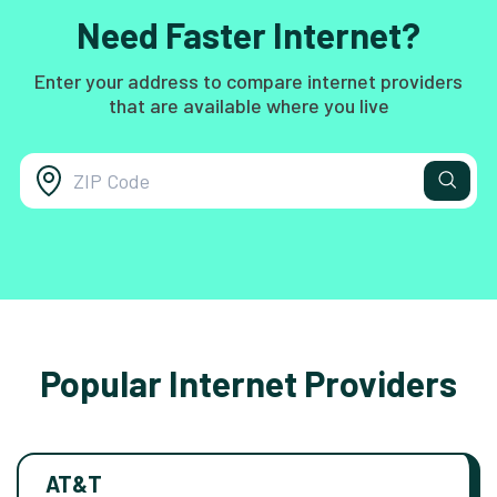
Need Faster Internet?
Enter your address to compare internet providers
that are available where you live
Popular Internet Providers
AT&T