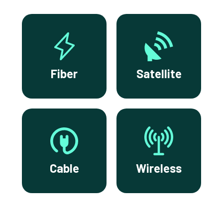
Fiber
Satellite
Cable
Wireless