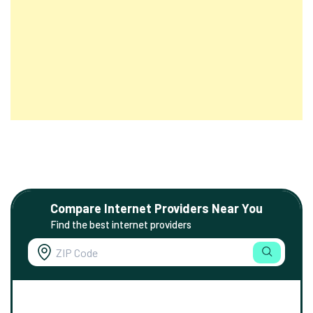
Compare Internet Providers Near You
Find the best internet providers