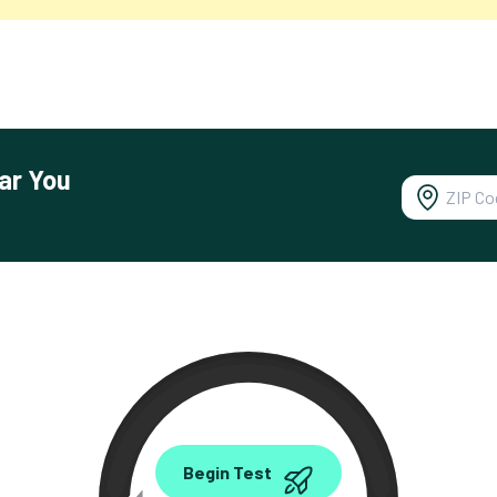
ar You
0.00
Begin Test
Mbps