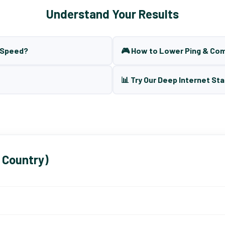
Understand Your Results
t Speed?
🎮 How to Lower Ping & Co
📊 Try Our Deep Internet Sta
 Country)