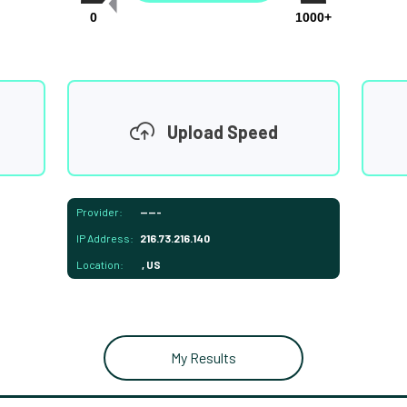
0
1000+
Upload Speed
Provider:
-----
IP Address:
216.73.216.140
Location:
, US
My Results