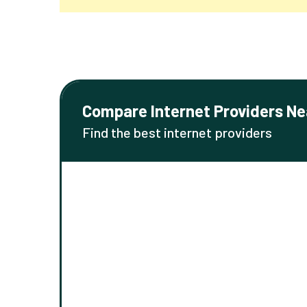
Compare Internet Providers Ne
Find the best internet providers