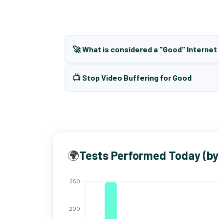
🚀 What is considered a "Good" Interne
📺 Stop Video Buffering for Good
🌍
Tests Performed Today (by