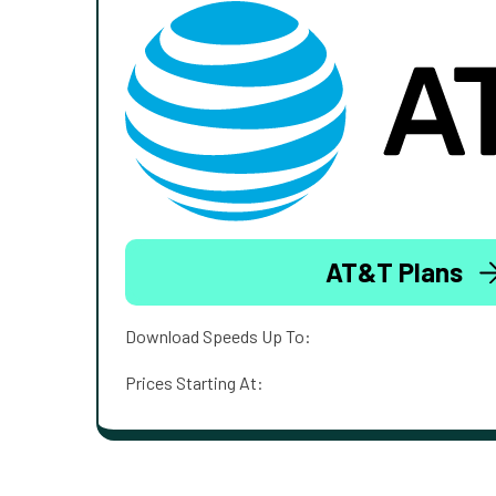
AT&T Plans
Download Speeds Up To:
Prices Starting At: