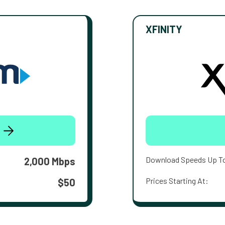
XFINITY
Download Speeds Up T
2,000 Mbps
Prices Starting At:
$50