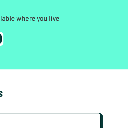
lable where you live
s