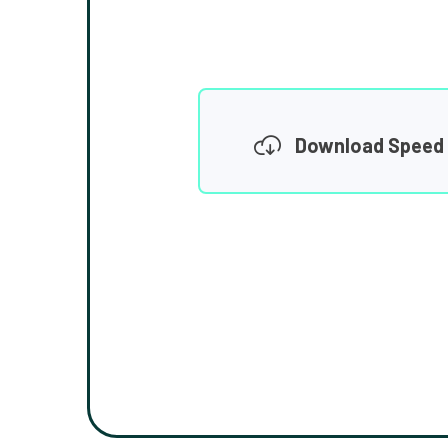
Download Speed