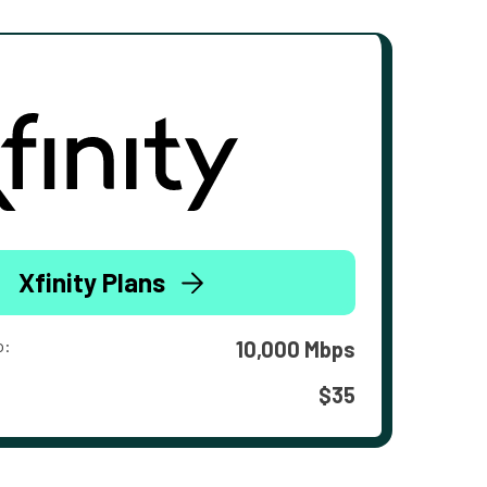
Xfinity Plans
o:
10,000 Mbps
$35