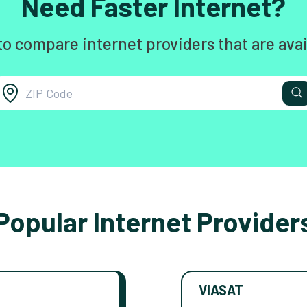
Need Faster Internet?
to compare internet providers that are avai
Popular Internet Provider
VIASAT