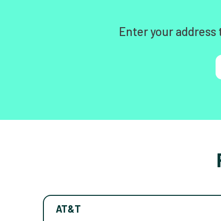
Enter your address 
AT&T