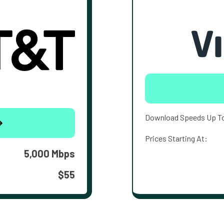
Download Speeds Up T
Prices Starting At:
5,000 Mbps
$55