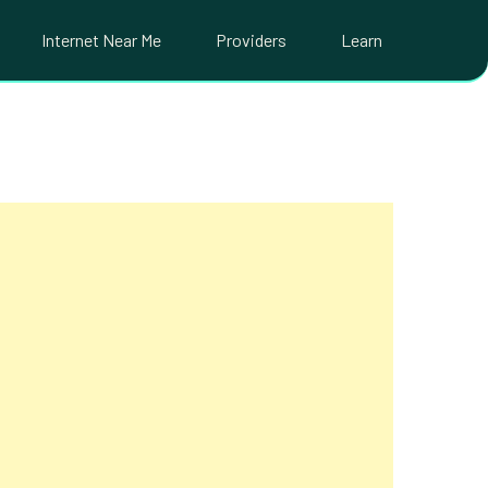
Internet Near Me
Providers
Learn