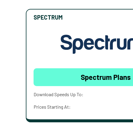
SPECTRUM
Spectrum Plans
Download Speeds Up To:
Prices Starting At: