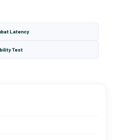
mbat Latency
bility Test