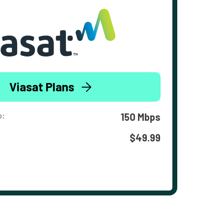
Viasat Plans
o:
150 Mbps
$49.99