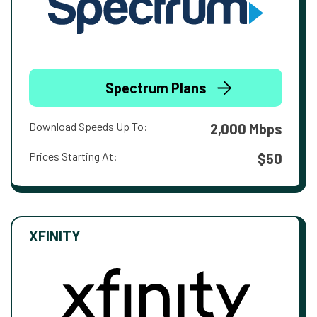
Spectrum Plans
Download Speeds Up To:
2,000 Mbps
Prices Starting At:
$50
XFINITY