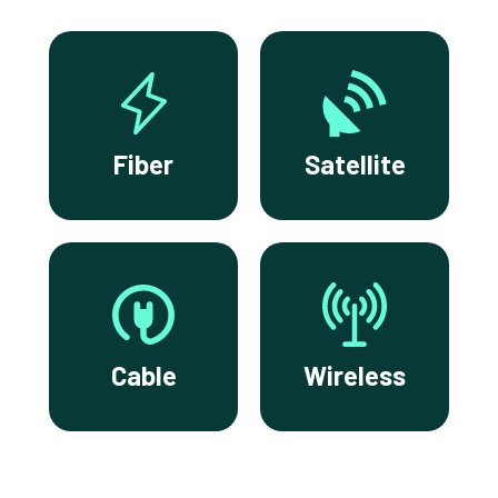
Fiber
Satellite
Cable
Wireless