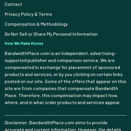
Contact
Privacy Policy & Terms
Compensation & Methodology
Do Not Sell or Share My Personal Information
How We Make Money
BandwidthPlace.com is an independent, advertising-
supported publisher and comparison service. We are
compensated in exchange for placement of sponsored
products and services, or by you clicking on certain links
posted on our site. Some of the offers that appear on this
site are from companies that compensate Bandwidth
Place. Therefore, this compensation may impact how,
where, and in what order products and services appear.
Disclaimer: BandwidthPlace.com aims to provide
accurate and current information. However, the details