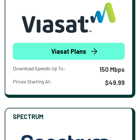
Viasat Plans
Download Speeds Up To:
150 Mbps
Prices Starting At:
$49.99
SPECTRUM