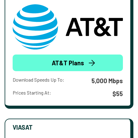
AT&T Plans
Download Speeds Up To:
5,000 Mbps
Prices Starting At:
$55
VIASAT