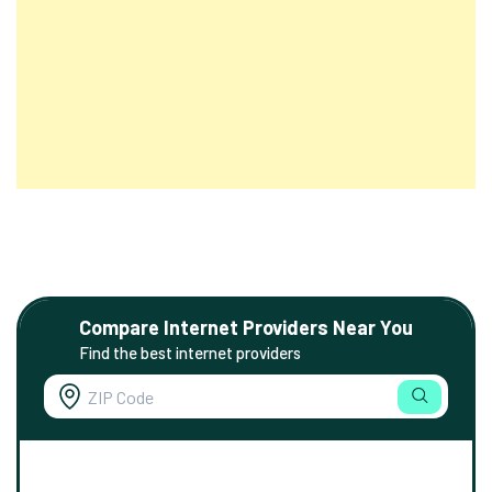
Compare Internet Providers Near You
Find the best internet providers