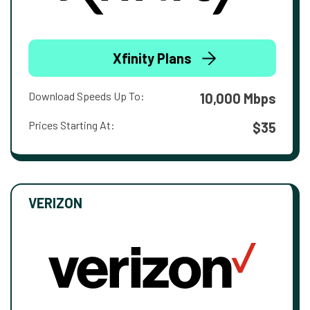
Xfinity Plans
Download Speeds Up To:
10,000 Mbps
Prices Starting At:
$35
VERIZON