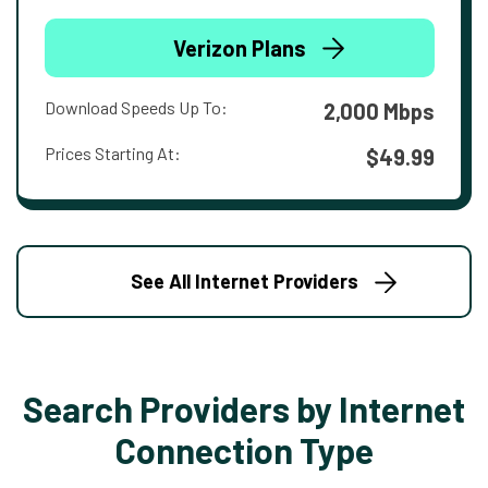
Verizon Plans
Download Speeds Up To:
2,000 Mbps
Prices Starting At:
$49.99
See All Internet Providers
Search Providers by Internet
Connection Type