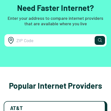
Need Faster Internet?
Enter your address to compare internet providers
that are available where you live
Popular Internet Providers
AT&T