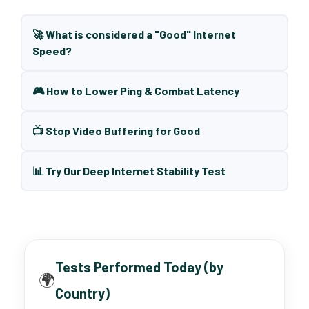
🚀 What is considered a "Good" Internet
Speed?
🎮 How to Lower Ping & Combat Latency
📺 Stop Video Buffering for Good
📊 Try Our Deep Internet Stability Test
Tests Performed Today (by
🌍
Country)