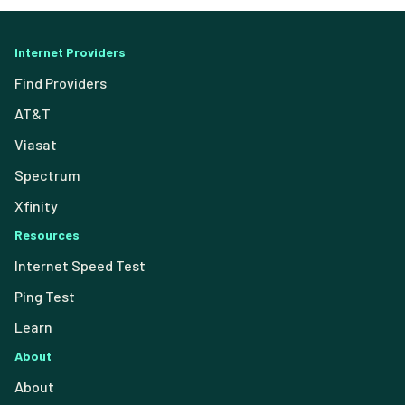
Internet Providers
Find Providers
AT&T
Viasat
Spectrum
Xfinity
Resources
Internet Speed Test
Ping Test
Learn
About
About