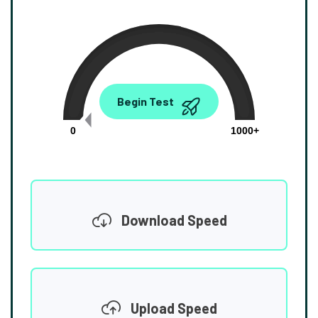
0.00
Begin Test
Mbps
0
1000+
Download Speed
Upload Speed