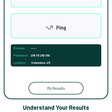
Ping
Provider:
-----
IP Address:
216.73.216.139
Location:
Columbus, US
My Results
Understand Your Results