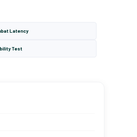
mbat Latency
bility Test