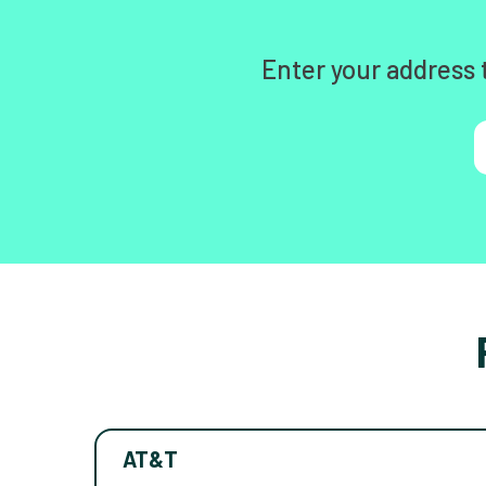
Enter your address 
AT&T