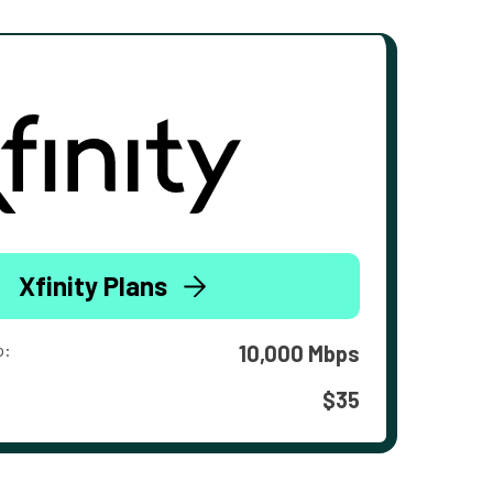
Xfinity Plans
o:
10,000 Mbps
$35