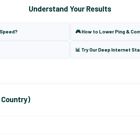
Understand Your Results
t Speed?
🎮 How to Lower Ping & Co
📊 Try Our Deep Internet Sta
 Country)