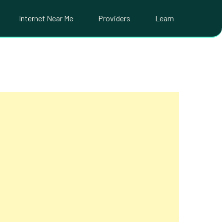
Internet Near Me
Providers
Learn