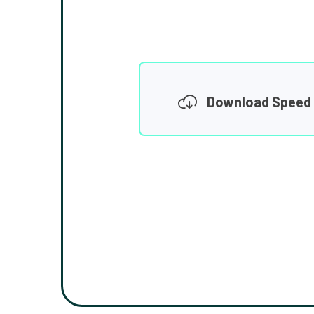
Download Speed