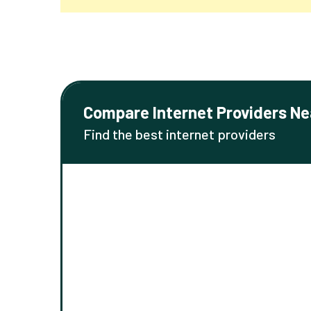
Compare Internet Providers Ne
Find the best internet providers