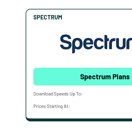
SPECTRUM
Spectrum Plans
Download Speeds Up To:
Prices Starting At: