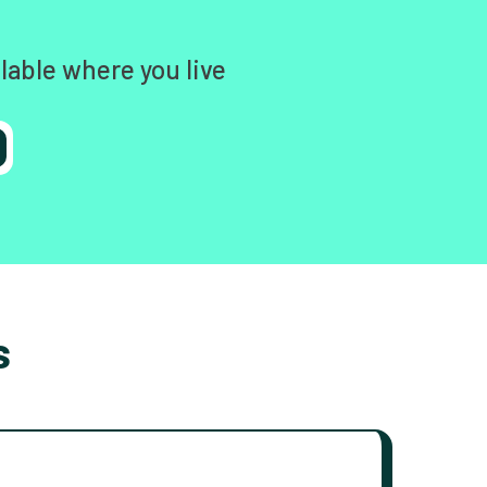
lable where you live
s