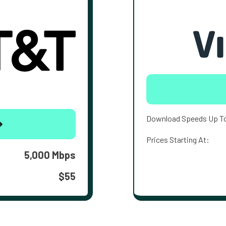
Download Speeds Up T
Prices Starting At:
5,000 Mbps
$55