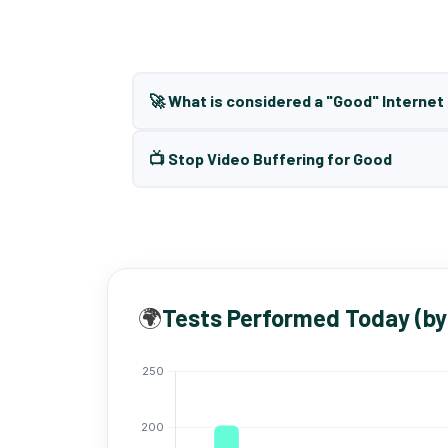
🚀 What is considered a "Good" Interne
📺 Stop Video Buffering for Good
🌍
Tests Performed Today (by