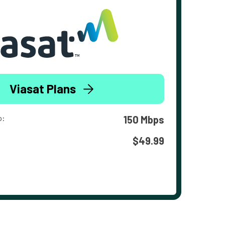
Viasat Plans
o:
150 Mbps
$49.99