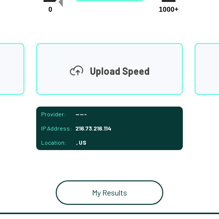
0
1000+
Upload Speed
Provider:
-----
IP Address:
216.73.216.114
Location:
, US
My Results