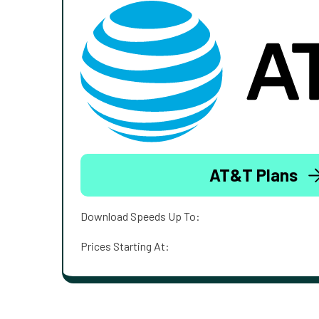
AT&T Plans
Download Speeds Up To:
Prices Starting At: