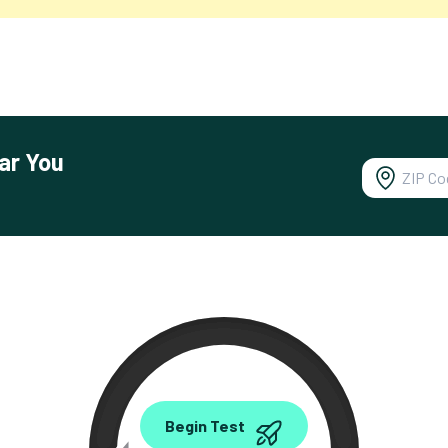
ar You
0.00
Begin Test
Mbps