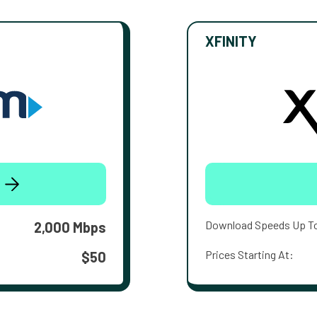
XFINITY
Download Speeds Up T
2,000 Mbps
Prices Starting At:
$50