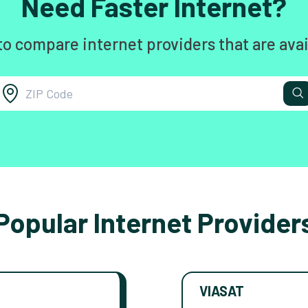
Need Faster Internet?
to compare internet providers that are avai
Popular Internet Provider
VIASAT