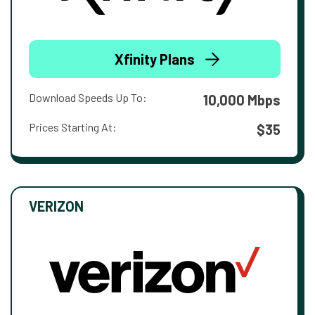
Xfinity Plans
Download Speeds Up To:
10,000 Mbps
Prices Starting At:
$35
VERIZON