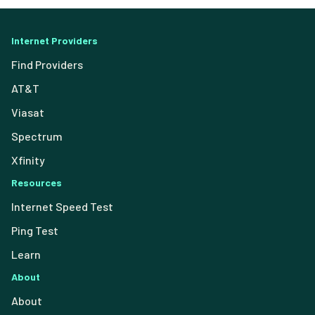
Internet Providers
Find Providers
AT&T
Viasat
Spectrum
Xfinity
Resources
Internet Speed Test
Ping Test
Learn
About
About