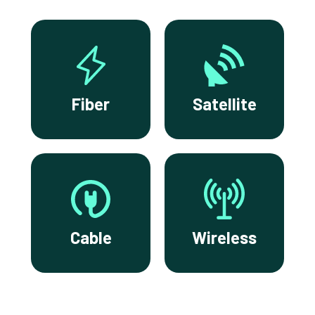
Fiber
Satellite
Cable
Wireless