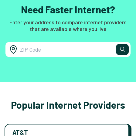
Need Faster Internet?
Enter your address to compare internet providers
that are available where you live
Popular Internet Providers
AT&T