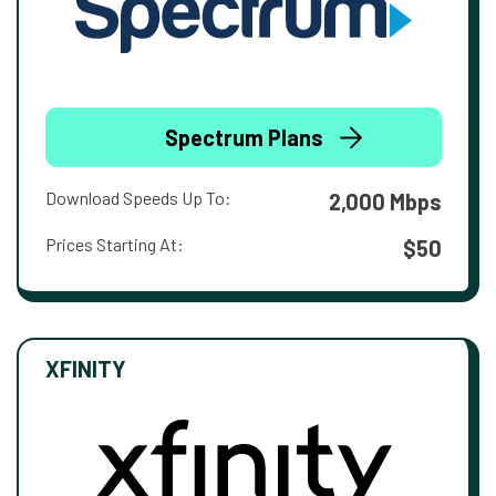
Spectrum Plans
Download Speeds Up To:
2,000 Mbps
Prices Starting At:
$50
XFINITY