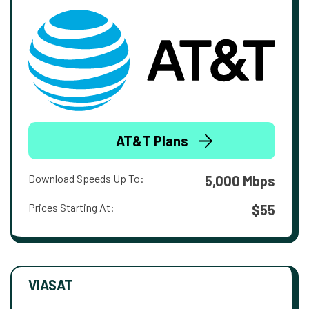
AT&T Plans
Download Speeds Up To:
5,000 Mbps
Prices Starting At:
$55
VIASAT