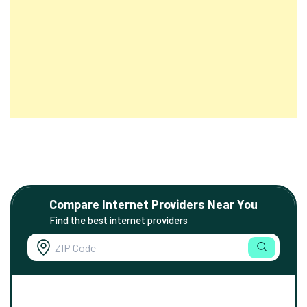
Compare Internet Providers Near You
Find the best internet providers