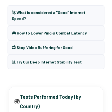
🚀 What is considered a "Good" Internet
Speed?
🎮 How to Lower Ping & Combat Latency
📺 Stop Video Buffering for Good
📊 Try Our Deep Internet Stability Test
Tests Performed Today (by
🌍
Country)