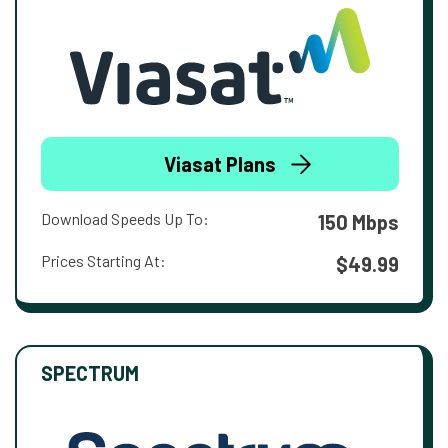
Viasat Plans
Download Speeds Up To:
150 Mbps
Prices Starting At:
$49.99
SPECTRUM