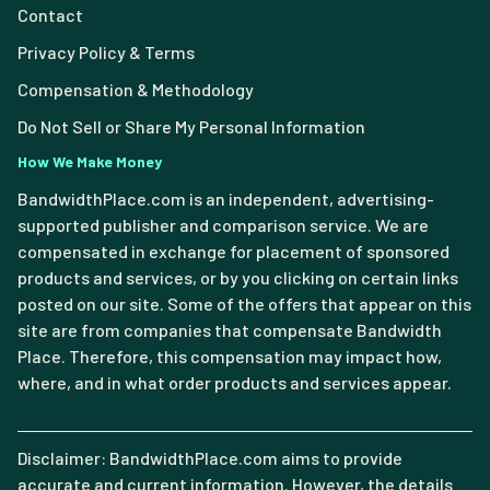
Contact
Privacy Policy & Terms
Compensation & Methodology
Do Not Sell or Share My Personal Information
How We Make Money
BandwidthPlace.com is an independent, advertising-
supported publisher and comparison service. We are
compensated in exchange for placement of sponsored
products and services, or by you clicking on certain links
posted on our site. Some of the offers that appear on this
site are from companies that compensate Bandwidth
Place. Therefore, this compensation may impact how,
where, and in what order products and services appear.
Disclaimer: BandwidthPlace.com aims to provide
accurate and current information. However, the details