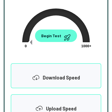
0.00
Begin Test
Mbps
0
1000+
Download Speed
Upload Speed