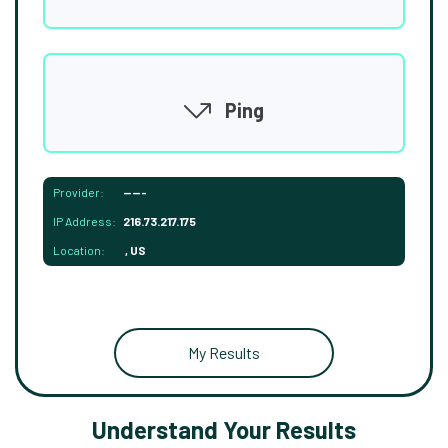
Ping
Provider:
-----
IP Address:
216.73.217.175
Location:
, US
My Results
Understand Your Results