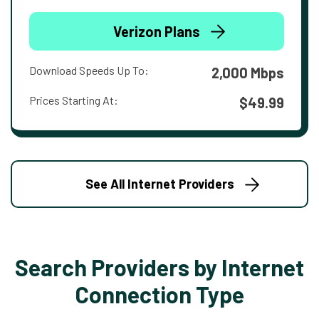
Verizon Plans
Download Speeds Up To:
2,000 Mbps
Prices Starting At:
$49.99
See All Internet Providers
Search Providers by Internet
Connection Type