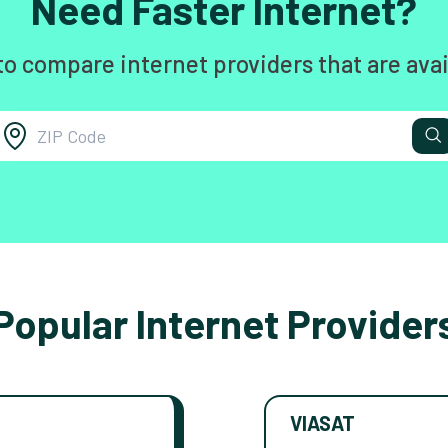
Need Faster Internet?
to compare internet providers that are avai
Popular Internet Provider
VIASAT