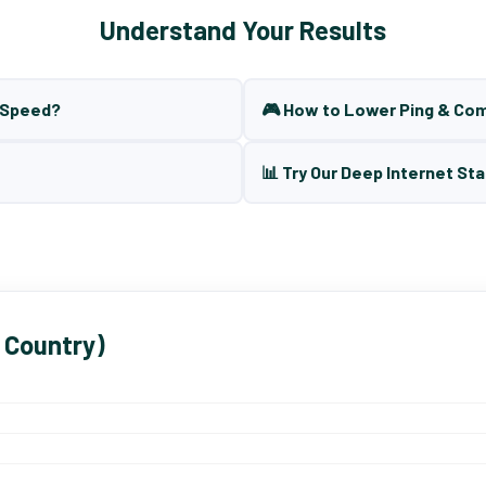
Understand Your Results
t Speed?
🎮 How to Lower Ping & Co
📊 Try Our Deep Internet Sta
 Country)