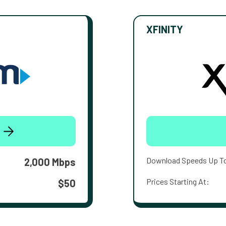
XFINITY
Download Speeds Up T
2,000 Mbps
Prices Starting At:
$50