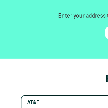
Enter your address 
AT&T