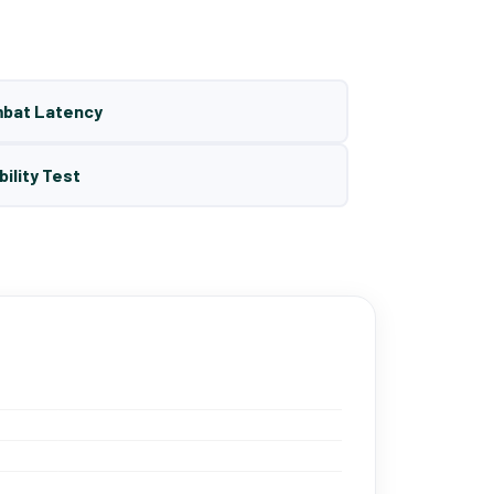
mbat Latency
bility Test