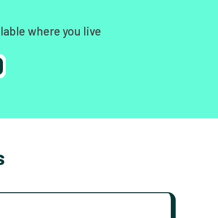
lable where you live
s