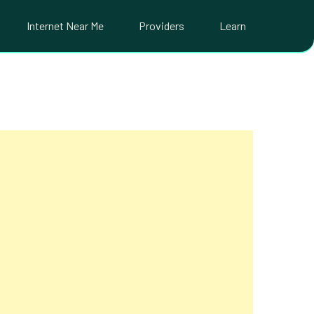
Internet Near Me
Providers
Learn