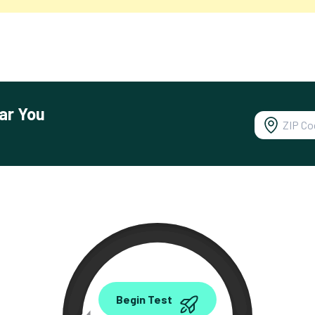
ar You
0.00
Begin Test
Mbps