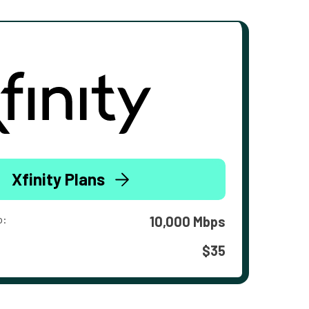
Xfinity Plans
o:
10,000 Mbps
$35