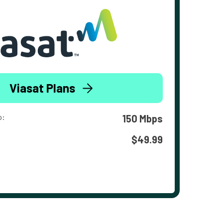
Viasat Plans
o:
150 Mbps
$49.99