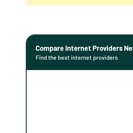
Compare Internet Providers Ne
Find the best internet providers