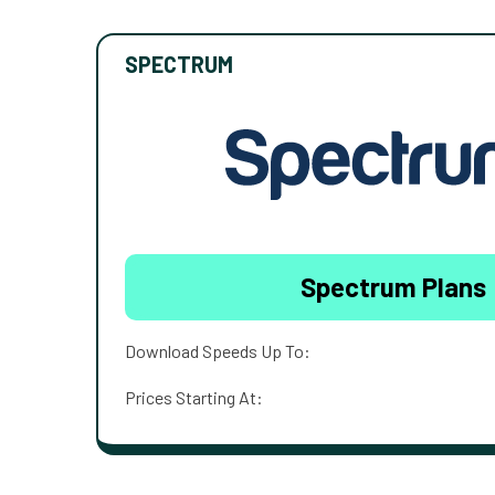
SPECTRUM
Spectrum Plans
Download Speeds Up To:
Prices Starting At: