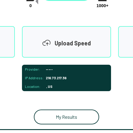
0
1000+
Upload Speed
Provider:
-----
IP Address:
216.73.217.36
Location:
, US
My Results