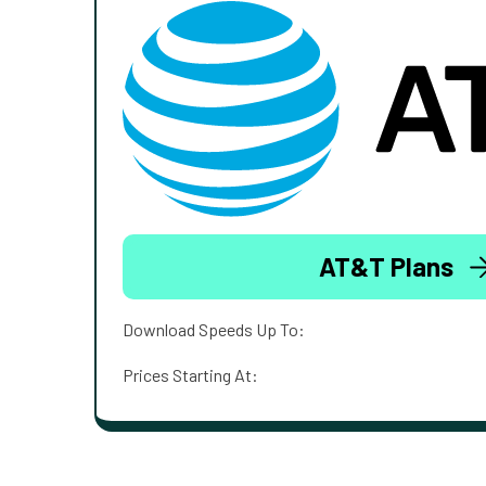
AT&T Plans
Download Speeds Up To:
Prices Starting At: