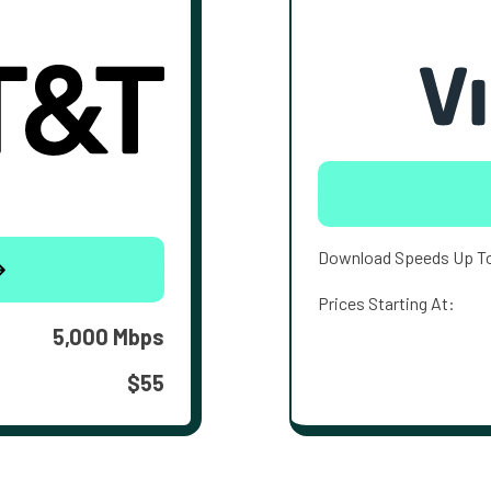
Download Speeds Up T
Prices Starting At:
5,000 Mbps
$55