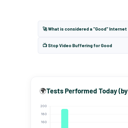
🚀 What is considered a "Good" Interne
📺 Stop Video Buffering for Good
🌍
Tests Performed Today (by