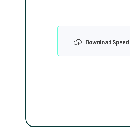
Download Speed