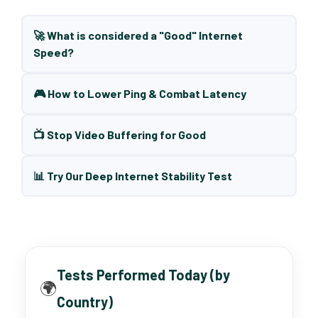
🚀 What is considered a "Good" Internet
Speed?
🎮 How to Lower Ping & Combat Latency
📺 Stop Video Buffering for Good
📊 Try Our Deep Internet Stability Test
Tests Performed Today (by
🌍
Country)