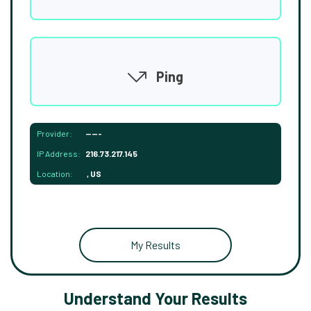
Ping
Provider:
-----
IP Address:
216.73.217.145
Location:
, US
My Results
Understand Your Results