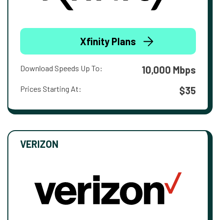
Xfinity Plans
Download Speeds Up To:
10,000 Mbps
Prices Starting At:
$35
VERIZON