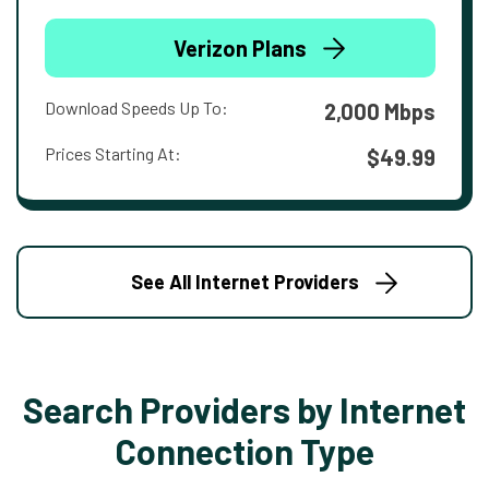
Verizon Plans
Download Speeds Up To:
2,000 Mbps
Prices Starting At:
$49.99
See All Internet Providers
Search Providers by Internet
Connection Type