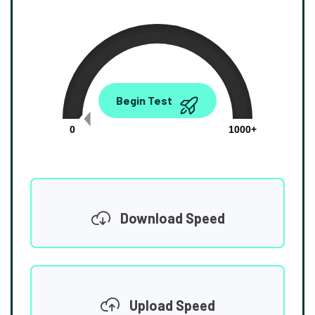
0.00
Begin Test
Mbps
0
1000+
Download Speed
Upload Speed