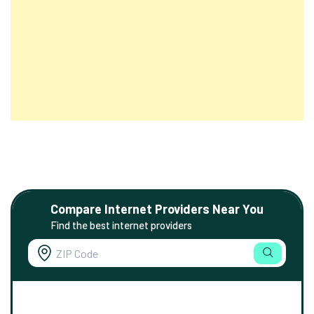
Compare Internet Providers Near You
Find the best internet providers