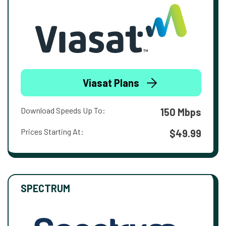
Viasat Plans
Download Speeds Up To:
150 Mbps
Prices Starting At:
$49.99
SPECTRUM