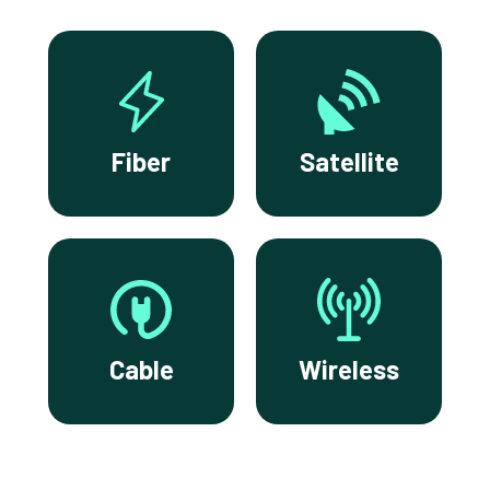
Fiber
Satellite
Cable
Wireless