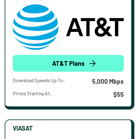
AT&T Plans
Download Speeds Up To:
5,000 Mbps
Prices Starting At:
$55
VIASAT