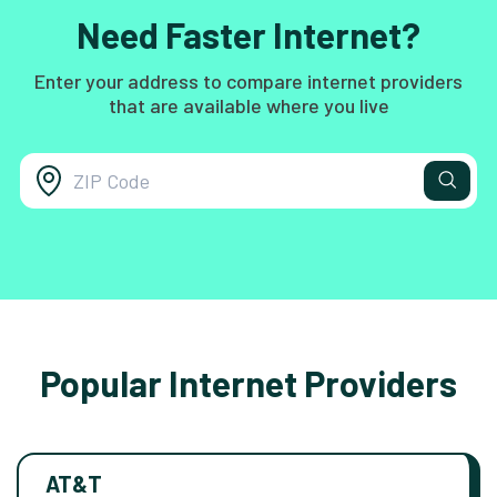
Need Faster Internet?
Enter your address to compare internet providers
that are available where you live
Popular Internet Providers
AT&T