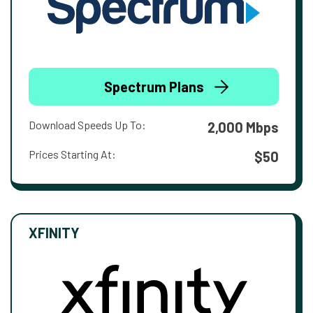
Spectrum Plans
Download Speeds Up To:
2,000 Mbps
Prices Starting At:
$50
XFINITY