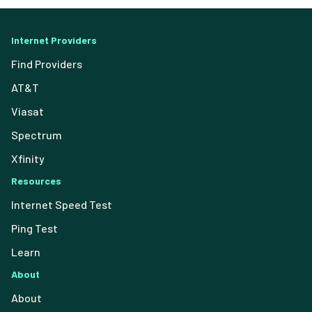
Internet Providers
Find Providers
AT&T
Viasat
Spectrum
Xfinity
Resources
Internet Speed Test
Ping Test
Learn
About
About