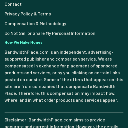
Contact
Privacy Policy & Terms
Compensation & Methodology
Do Not Sell or Share My Personal Information
How We Make Money
BandwidthPlace.com is an independent, advertising-
supported publisher and comparison service. We are
compensated in exchange for placement of sponsored
products and services, or by you clicking on certain links
posted on our site. Some of the offers that appear on this
site are from companies that compensate Bandwidth
Place. Therefore, this compensation may impact how,
where, and in what order products and services appear.
Disclaimer: BandwidthPlace.com aims to provide
accurate and current information. However, the details