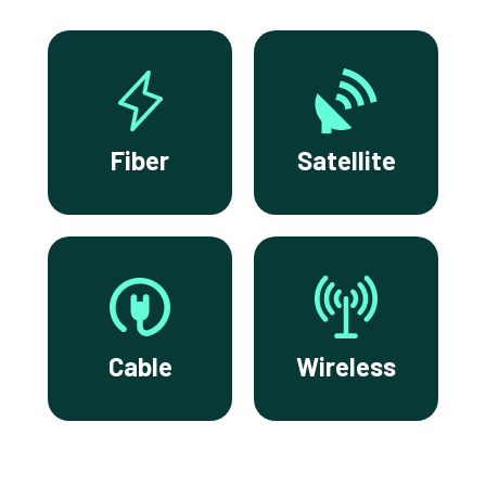
Fiber
Satellite
Cable
Wireless