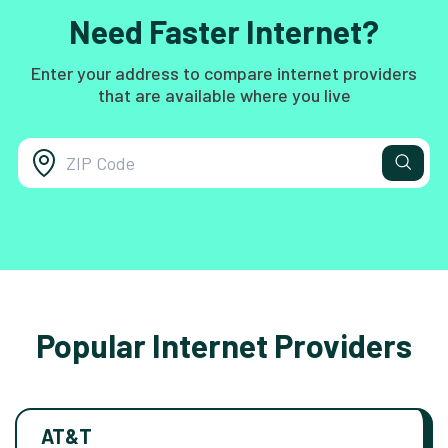
Need Faster Internet?
Enter your address to compare internet providers
that are available where you live
Popular Internet Providers
AT&T