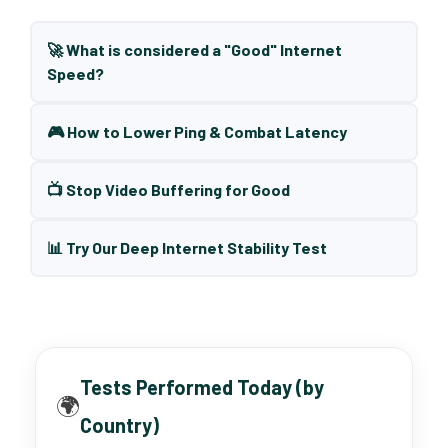
🚀 What is considered a "Good" Internet
Speed?
🎮 How to Lower Ping & Combat Latency
📺 Stop Video Buffering for Good
📊 Try Our Deep Internet Stability Test
Tests Performed Today (by
🌍
Country)