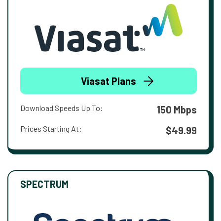
Viasat Plans
Download Speeds Up To:
150 Mbps
Prices Starting At:
$49.99
SPECTRUM