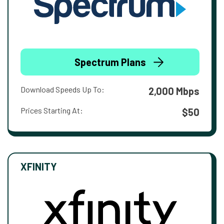
Spectrum Plans
Download Speeds Up To:
2,000 Mbps
Prices Starting At:
$50
XFINITY