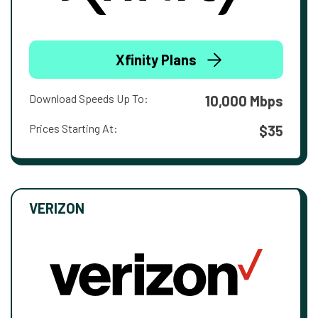
Xfinity Plans
Download Speeds Up To:
10,000 Mbps
Prices Starting At:
$35
VERIZON