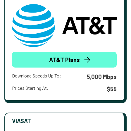
AT&T Plans
Download Speeds Up To:
5,000 Mbps
Prices Starting At:
$55
VIASAT