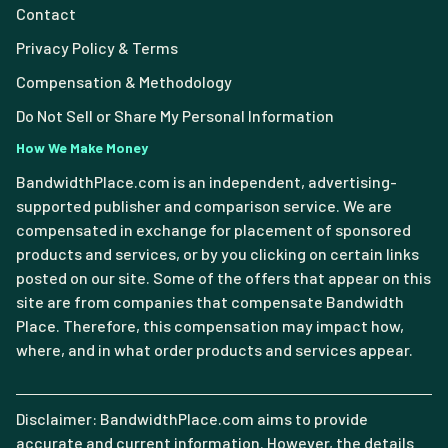
Contact
Privacy Policy & Terms
Compensation & Methodology
Do Not Sell or Share My Personal Information
How We Make Money
BandwidthPlace.com is an independent, advertising-
supported publisher and comparison service. We are
compensated in exchange for placement of sponsored
products and services, or by you clicking on certain links
posted on our site. Some of the offers that appear on this
site are from companies that compensate Bandwidth
Place. Therefore, this compensation may impact how,
where, and in what order products and services appear.
Disclaimer: BandwidthPlace.com aims to provide
accurate and current information. However, the details