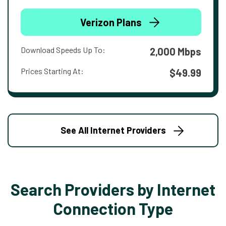
Verizon Plans
Download Speeds Up To:
2,000 Mbps
Prices Starting At:
$49.99
See All Internet Providers
Search Providers by Internet
Connection Type