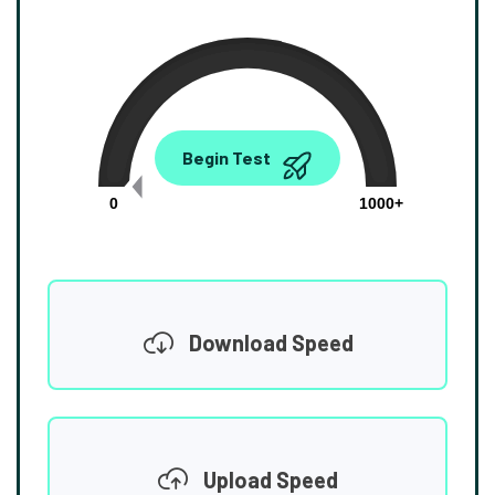
0.00
Begin Test
Mbps
0
1000+
Download Speed
Upload Speed