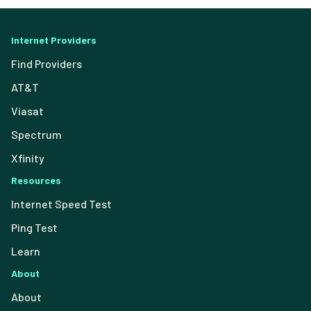
Internet Providers
Find Providers
AT&T
Viasat
Spectrum
Xfinity
Resources
Internet Speed Test
Ping Test
Learn
About
About