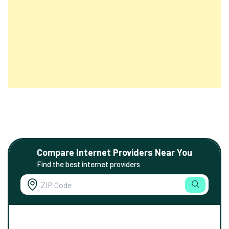
Compare Internet Providers Near You
Find the best internet providers