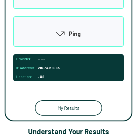
Ping
Provider:
-----
IP Address:
216.73.216.63
Location:
, US
My Results
Understand Your Results