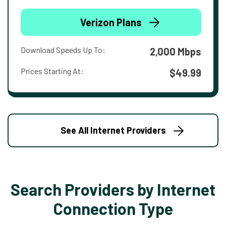
Verizon Plans
Download Speeds Up To:
2,000 Mbps
Prices Starting At:
$49.99
See All Internet Providers
Search Providers by Internet
Connection Type