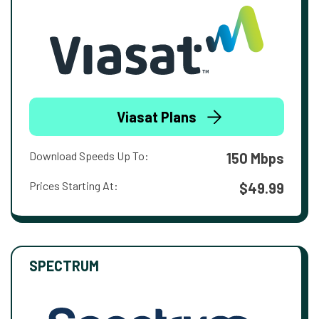
Viasat Plans
Download Speeds Up To:
150 Mbps
Prices Starting At:
$49.99
SPECTRUM