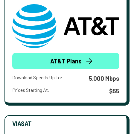
AT&T Plans
Download Speeds Up To:
5,000 Mbps
Prices Starting At:
$55
VIASAT