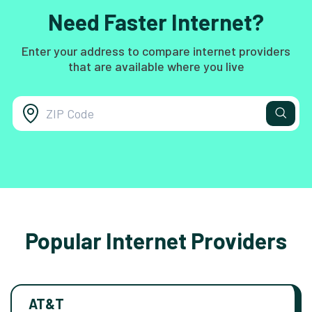
Need Faster Internet?
Enter your address to compare internet providers
that are available where you live
Popular Internet Providers
AT&T