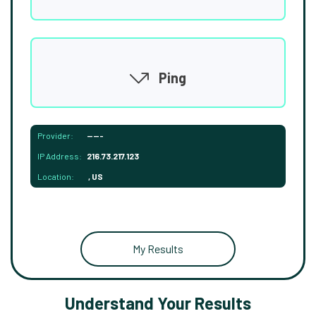
Ping
Provider:
-----
IP Address:
216.73.217.123
Location:
, US
My Results
Understand Your Results