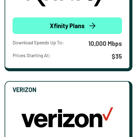
Xfinity Plans
Download Speeds Up To:
10,000 Mbps
Prices Starting At:
$35
VERIZON