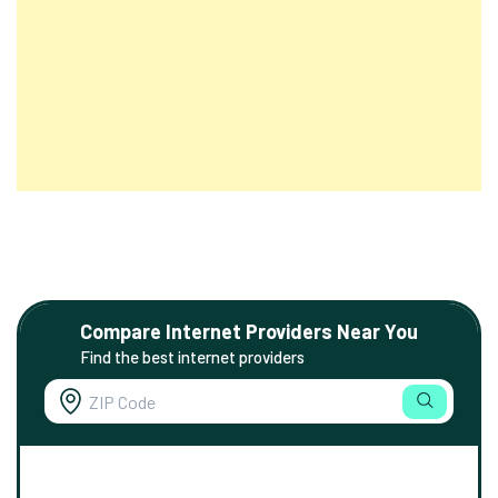
Compare Internet Providers Near You
Find the best internet providers