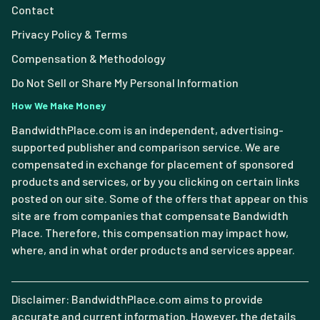
Contact
Privacy Policy & Terms
Compensation & Methodology
Do Not Sell or Share My Personal Information
How We Make Money
BandwidthPlace.com is an independent, advertising-
supported publisher and comparison service. We are
compensated in exchange for placement of sponsored
products and services, or by you clicking on certain links
posted on our site. Some of the offers that appear on this
site are from companies that compensate Bandwidth
Place. Therefore, this compensation may impact how,
where, and in what order products and services appear.
Disclaimer: BandwidthPlace.com aims to provide
accurate and current information. However, the details