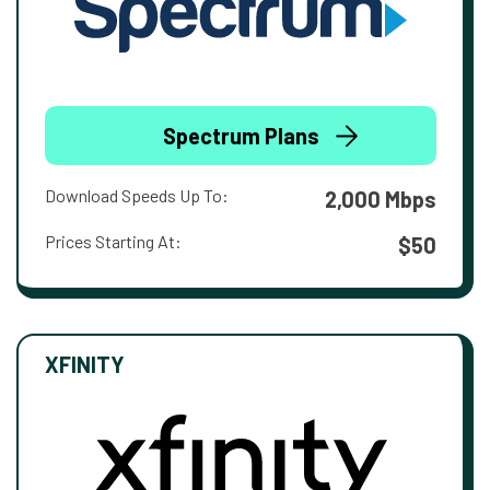
Spectrum Plans
Download Speeds Up To:
2,000 Mbps
Prices Starting At:
$50
XFINITY