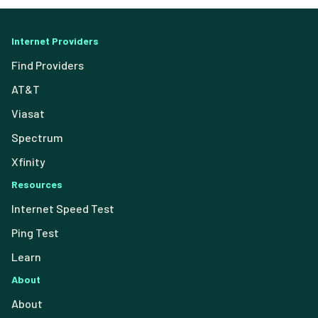
Internet Providers
Find Providers
AT&T
Viasat
Spectrum
Xfinity
Resources
Internet Speed Test
Ping Test
Learn
About
About