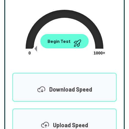
0.00
Begin Test
Mbps
0
1000+
Download Speed
Upload Speed