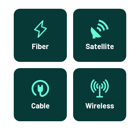
Fiber
Satellite
Cable
Wireless