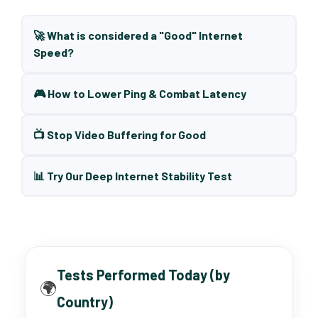
🚀 What is considered a "Good" Internet
Speed?
🎮 How to Lower Ping & Combat Latency
📺 Stop Video Buffering for Good
📊 Try Our Deep Internet Stability Test
Tests Performed Today (by
🌍
Country)