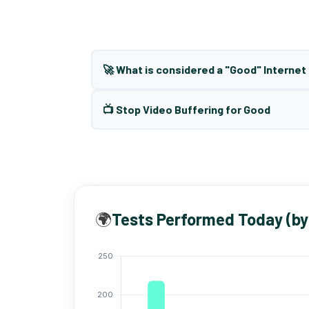
🚀 What is considered a "Good" Interne
📺 Stop Video Buffering for Good
🌍
Tests Performed Today (by