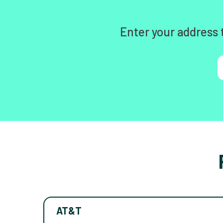
Enter your address 
AT&T