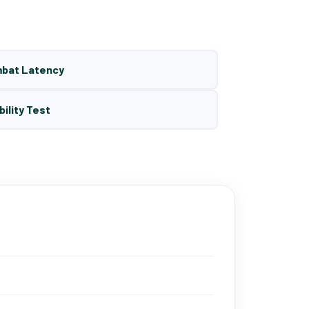
mbat Latency
bility Test