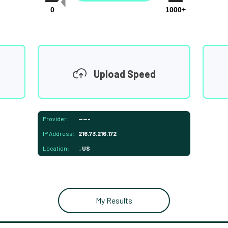
0
1000+
Upload Speed
Provider:
-----
IP Address:
216.73.216.172
Location:
, US
My Results