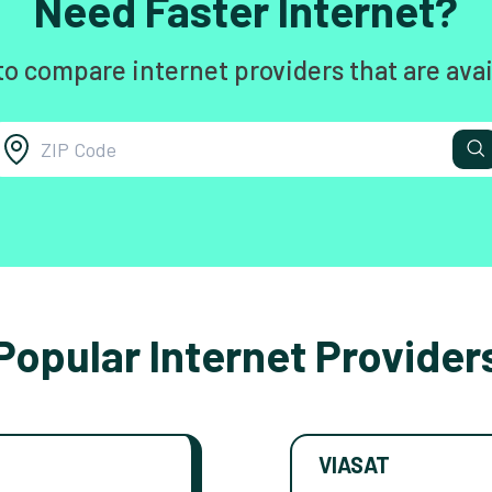
Need Faster Internet?
to compare internet providers that are avai
Popular Internet Provider
VIASAT