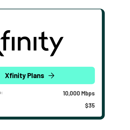
Xfinity Plans
o:
10,000 Mbps
$35