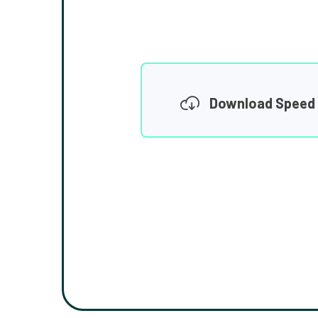
Download Speed