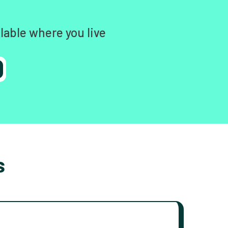
lable where you live
s