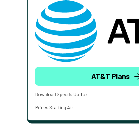
AT&T Plans
Download Speeds Up To:
Prices Starting At: