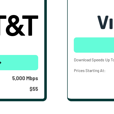
Download Speeds Up T
Prices Starting At:
5,000 Mbps
$55