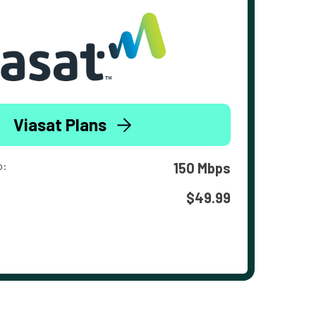
Viasat Plans
o:
150 Mbps
$49.99