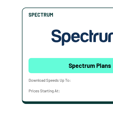
SPECTRUM
Spectrum Plans
Download Speeds Up To:
Prices Starting At: