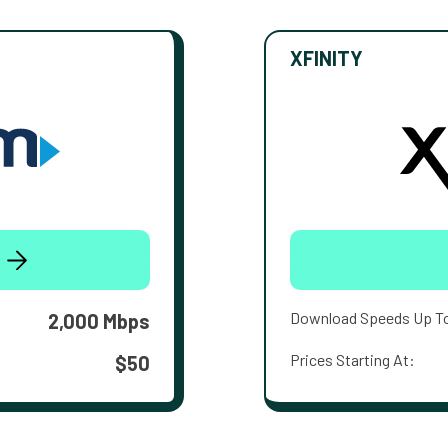
XFINITY
Download Speeds Up T
2,000 Mbps
Prices Starting At:
$50