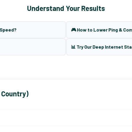
Understand Your Results
t Speed?
🎮 How to Lower Ping & Co
📊 Try Our Deep Internet Sta
 Country)