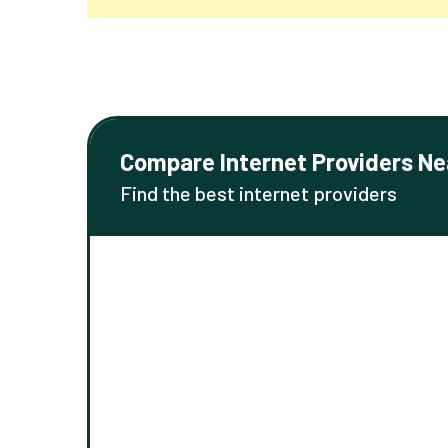
Compare Internet Providers Ne
Find the best internet providers