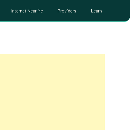
Internet Near Me
Providers
Learn