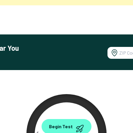
ar You
0.00
Begin Test
Mbps