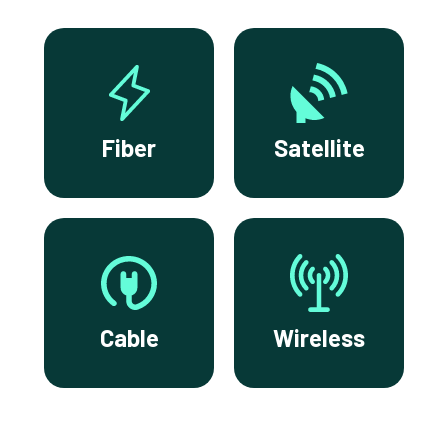
Fiber
Satellite
Cable
Wireless