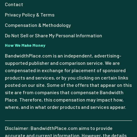
Contact
Privacy Policy & Terms
Compensation & Methodology
Do Not Sell or Share My Personal Information
How We Make Money
BandwidthPlace.com is an independent, advertising-
supported publisher and comparison service. We are
compensated in exchange for placement of sponsored
products and services, or by you clicking on certain links
posted on our site. Some of the offers that appear on this
site are from companies that compensate Bandwidth
Place. Therefore, this compensation may impact how,
where, and in what order products and services appear.
Disclaimer: BandwidthPlace.com aims to provide
accurate and current information. However, the details