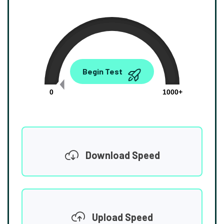
0.00
Begin Test
Mbps
0
1000+
Download Speed
Upload Speed