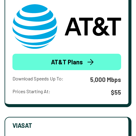
AT&T Plans
Download Speeds Up To:
5,000 Mbps
Prices Starting At:
$55
VIASAT