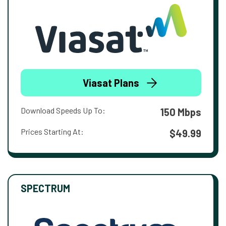
Viasat Plans
Download Speeds Up To:
150 Mbps
Prices Starting At:
$49.99
SPECTRUM