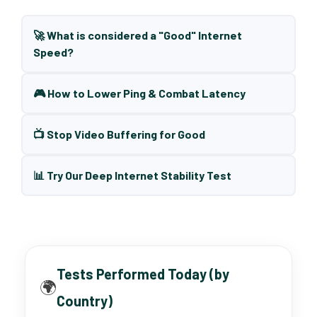
🚀 What is considered a "Good" Internet
Speed?
🎮 How to Lower Ping & Combat Latency
📺 Stop Video Buffering for Good
📊 Try Our Deep Internet Stability Test
Tests Performed Today (by
🌍
Country)