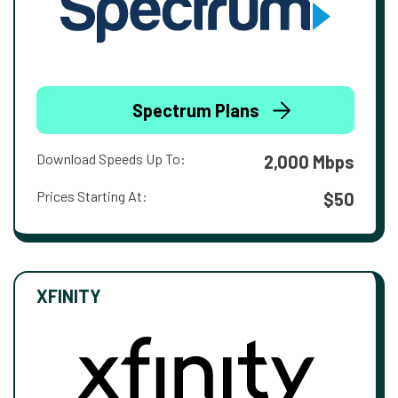
Spectrum Plans
Download Speeds Up To:
2,000 Mbps
Prices Starting At:
$50
XFINITY