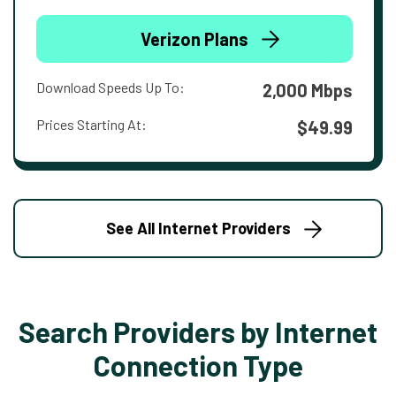
Verizon Plans
Download Speeds Up To:
2,000 Mbps
Prices Starting At:
$49.99
See All Internet Providers
Search Providers by Internet
Connection Type