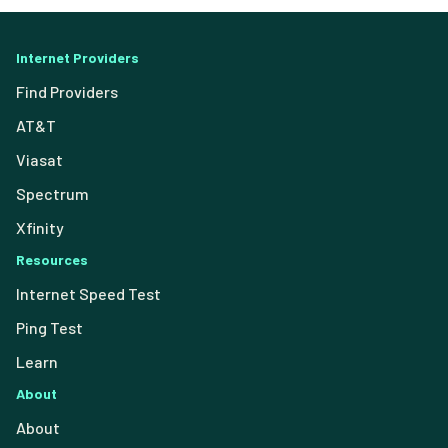
Internet Providers
Find Providers
AT&T
Viasat
Spectrum
Xfinity
Resources
Internet Speed Test
Ping Test
Learn
About
About