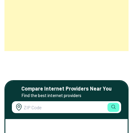
Compare Internet Providers Near You
Find the best internet providers