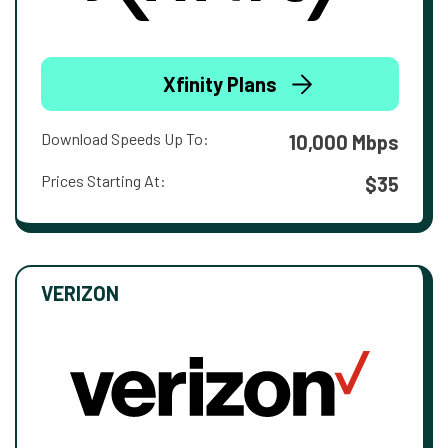
Xfinity Plans
Download Speeds Up To:
10,000 Mbps
Prices Starting At:
$35
VERIZON