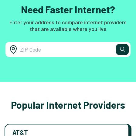
Need Faster Internet?
Enter your address to compare internet providers
that are available where you live
Popular Internet Providers
AT&T