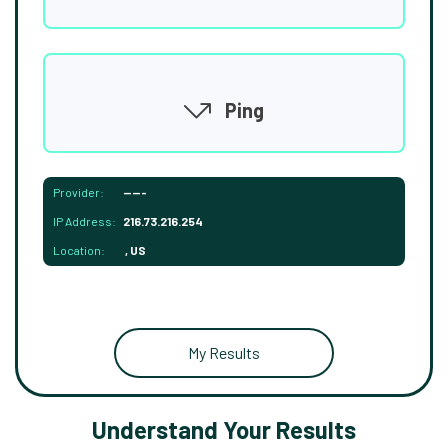
Ping
Provider:
-----
IP Address:
216.73.216.254
Location:
, US
My Results
Understand Your Results