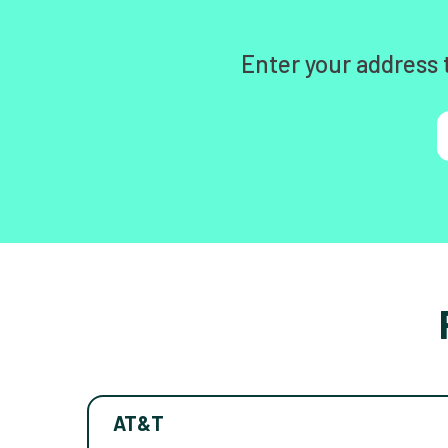
Enter your address 
AT&T