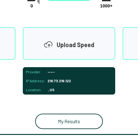
0
1000+
Upload Speed
Provider:
-----
IP Address:
216.73.216.122
Location:
, US
My Results