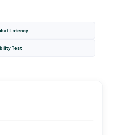
mbat Latency
bility Test