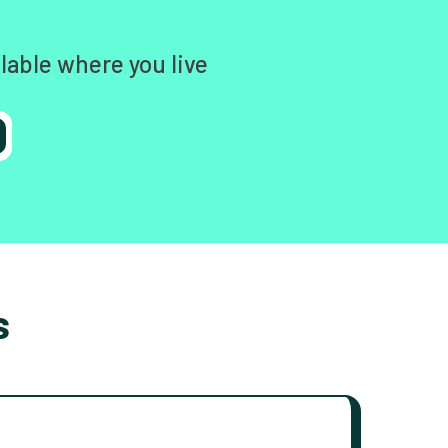
lable where you live
s