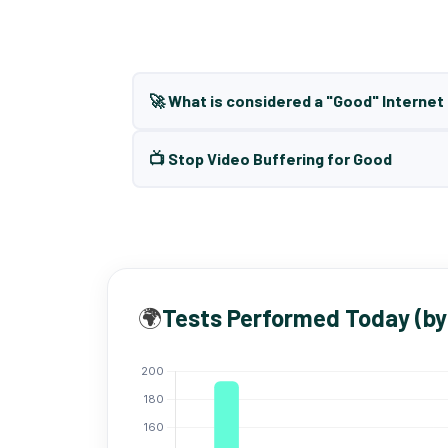
🚀 What is considered a "Good" Interne
📺 Stop Video Buffering for Good
🌍
Tests Performed Today (by