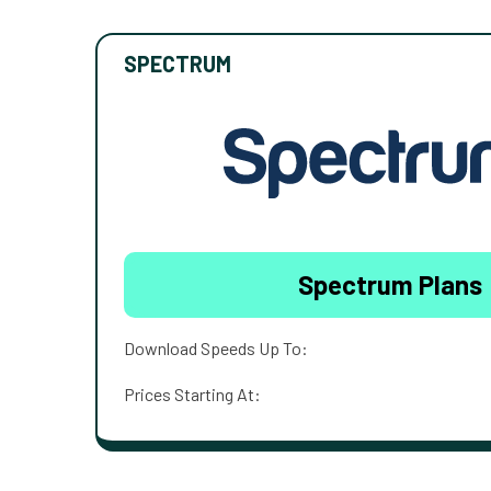
SPECTRUM
Spectrum Plans
Download Speeds Up To:
Prices Starting At: