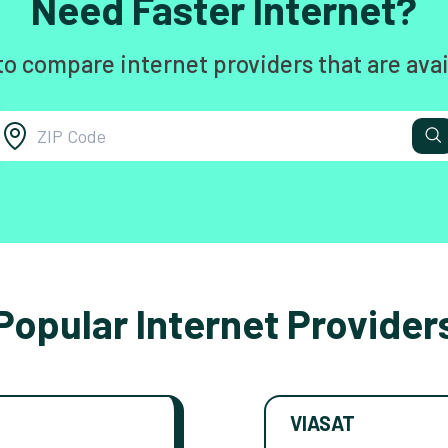
Need Faster Internet?
to compare internet providers that are avai
Popular Internet Provider
VIASAT