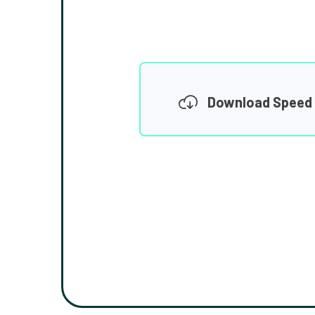
Download Speed