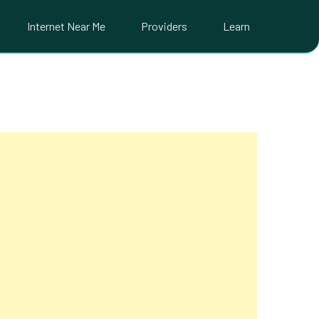
Internet Near Me
Providers
Learn