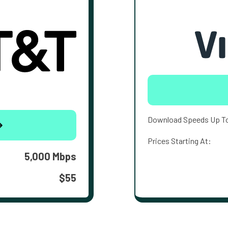
Download Speeds Up T
Prices Starting At:
5,000 Mbps
$55