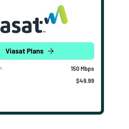
Viasat Plans
o:
150 Mbps
$49.99