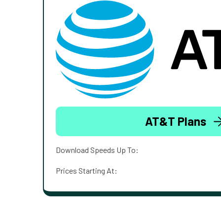
AT&T Plans
Download Speeds Up To:
Prices Starting At: