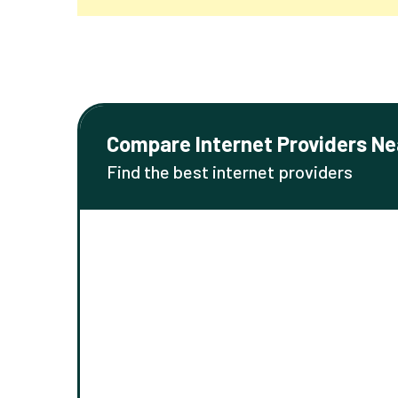
Compare Internet Providers Ne
Find the best internet providers