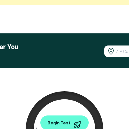
ar You
0.00
Begin Test
Mbps