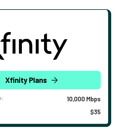
Xfinity Plans
o:
10,000 Mbps
$35