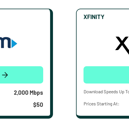
XFINITY
Download Speeds Up T
2,000 Mbps
Prices Starting At:
$50