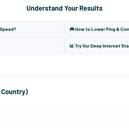
Understand Your Results
t Speed?
🎮 How to Lower Ping & Co
📊 Try Our Deep Internet Sta
 Country)