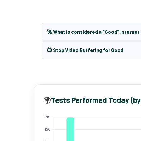
🚀 What is considered a "Good" Interne
📺 Stop Video Buffering for Good
🌍
Tests Performed Today (by