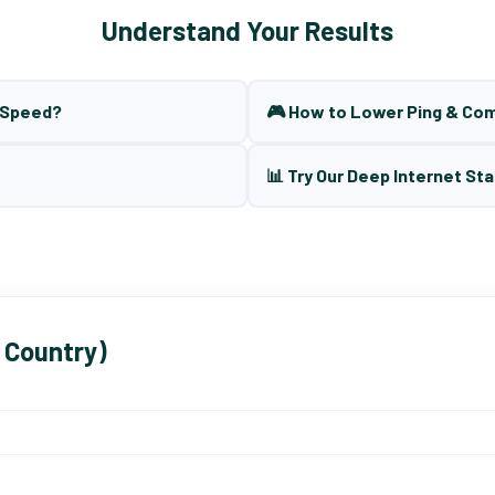
Understand Your Results
t Speed?
🎮 How to Lower Ping & Co
📊 Try Our Deep Internet Sta
 Country)