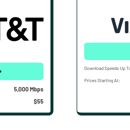
Download Speeds Up T
Prices Starting At:
5,000 Mbps
$55