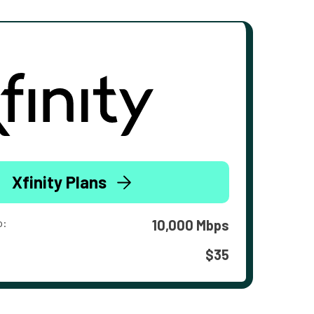
Xfinity Plans
o:
10,000 Mbps
$35