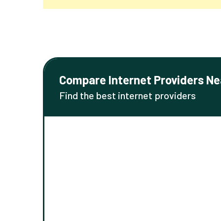
Compare Internet Providers Ne
Find the best internet providers