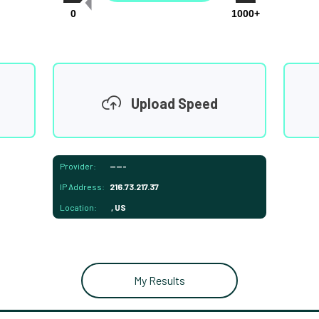
0
1000+
Upload Speed
Provider:
-----
IP Address:
216.73.217.37
Location:
, US
My Results