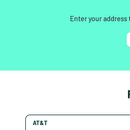
Enter your address 
AT&T