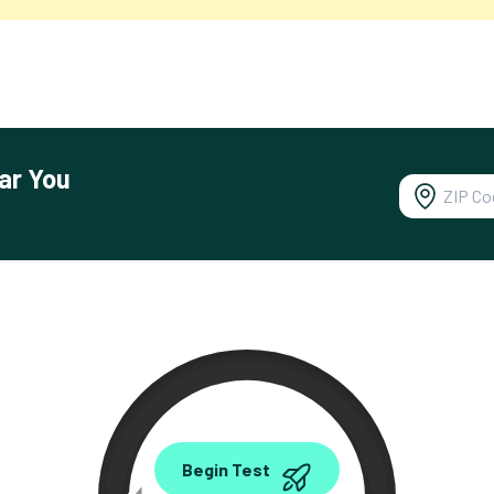
ar You
0.00
Begin Test
Mbps