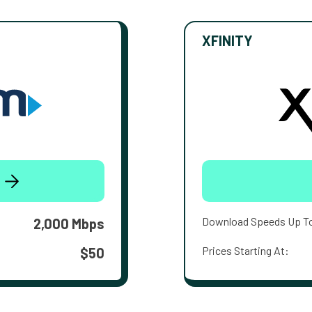
XFINITY
Download Speeds Up T
2,000 Mbps
Prices Starting At:
$50