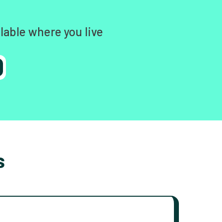
lable where you live
s