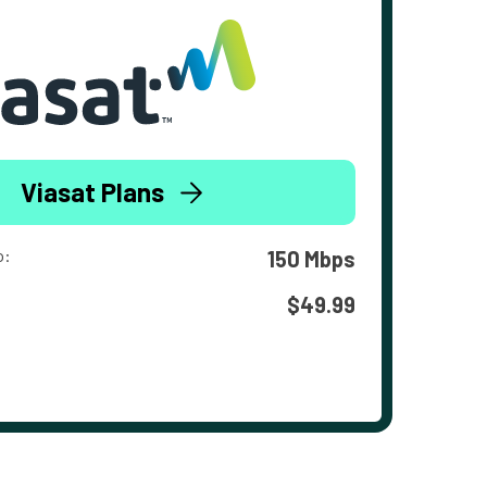
Viasat Plans
o:
150 Mbps
$49.99