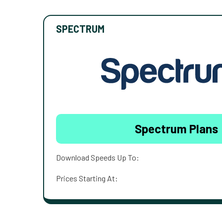
SPECTRUM
Spectrum Plans
Download Speeds Up To:
Prices Starting At: