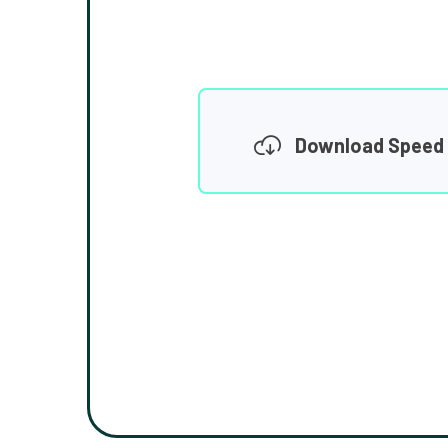
Download Speed