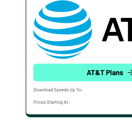
AT&T Plans
Download Speeds Up To:
Prices Starting At: