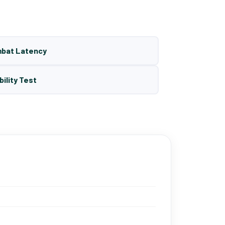
mbat Latency
bility Test