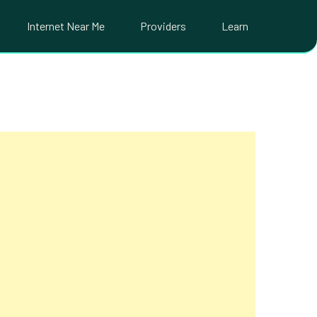
Internet Near Me
Providers
Learn