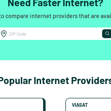
Need Faster Internet?
to compare internet providers that are avai
Popular Internet Provider
VIASAT