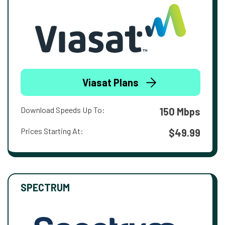
Viasat Plans
Download Speeds Up To:
150 Mbps
Prices Starting At:
$49.99
SPECTRUM