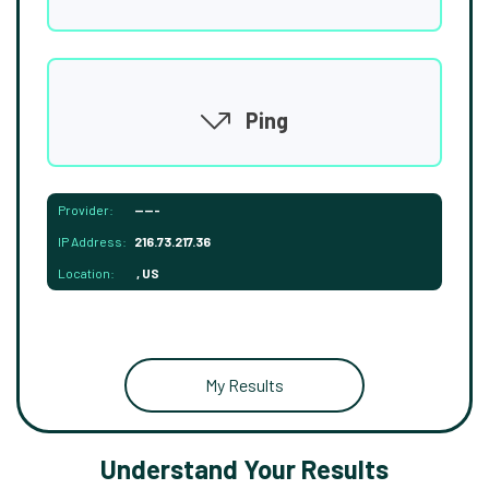
Ping
Provider:
-----
IP Address:
216.73.217.36
Location:
, US
My Results
Understand Your Results