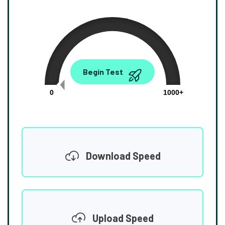
0.00
Begin Test
Mbps
0
1000+
Download Speed
Upload Speed