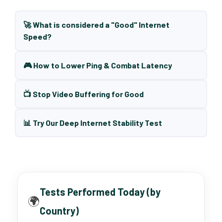
🚀 What is considered a "Good" Internet
Speed?
🎮 How to Lower Ping & Combat Latency
📺 Stop Video Buffering for Good
📊 Try Our Deep Internet Stability Test
Tests Performed Today (by
🌍
Country)