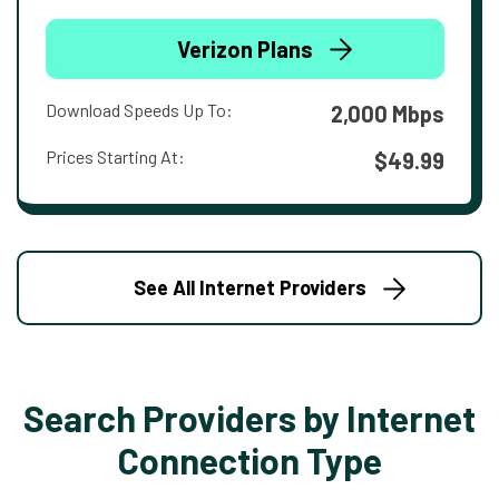
Verizon Plans
Download Speeds Up To:
2,000 Mbps
Prices Starting At:
$49.99
See All Internet Providers
Search Providers by Internet
Connection Type