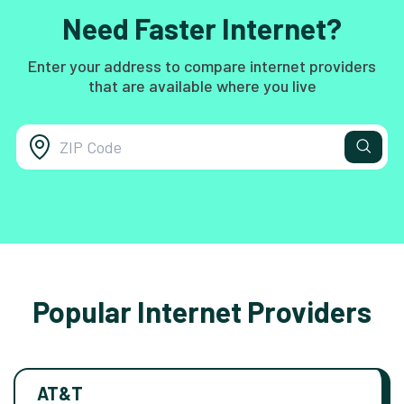
Need Faster Internet?
Enter your address to compare internet providers
that are available where you live
Popular Internet Providers
AT&T