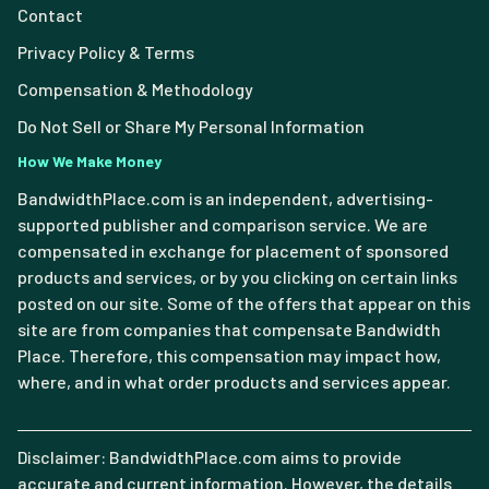
Contact
Privacy Policy & Terms
Compensation & Methodology
Do Not Sell or Share My Personal Information
How We Make Money
BandwidthPlace.com is an independent, advertising-
supported publisher and comparison service. We are
compensated in exchange for placement of sponsored
products and services, or by you clicking on certain links
posted on our site. Some of the offers that appear on this
site are from companies that compensate Bandwidth
Place. Therefore, this compensation may impact how,
where, and in what order products and services appear.
Disclaimer: BandwidthPlace.com aims to provide
accurate and current information. However, the details