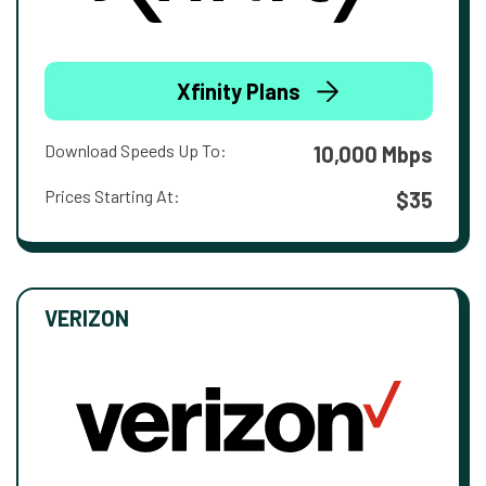
Xfinity Plans
Download Speeds Up To:
10,000 Mbps
Prices Starting At:
$35
VERIZON