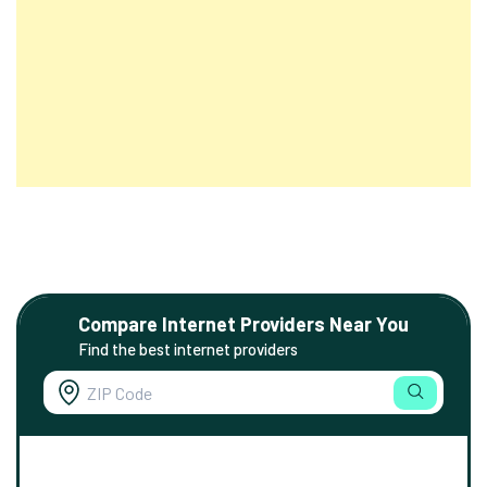
Compare Internet Providers Near You
Find the best internet providers