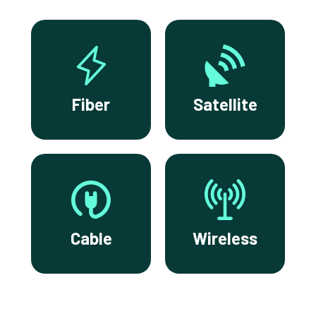
Fiber
Satellite
Cable
Wireless