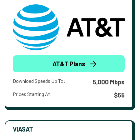
AT&T Plans
Download Speeds Up To:
5,000 Mbps
Prices Starting At:
$55
VIASAT