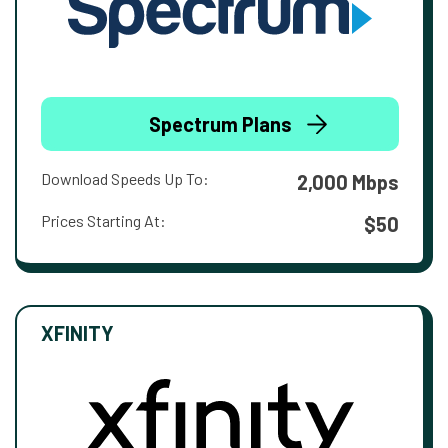
Spectrum Plans
Download Speeds Up To:
2,000 Mbps
Prices Starting At:
$50
XFINITY