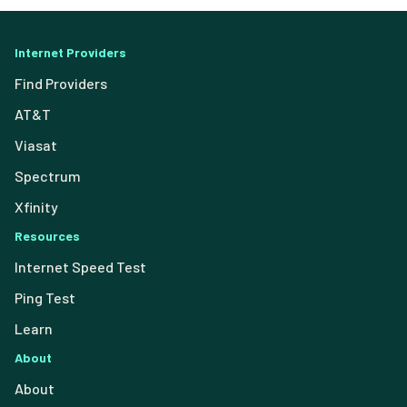
Internet Providers
Find Providers
AT&T
Viasat
Spectrum
Xfinity
Resources
Internet Speed Test
Ping Test
Learn
About
About